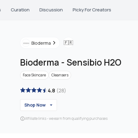
s
Curation
Discussion
Picky For Creators
🇫🇷
Bioderma
Bioderma
-
Sensibio H2O
Face Skincare
Cleansers
4.8
(
28
)
Shop Now
Affiliate links - we earn from qualifying purchases