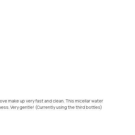
remove make up very fast and clean. This micellar water
s. Very gentle! (Currently using the third bottles)