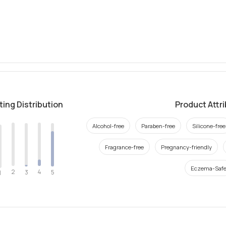
ting Distribution
Product Attr
Alcohol-free
Paraben-free
Silicone-free
Fragrance-free
Pregnancy-friendly
Eczema-Saf
2
4
3
5
1