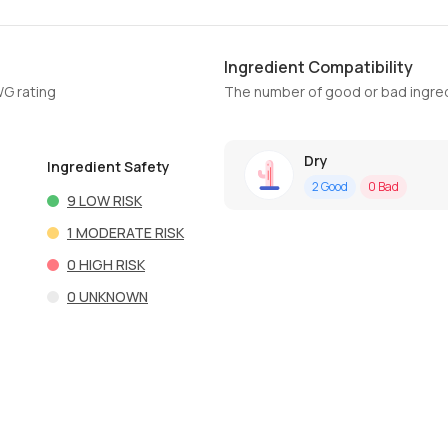
Ingredient Compatibility
WG rating
The number of good or bad ingred
Dry
Ingredient Safety
2
Good
0
Bad
9
LOW RISK
1
MODERATE RISK
0
HIGH RISK
0
UNKNOWN