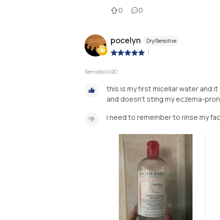
0
0
pocelyn
Dry/Sensitive
|
Sensibio H2O
this is my first micellar water and i
and doesn't sting my eczema-prone 
i need to remember to rinse my face