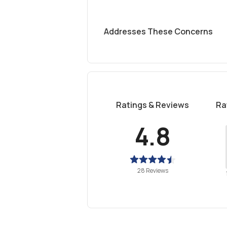
Addresses These Concerns
Ratings & Reviews
Ra
4.8
28 Reviews