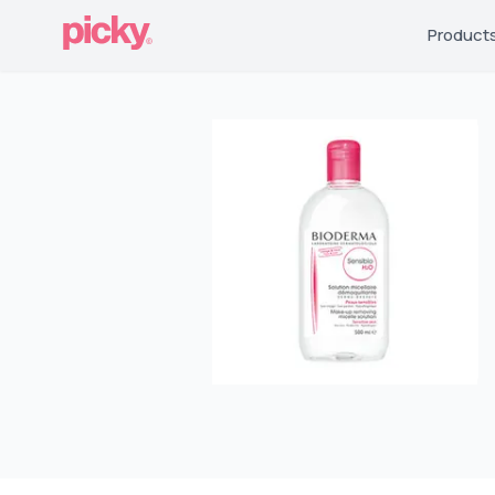
Product