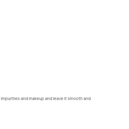
om impurities and makeup and leave it smooth and