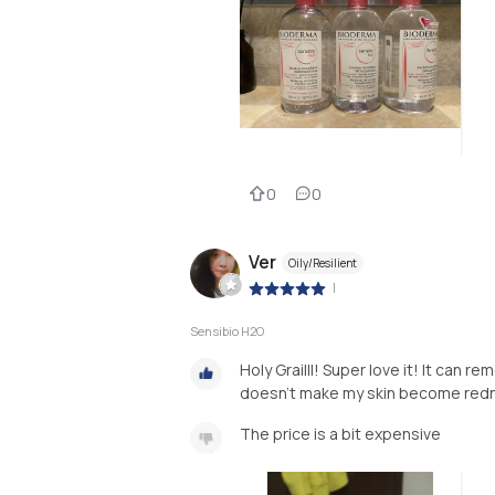
0
0
Ver
Oily/Resilient
|
Sensibio H2O
Holy Grailll! Super love it! It can 
doesn’t make my skin become rednes
The price is a bit expensive