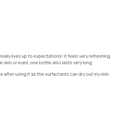
t really lives up to expectations! it feels very refreshing
skin or eyes. one bottle also lasts very long.
 after using it as the surfactants can dry out my skin.