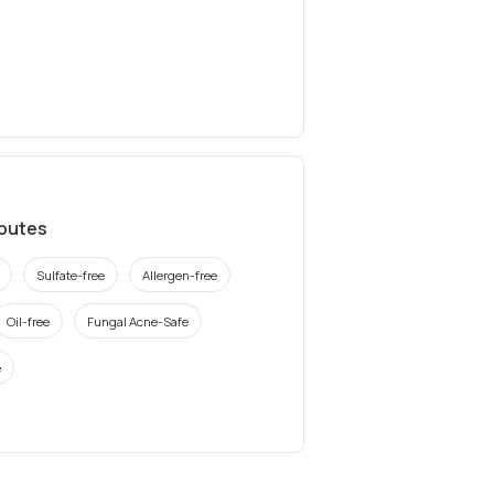
ibutes
Sulfate-free
Allergen-free
Oil-free
Fungal Acne-Safe
e