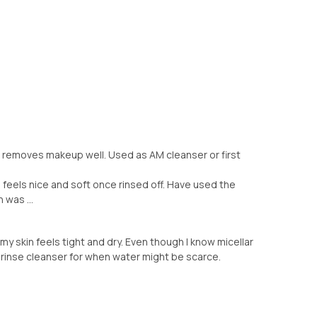
ll, removes makeup well. Used as AM cleanser or first
in feels nice and soft once rinsed off. Have used the
 was ...
f or my skin feels tight and dry. Even though I know micellar
-rinse cleanser for when water might be scarce.