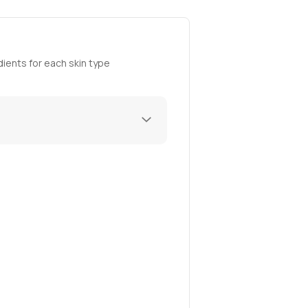
ients for each skin type