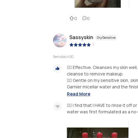
0
0
Sassyskin
Dry/Sensitive
|
Sensibio H2O
👍🏻 Effective. Cleanses my skin we
cleanse to remove makeup.
👍🏻 Gentle on my sensitive skin, sk
Garnier micellar water and the finish
Read More
👎🏼 I find that I HAVE to rinse it of
water was first formulated as a no