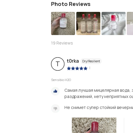
Photo Reviews
S
19
Reviews
t0rka
Dry/Resilient
T
|
Sensibio H2O
Самая лучшая мицелярная вода, 
раздражений, нету неприятных о
Не снимет супер стойкий вечерн