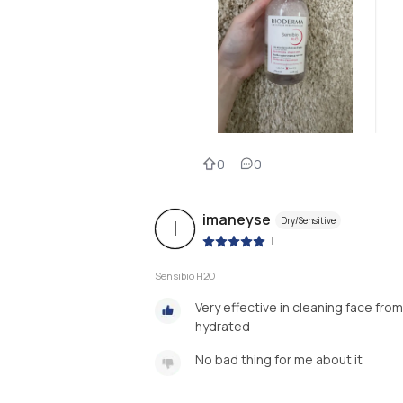
0
0
imaneyse
Dry/Sensitive
I
|
Sensibio H2O
Very effective in cleaning face fr
hydrated
No bad thing for me about it