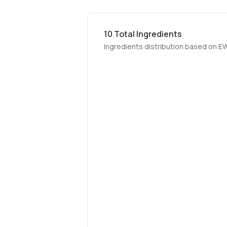
10
Total Ingredients
Ingredients distribution based on E