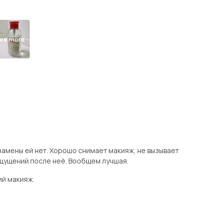
ee more
замены ей нет. Хорошо снимает макияж, не вызывает
щущений после неё. Вообщем лучшая.
ий макияж.