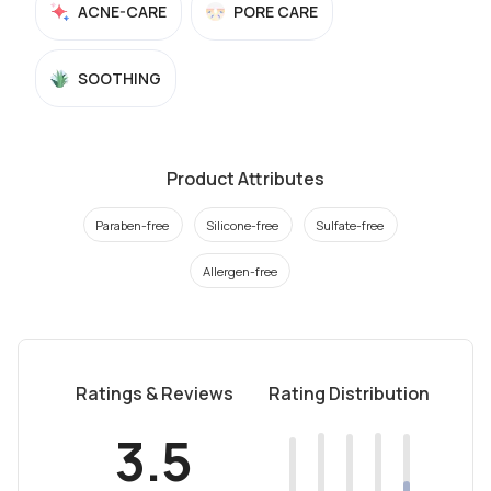
ACNE-CARE
PORE CARE
SOOTHING
Product Attributes
Paraben-free
Silicone-free
Sulfate-free
Allergen-free
Ratings & Reviews
Rating Distribution
3.5