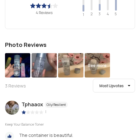
4 Reviews
2
4
3
5
1
Photo Reviews
See more
3
Reviews
Most Upvotes
Tphaaox
Oily/Resilient
|
Keep Your Balance Toner
The container is beautiful.