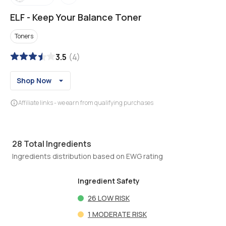
ELF
-
Keep Your Balance Toner
Toners
3.5
(
4
)
Shop Now
Affiliate links - we earn from qualifying purchases
28
Total Ingredients
Ingredients distribution based on EWG rating
Ingredient Safety
26
LOW RISK
1
MODERATE RISK