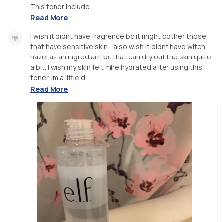
This toner include...
Read More
I wish it didnt have fragrence bc it might bother those
that have sensitive skin. I also wish it didnt have witch
hazel as an ingrediant bc that can dry out the skin quite
a bit. I wish my skin felt mlre hydrated after using this
toner. Im a little d...
Read More