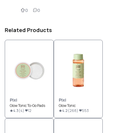
0
0
Related Products
Pixi
Pixi
Glow Tonic To-Go Pads
Glow Tonic
4.3
(
4
)
12
4.2
(
268
)
553