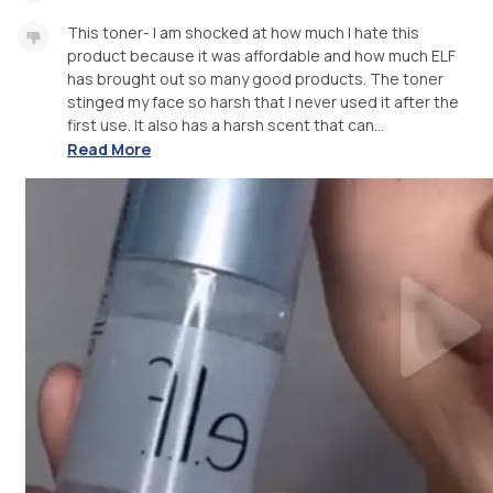
This toner- I am shocked at how much I hate this
product because it was affordable and how much ELF
has brought out so many good products. The toner
stinged my face so harsh that I never used it after the
first use. It also has a harsh scent that can...
Read More