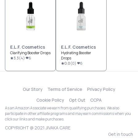
E.l.f. Cosmetics
E.l.f. Cosmetics
Clarifying Booster Drops
Hydrating Booster
3.3
(
4
)
6
Drops
0.0
(
0
)
6
Our Story
Terms of Service
Privacy Policy
Cookie Policy
Opt Out
CCPA
As an Amazon Associate we earn from qualifying purchases. We also
participate in other affiliate programs and may earn commissions when you
click our links and make purchases.
COPYRIGHT @ 2021 JIVAKA CARE
Get in touch