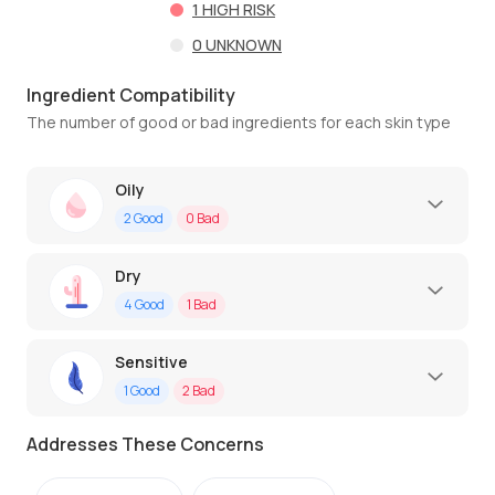
1
HIGH RISK
0
UNKNOWN
Ingredient Compatibility
The number of good or bad ingredients for each skin type
Oily
2
Good
0
Bad
Dry
4
Good
1
Bad
Sensitive
1
Good
2
Bad
Addresses These Concerns