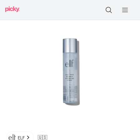
🇺🇸
ELF