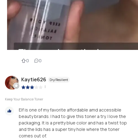
0
0
Kaytie626
Dry/Resilient
|
Keep Your Balance Toner
Elf is one of my favorite affordable amd accessible
beauty brands. I had to give this toner a try. I love the
packaging. It is a pretty blue color and has a twist top
and the lids has a super tiny hole where the toner
comes out of.