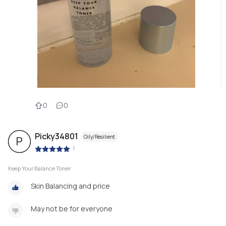
0
0
Picky34801
Oily/Resilient
P
|
Keep Your Balance Toner
Skin Balancing and price
May not be for everyone