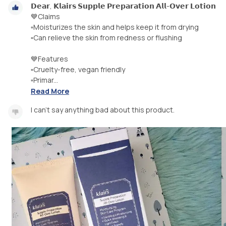
𝗗𝗲𝗮𝗿, 𝗞𝗹𝗮𝗶𝗿𝘀 𝗦𝘂𝗽𝗽𝗹𝗲 𝗣𝗿𝗲𝗽𝗮𝗿𝗮𝘁𝗶𝗼𝗻 𝗔𝗹𝗹-𝗢𝘃𝗲𝗿 𝗟𝗼𝘁𝗶𝗼𝗻
💙Claims
▫️Moisturizes the skin and helps keep it from drying
▫️Can relieve the skin from redness or flushing
💙Features
▫️Cruelty-free, vegan friendly
▫️Primar...
Read More
I can't say anything bad about this product.