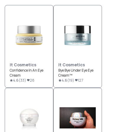
It Cosmetics
It Cosmetics
Confidence In An Eye
Bye Bye Under Eye Eye
Cream
Cream™
4.6
(
33
)
28
4.6
(
19
)
127