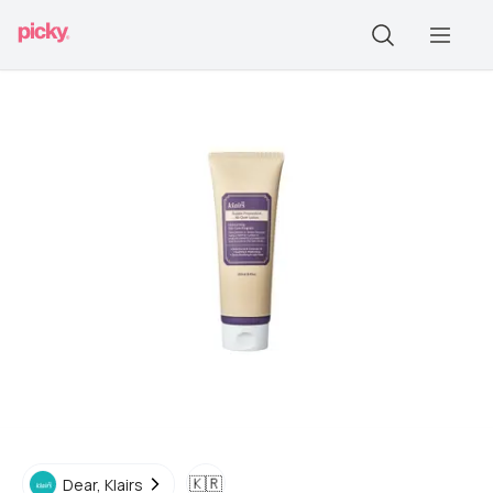
🇰🇷
Dear, Klairs