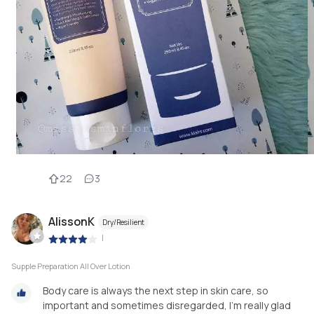
22
3
AlissonK
Dry/Resilient
|
Supple Preparation All Over Lotion
Body care is always the next step in skin care, so
important and sometimes disregarded, I’m really glad