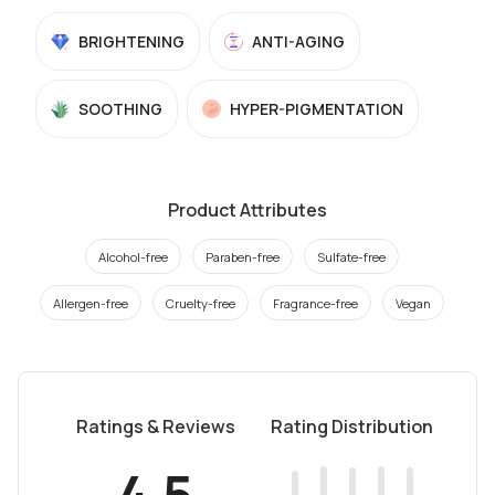
BRIGHTENING
ANTI-AGING
SOOTHING
HYPER-PIGMENTATION
Product Attributes
Alcohol-free
Paraben-free
Sulfate-free
Allergen-free
Cruelty-free
Fragrance-free
Vegan
Ratings & Reviews
Rating Distribution
4.5