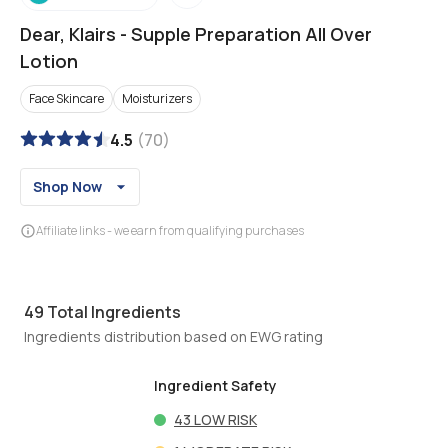
Dear, Klairs
-
Supple Preparation All Over
Lotion
Face Skincare
Moisturizers
4.5
(
70
)
Shop Now
Affiliate links - we earn from qualifying purchases
49
Total Ingredients
Ingredients distribution based on EWG rating
Ingredient Safety
43
LOW RISK