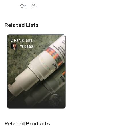
5
1
Related Lists
Dear, Klairs
Yssaaa
Related Products