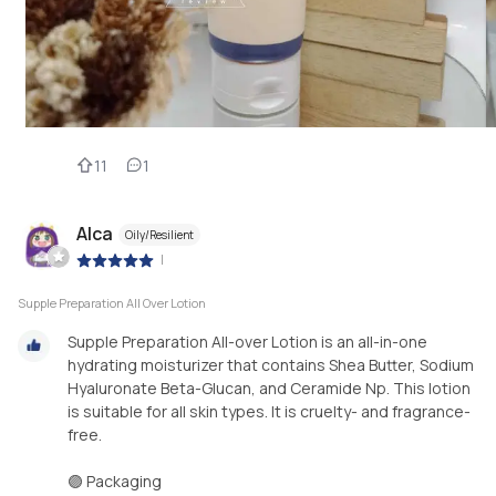
11
1
Alca
Oily/Resilient
|
Supple Preparation All Over Lotion
Supple Preparation All-over Lotion is an all-in-one
hydrating moisturizer that contains Shea Butter, Sodium
Hyaluronate Beta-Glucan, and Ceramide Np. This lotion
is suitable for all skin types. It is cruelty- and fragrance-
free.
🟣 Packaging