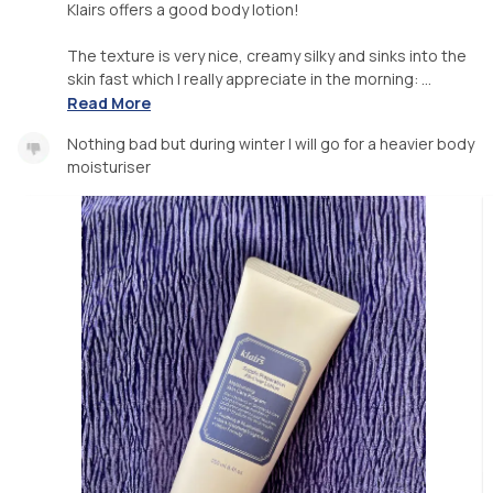
Klairs offers a good body lotion!
The texture is very nice, creamy silky and sinks into the
skin fast which I really appreciate in the morning: ...
Read More
Nothing bad but during winter I will go for a heavier body
moisturiser