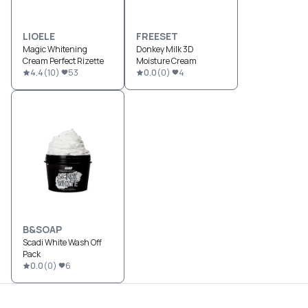
LIOELE
FREESET
Magic Whitening
Donkey Milk 3D
Cream Perfect Rizette
Moisture Cream
4.4
(
10
)
53
0.0
(
0
)
4
B&SOAP
Scadi White Wash Off
Pack
0.0
(
0
)
6