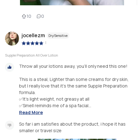
10
0
jocellezm
Dry/Sensitive
|
Supple Preparation All Over Lotion
Throw all your lotions away, you’ll only need this one!
This is a steal, Lighter than some creams for dry skin,
but I really love that it’s the same Supple Preparation
formula.
✅It’s light weight, not greasy at all
✅Smell reminds me of a spa facial...
Read More
So far i am satisfies about the product, i hope it has
smaller or travel size