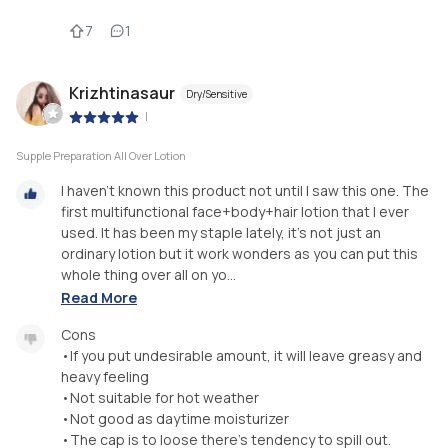
7
1
Krizhtinasaur
Dry/Sensitive
|
Supple Preparation All Over Lotion
I haven't known this product not until I saw this one. The
first multifunctional face+body+hair lotion that I ever
used. It has been my staple lately, it's not just an
ordinary lotion but it work wonders as you can put this
whole thing over all on yo...
Read More
Cons
•If you put undesirable amount, it will leave greasy and
heavy feeling
•Not suitable for hot weather
•Not good as daytime moisturizer
•The cap is to loose there's tendency to spill out.