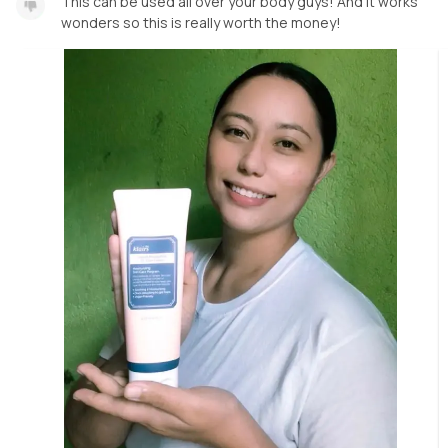
This can be used all over your body guys! And it works
wonders so this is really worth the money!