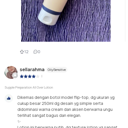
12
0
sellarahma
Oily/Sensitive
|
Supple Preparation All Over Lotion
Dikemas dengan botol model flip-top, dg ukuran yg
cukup besar 250ml dg desain yg simple serta
didominasi warna cream dan aksen berwarna ungu
terlihat sangat bagus dan elegan.
✨
Lotion ini berwarna putih, dg texture lotion yg sangat