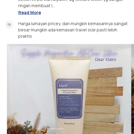
ringan membuat l...
Read More
Harga lumayan pricey, dan mungkin kemasannya sangat
besar mungkin ada kemasan travel size pasti lebih
praktis