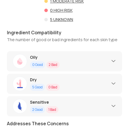
1
MODERATE RISK
0
HIGH RISK
5
UNKNOWN
Ingredient Compatibility
The number of good or bad ingredients for each skin type
Oily
0
Good
2
Bad
Dry
5
Good
0
Bad
Sensitive
2
Good
1
Bad
Addresses These Concerns