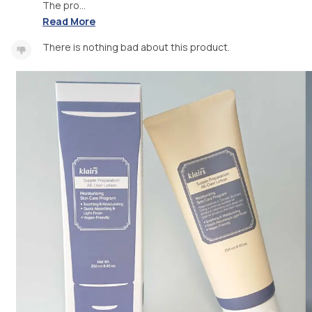
The pro...
Read More
There is nothing bad about this product.