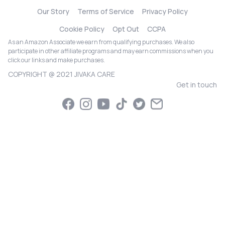
Our Story
Terms of Service
Privacy Policy
Cookie Policy
Opt Out
CCPA
As an Amazon Associate we earn from qualifying purchases. We also
participate in other affiliate programs and may earn commissions when you
click our links and make purchases.
COPYRIGHT @ 2021 JIVAKA CARE
Get in touch