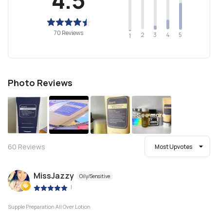
70 Reviews
2
4
3
5
1
Photo Reviews
See more
60
Reviews
Most Upvotes
MissJazzy
Oily/Sensitive
|
Supple Preparation All Over Lotion