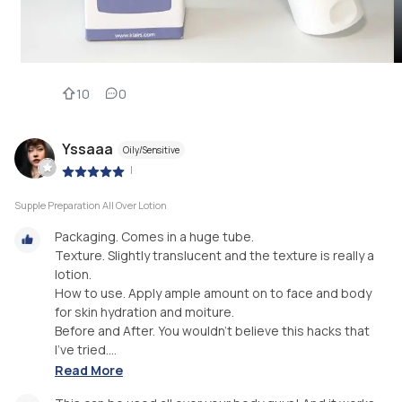
10
0
Yssaaa
Oily/Sensitive
|
Supple Preparation All Over Lotion
Packaging. Comes in a huge tube.
Texture. Slightly translucent and the texture is really a
lotion.
How to use. Apply ample amount on to face and body
for skin hydration and moiture.
Before and After. You wouldn't believe this hacks that
I've tried....
Read More