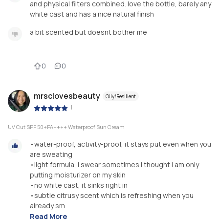
and physical filters combined. love the bottle, barely any
white cast and has a nice natural finish
a bit scented but doesnt bother me
0
0
mrsclovesbeauty
Oily/Resilient
|
UV Cut SPF 50+PA++++ Waterproof Sun Cream
•water-proof, activity-proof, it stays put even when you
are sweating
•light formula, I swear sometimes I thought I am only
putting moisturizer on my skin
•no white cast, it sinks right in
•subtle citrusy scent which is refreshing when you
already sm...
Read More