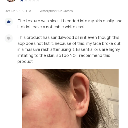
UV Cut SPF 50+PA++++ Waterproof Sun Cream
The texture was nice, it blended into my skin easily, and
it didnt leave a noticable white cast.
This product has sandalwood oil in it even though this
app does not list it. Because of this, my face broke out
in a massive rash after using it. Essential oils are highly
irritating to the skin, so I do NOT recommend this
product