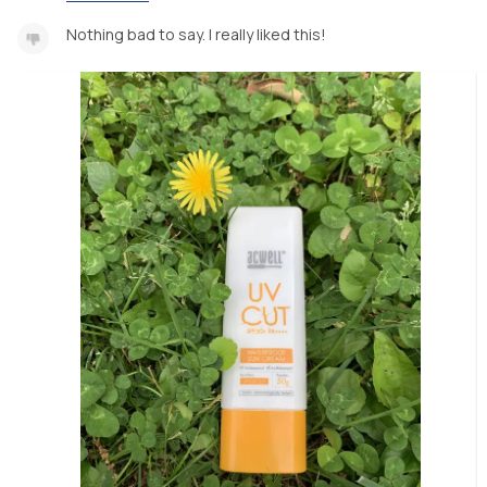
Nothing bad to say. I really liked this!