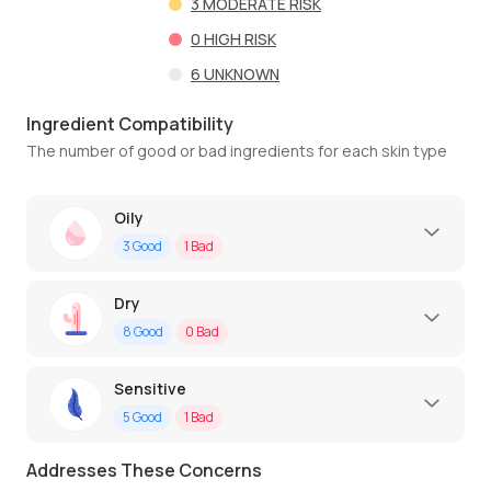
3
MODERATE RISK
0
HIGH RISK
6
UNKNOWN
Ingredient Compatibility
The number of good or bad ingredients for each skin type
Oily
3
Good
1
Bad
Dry
8
Good
0
Bad
Sensitive
5
Good
1
Bad
Addresses These Concerns