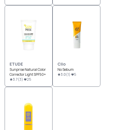
ETUDE
Clio
Sunprise Natural Color
No Sebum
Corrector Light SPF50+
3.0
(
1
)
5
3.7
(
3
)
25