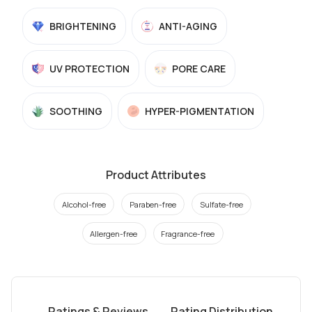
BRIGHTENING
ANTI-AGING
UV PROTECTION
PORE CARE
SOOTHING
HYPER-PIGMENTATION
Product Attributes
Alcohol-free
Paraben-free
Sulfate-free
Allergen-free
Fragrance-free
Ratings & Reviews
Rating Distribution