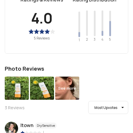
4.0
5 Reviews
2
4
3
5
1
Photo Reviews
See more
3
Reviews
Most Upvotes
ltown
Dry/Sensitive
|