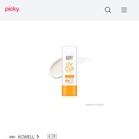
🇰🇷
ACWELL