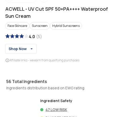
ACWELL
-
UV Cut SPF 50+PA++++ Waterproof
Sun Cream
Face Skincare
Sunscreen
Hybrid Sunscreens
4.0
(
5
)
Shop Now
Affiliate links - we earn from qualifying purchases
56
Total Ingredients
Ingredients distribution based on EWG rating
Ingredient Safety
47
LOW RISK