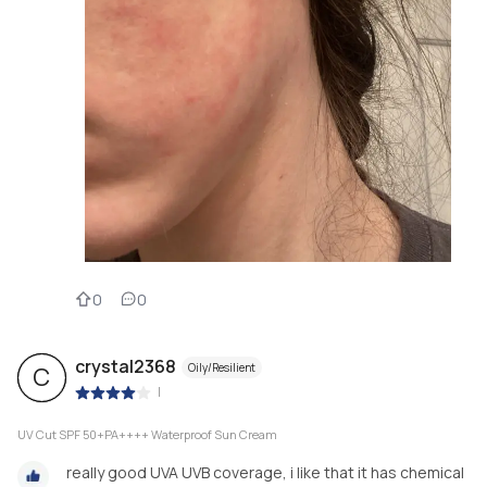
0
0
crystal2368
Oily/Resilient
C
|
UV Cut SPF 50+PA++++ Waterproof Sun Cream
really good UVA UVB coverage, i like that it has chemical