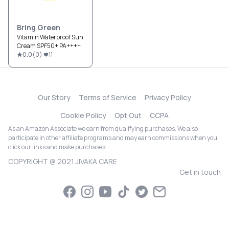
Bring Green
Vitamin Waterproof Sun
Cream SPF50+ PA++++
0.0
(
0
)
11
Our Story
Terms of Service
Privacy Policy
Cookie Policy
Opt Out
CCPA
As an Amazon Associate we earn from qualifying purchases. We also
participate in other affiliate programs and may earn commissions when you
click our links and make purchases.
COPYRIGHT @ 2021 JIVAKA CARE
Get in touch