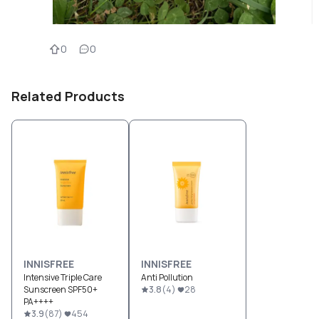
0
0
Related Products
INNISFREE
INNISFREE
Intensive Triple Care
Anti Pollution
Sunscreen SPF50+
3.8
(
4
)
28
PA++++
3.9
(
87
)
454