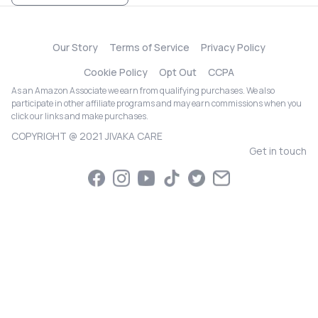
Our Story
Terms of Service
Privacy Policy
Cookie Policy
Opt Out
CCPA
As an Amazon Associate we earn from qualifying purchases. We also
participate in other affiliate programs and may earn commissions when you
click our links and make purchases.
COPYRIGHT @ 2021 JIVAKA CARE
Get in touch