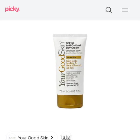
🇬🇧
Your Good Skin