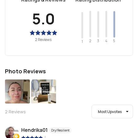
5.0
2 Reviews
2
4
3
5
1
Photo Reviews
See more
2
Reviews
Most Upvotes
Hendrika01
Dry/Resilient
|