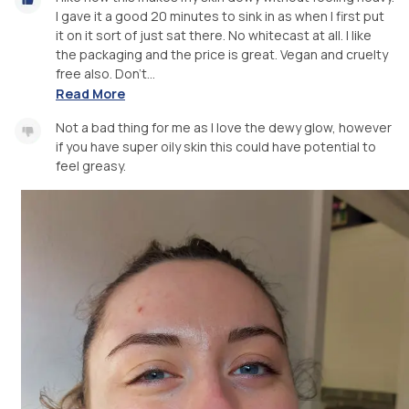
I gave it a good 20 minutes to sink in as when I first put
it on it sort of just sat there. No whitecast at all. I like
the packaging and the price is great. Vegan and cruelty
free also. Don't...
Read More
Not a bad thing for me as I love the dewy glow, however
if you have super oily skin this could have potential to
feel greasy.