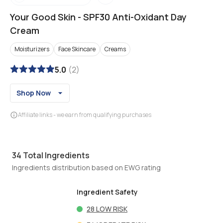
Your Good Skin
-
SPF30 Anti-Oxidant Day
Cream
Moisturizers
Face Skincare
Creams
5.0
(
2
)
Shop Now
Affiliate links - we earn from qualifying purchases
34
Total Ingredients
Ingredients distribution based on EWG rating
Ingredient Safety
28
LOW RISK