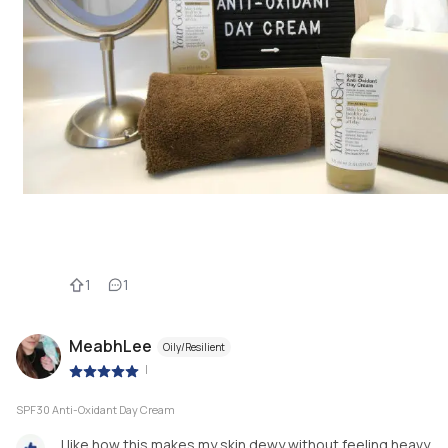
1
1
MeabhLee
Oily/Resilient
|
SPF30 Anti-Oxidant Day Cream
I like how this makes my skin dewy without feeling heavy.