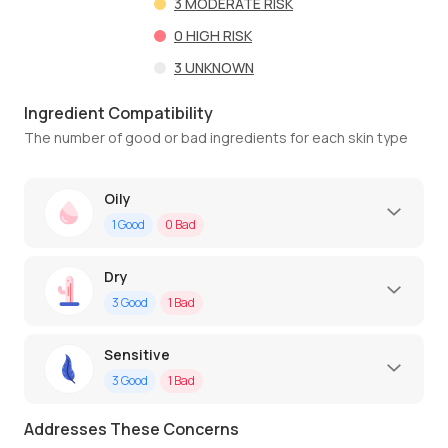
3
MODERATE RISK
0
HIGH RISK
3
UNKNOWN
Ingredient Compatibility
The number of good or bad ingredients for each skin type
Oily
1
Good
0
Bad
Dry
3
Good
1
Bad
Sensitive
3
Good
1
Bad
Addresses These Concerns