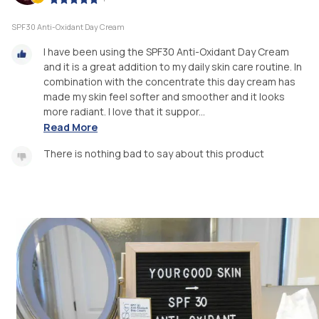
SPF30 Anti-Oxidant Day Cream
I have been using the SPF30 Anti-Oxidant Day Cream
and it is a great addition to my daily skin care routine. In
combination with the concentrate this day cream has
made my skin feel softer and smoother and it looks
more radiant. I love that it suppor...
Read More
There is nothing bad to say about this product