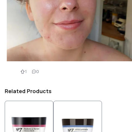
1
0
Related Products