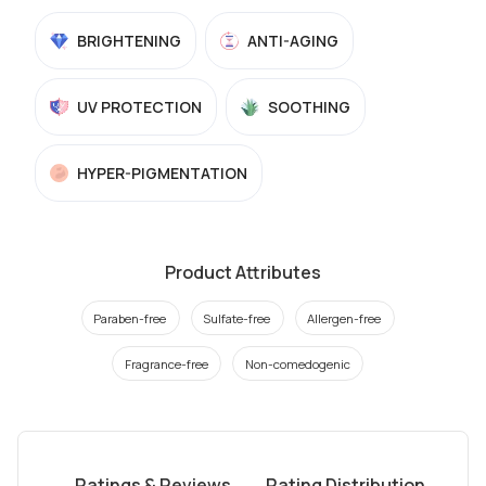
BRIGHTENING
ANTI-AGING
UV PROTECTION
SOOTHING
HYPER-PIGMENTATION
Product Attributes
Paraben-free
Sulfate-free
Allergen-free
Fragrance-free
Non-comedogenic
Ratings & Reviews
Rating Distribution