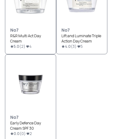
No7
No7
R&R Multi Act Day
Lift and Luminate Triple
Cream
Action Day Cream
5.0
(
2
)
4
4.0
(
3
)
5
No7
Early Defence Day
Cream SPF 30
0.0
(
0
)
2