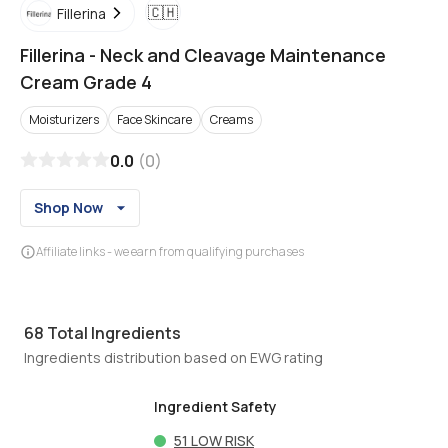
🇨🇭
Fillerina
Fillerina
-
Neck and Cleavage Maintenance
Cream Grade 4
Moisturizers
Face Skincare
Creams
0.0
(
0
)
Shop Now
Affiliate links - we earn from qualifying purchases
68
Total Ingredients
Ingredients distribution based on EWG rating
Ingredient Safety
51
LOW RISK