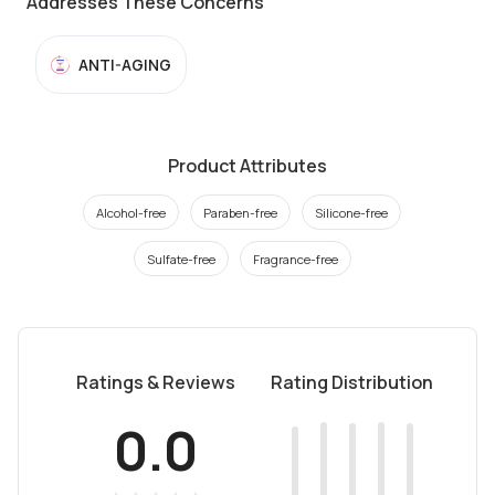
Addresses These Concerns
ANTI-AGING
Product Attributes
Alcohol-free
Paraben-free
Silicone-free
Sulfate-free
Fragrance-free
Ratings & Reviews
Rating Distribution
0.0