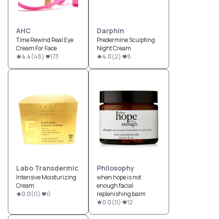
AHC
Darphin
Time Rewind Real Eye
Predermine Sculpting
Cream For Face
Night Cream
4.4
(
48
)
173
4.0
(
2
)
8
Labo Transdermic
Philosophy
Intensive Moisturizing
when hope is not
Cream
enough facial
0.0
(
0
)
0
replenishing balm
0.0
(
0
)
12