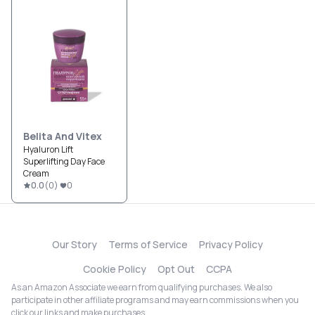
Belita And Vitex
Hyaluron Lift
Superlifting Day Face
Cream
0.0
(
0
)
0
Our Story
Terms of Service
Privacy Policy
Cookie Policy
Opt Out
CCPA
As an Amazon Associate we earn from qualifying purchases. We also
participate in other affiliate programs and may earn commissions when you
click our links and make purchases.