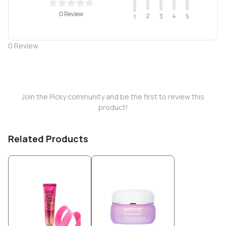
0 Review
2
4
3
5
1
0
Review
Join the Picky community and be the first to review this
product!
Related Products