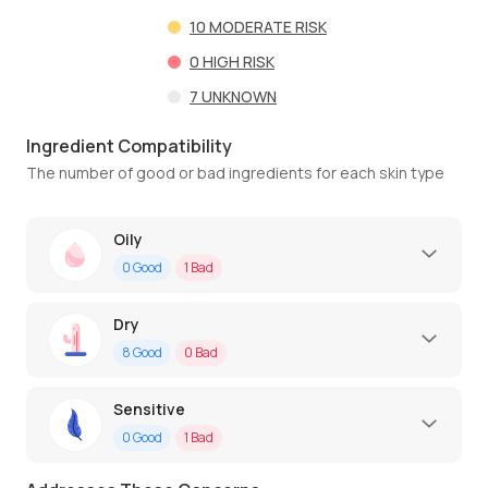
10
MODERATE RISK
0
HIGH RISK
7
UNKNOWN
Ingredient Compatibility
The number of good or bad ingredients for each skin type
Oily
0
Good
1
Bad
Dry
8
Good
0
Bad
Sensitive
0
Good
1
Bad