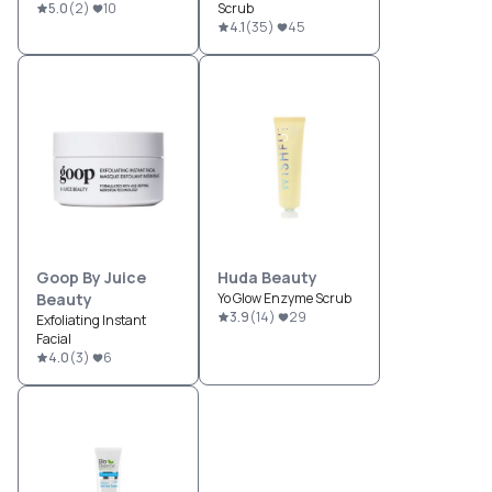
5.0
(
2
)
10
Scrub
4.1
(
35
)
45
Goop By Juice
Huda Beauty
Beauty
Yo Glow Enzyme Scrub
3.9
(
14
)
29
Exfoliating Instant
Facial
4.0
(
3
)
6