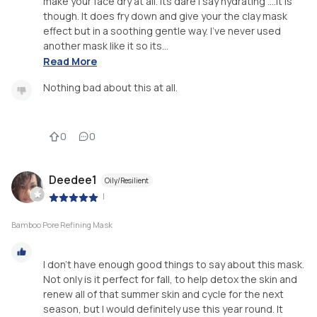
make your face dry at all. Its dare i say hydrating ....it is
though. It does fry down and give your the clay mask
effect but in a soothing gentle way. I've never used
another mask like it so its...
Read More
Nothing bad about this at all.
0
0
Deedee1
Oily/Resilient
|
Bamboo Pore Refining Mask
I don't have enough good things to say about this mask.
Not only is it perfect for fall, to help detox the skin and
renew all of that summer skin and cycle for the next
season, but I would definitely use this year round. It