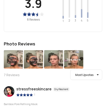
3.9
8 Reviews
2
4
3
5
1
Photo Reviews
See more
7
Reviews
Most Upvotes
stressfreeskincare
Dry/Resilient
|
Bamboo Pore Refining Mask