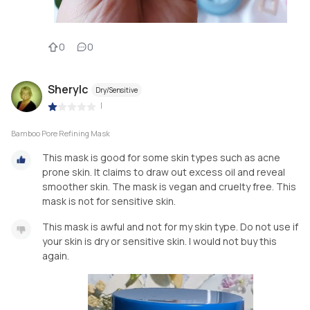
0
0
Sherylc
Dry/Sensitive
|
Bamboo Pore Refining Mask
This mask is good for some skin types such as acne
prone skin. It claims to draw out excess oil and reveal
smoother skin. The mask is vegan and cruelty free. This
mask is not for sensitive skin.
This mask is awful and not for my skin type. Do not use if
your skin is dry or sensitive skin. I would not buy this
again.