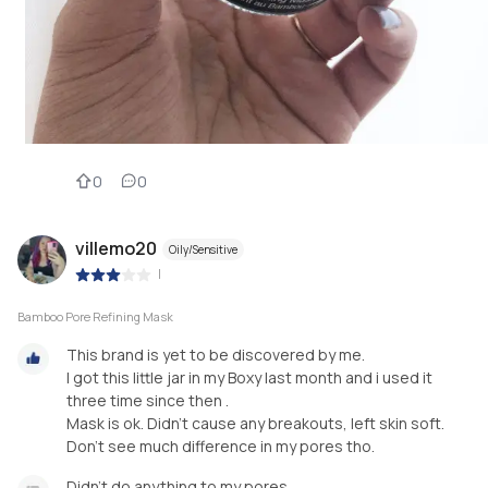
0
0
villemo20
Oily/Sensitive
|
Bamboo Pore Refining Mask
This brand is yet to be discovered by me.
I got this little jar in my Boxy last month and i used it
three time since then .
Mask is ok. Didn't cause any breakouts, left skin soft.
Don't see much difference in my pores tho.
Didn't do anything to my pores .