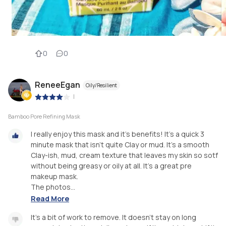
0
0
ReneeEgan
Oily/Resilient
|
Bamboo Pore Refining Mask
I really enjoy this mask and it's benefits! It's a quick 3
minute mask that isn't quite Clay or mud. It's a smooth
Clay-ish, mud, cream texture that leaves my skin so sotf
without being greasy or oily at all. It's a great pre
makeup mask.
The photos...
Read More
It's a bit of work to remove. It doesn't stay on long