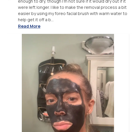
enough to dry, though I'm not sure if it would dry out if it
were left longer. I like to make the removal process a bit
easier by using my foreo facial brush with warm water to
help get it off a b...
Read More