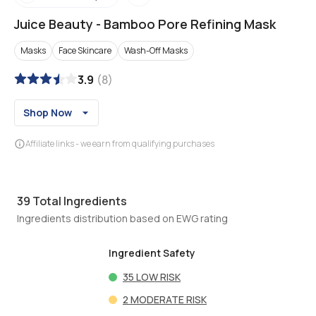
Juice Beauty
-
Bamboo Pore Refining Mask
Masks
Face Skincare
Wash-Off Masks
3.9
(
8
)
Shop Now
Affiliate links - we earn from qualifying purchases
39
Total Ingredients
Ingredients distribution based on EWG rating
Ingredient Safety
35
LOW RISK
2
MODERATE RISK