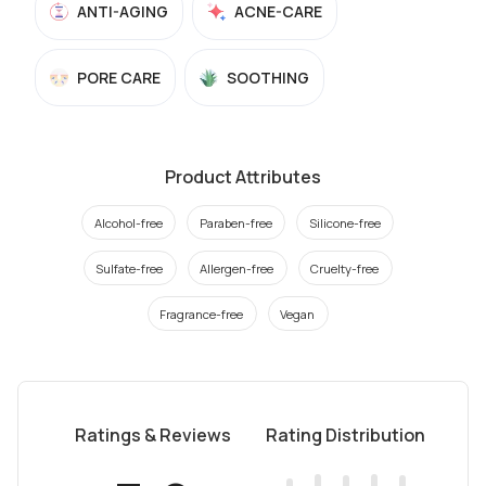
ANTI-AGING
ACNE-CARE
PORE CARE
SOOTHING
Product Attributes
Alcohol-free
Paraben-free
Silicone-free
Sulfate-free
Allergen-free
Cruelty-free
Fragrance-free
Vegan
Ratings & Reviews
Rating Distribution