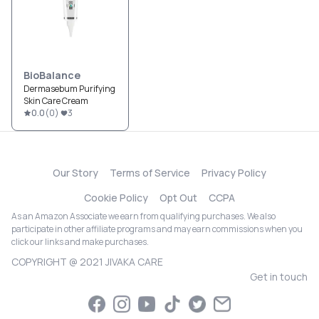
BioBalance
Dermasebum Purifying
Skin Care Cream
0.0
(
0
)
3
Our Story
Terms of Service
Privacy Policy
Cookie Policy
Opt Out
CCPA
As an Amazon Associate we earn from qualifying purchases. We also
participate in other affiliate programs and may earn commissions when you
click our links and make purchases.
COPYRIGHT @ 2021 JIVAKA CARE
Get in touch