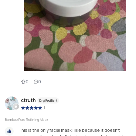
0
0
ctruth
Dry/Resilient
|
Bamboo Pore Refining Mask
This is the only facial mask I like because it doesn't