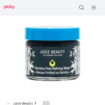
🇺🇸
Juice Beauty