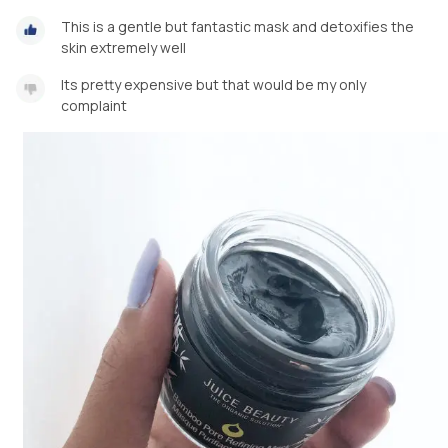
This is a gentle but fantastic mask and detoxifies the
skin extremely well
Its pretty expensive but that would be my only
complaint