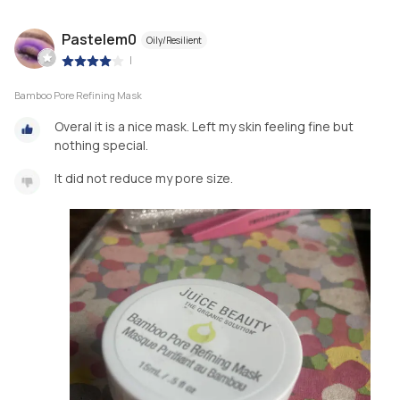
Pastelem0
Oily/Resilient
|
Bamboo Pore Refining Mask
Overal it is a nice mask. Left my skin feeling fine but
nothing special.
It did not reduce my pore size.