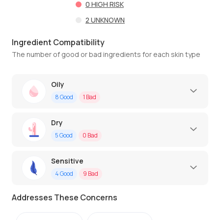
0
HIGH RISK
2
UNKNOWN
Ingredient Compatibility
The number of good or bad ingredients for each skin type
Oily
8
Good
1
Bad
Dry
5
Good
0
Bad
Sensitive
4
Good
9
Bad
Addresses These Concerns