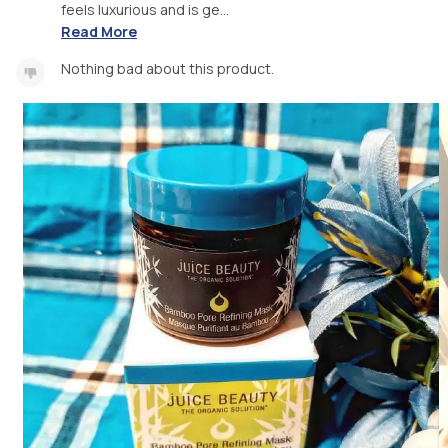
feels luxurious and is ge...
Read More
Nothing bad about this product.