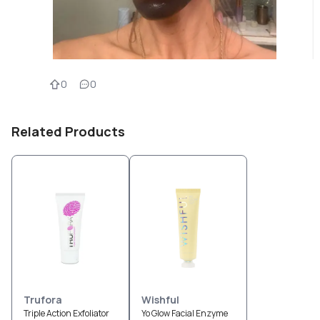
0
0
Related Products
Trufora
Wishful
Triple Action Exfoliator
Yo Glow Facial Enzyme