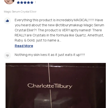
|
Magic Serum Crystal Elixir
Everything this product is incredably MAGICAL!!!!! Have
you heard about the new @ctilburymakeup Magic Serum
Crystal Elixir?! The product is VERY aptly named! There
REALLY are Crystals in the formula like Quartz, Amethyst,
Ruby, & Gold, just to name a...
Read More
Nothing my skin lves it as it just eats it up!!!!