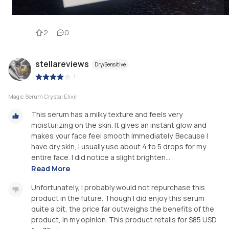
2
0
stellareviews
Dry/Sensitive
|
Magic Serum Crystal Elixir
This serum has a milky texture and feels very
moisturizing on the skin. It gives an instant glow and
makes your face feel smooth immediately. Because I
have dry skin, I usually use about 4 to 5 drops for my
entire face. I did notice a slight brighten...
Read More
Unfortunately, I probably would not repurchase this
product in the future. Though I did enjoy this serum
quite a bit, the price far outweighs the benefits of the
product, in my opinion. This product retails for $85 USD