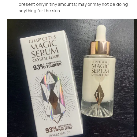
present only in tiny amounts; may or may not be doing
anything for the skin