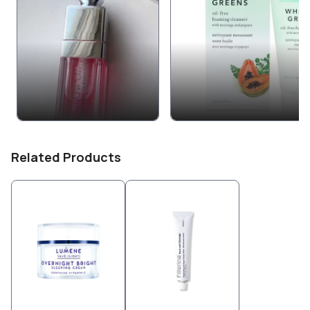
Related Products