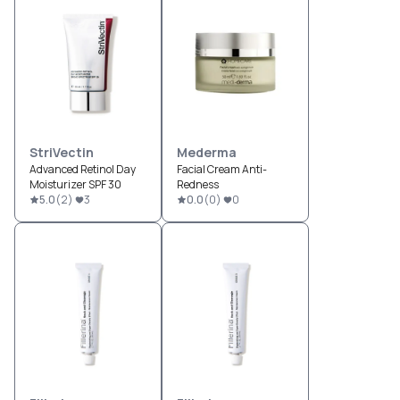
StriVectin
Mederma
Advanced Retinol Day
Facial Cream Anti-
Moisturizer SPF 30
Redness
5.0
(
2
)
3
0.0
(
0
)
0