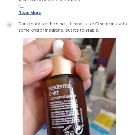
It...
Read More
Dont really like the smell... It smells like Orange mix with
some kind of medicine, but it's tolerable.