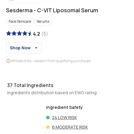
Sesderma
-
C-VIT Liposomal Serum
Face Skincare
Serums
4.2
(
5
)
Shop Now
Affiliate links - we earn from qualifying purchases
37
Total Ingredients
Ingredients distribution based on EWG rating
Ingredient Safety
24
LOW RISK
6
MODERATE RISK