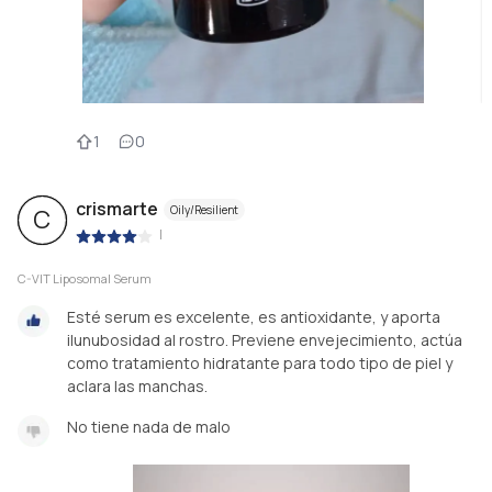
1
0
crismarte
Oily/Resilient
C
|
C-VIT Liposomal Serum
Esté serum es excelente, es antioxidante, y aporta
ilunubosidad al rostro. Previene envejecimiento, actúa
como tratamiento hidratante para todo tipo de piel y
aclara las manchas.
No tiene nada de malo