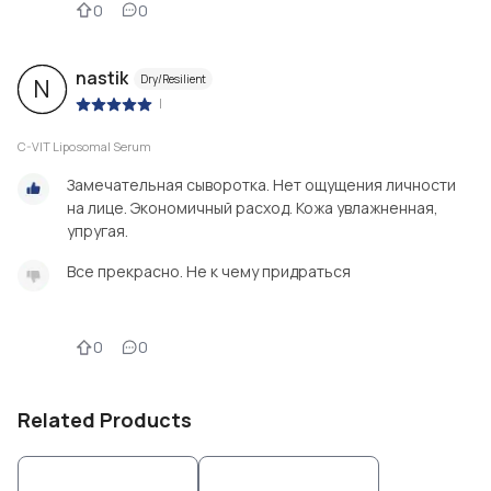
0
0
nastik
Dry/Resilient
N
|
C-VIT Liposomal Serum
Замечательная сыворотка. Нет ощущения личности
на лице. Экономичный расход. Кожа увлажненная,
упругая.
Все прекрасно. Не к чему придраться
0
0
Related Products