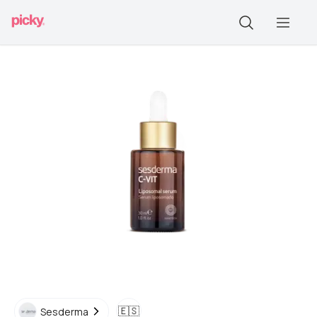
🇪🇸
Sesderma