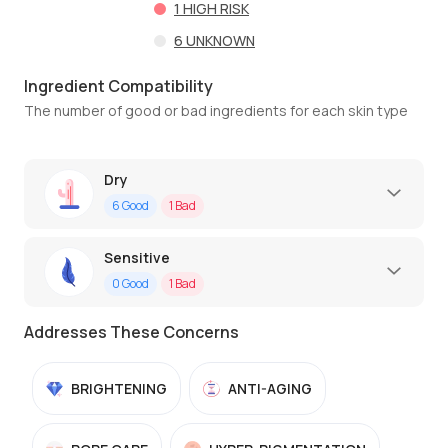
1
HIGH RISK
6
UNKNOWN
Ingredient Compatibility
The number of good or bad ingredients for each skin type
Dry
6
Good
1
Bad
Sensitive
0
Good
1
Bad
Addresses These Concerns
BRIGHTENING
ANTI-AGING