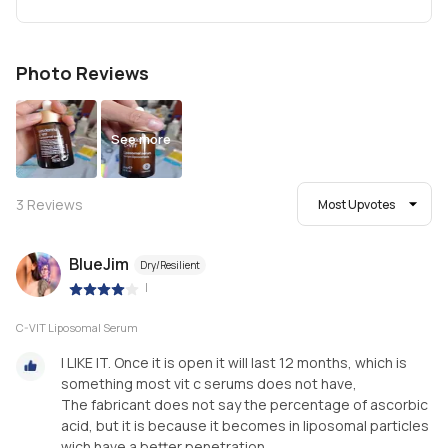
Photo Reviews
See more
3
Reviews
Most Upvotes
BlueJim
Dry/Resilient
|
C-VIT Liposomal Serum
I LIKE IT. Once it is open it will last 12 months, which is
something most vit c serums does not have,
The fabricant does not say the percentage of ascorbic
acid, but it is because it becomes in liposomal particles
wich have a better penetration.