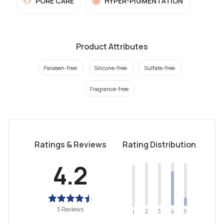
PORE CARE
HYPER-PIGMENTATION
Product Attributes
Paraben-free
Silicone-free
Sulfate-free
Fragrance-free
Ratings & Reviews
Rating Distribution
4.2
5 Reviews
2
4
3
5
1