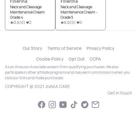
Fillerina
Fillerina
Neck and Cleavage
Neck and Cleavage
Maintenance Cream
Maintenance Cream -
Grade 4
Grade 5
0.0
(
0
)
2
0.0
(
0
)
0
Our Story
Terms of Service
Privacy Policy
Cookie Policy
Opt Out
CCPA
As an Amazon Associate we earn from qualifying purchases. We also
participate in other affiliate programs and may earn commissions when you
click our links and make purchases.
COPYRIGHT @ 2021 JIVAKA CARE
Get in touch