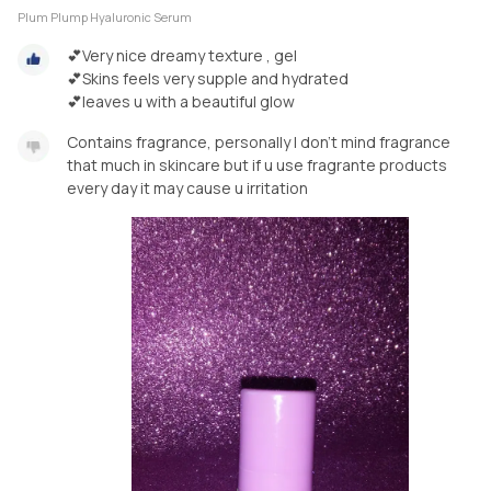
Plum Plump Hyaluronic Serum
💕Very nice dreamy texture , gel
💕Skins feels very supple and hydrated
💕leaves u with a beautiful glow
Contains fragrance, personally I don't mind fragrance
that much in skincare but if u use fragrante products
every day it may cause u irritation