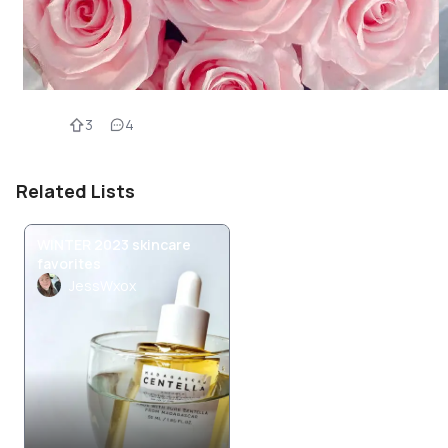
3
4
Related Lists
WINTER 2023 skincare
favorites
JessWxox