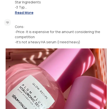
Star Ingredients
-3 Typ...
Read More
Cons:
-Price: It is expensive for the amount considering the
competition