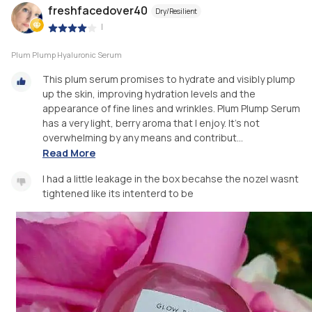
freshfacedover40
Dry/Resilient
|
Plum Plump Hyaluronic Serum
This plum serum promises to hydrate and visibly plump
up the skin, improving hydration levels and the
appearance of fine lines and wrinkles. Plum Plump Serum
has a very light, berry aroma that I enjoy. It’s not
overwhelming by any means and contribut...
Read More
I had a little leakage in the box becahse the nozel wasnt
tightened like its intenterd to be