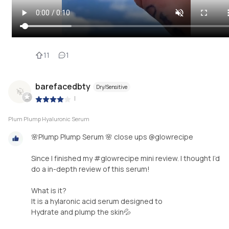
11
1
barefacedbty
Dry/Sensitive
|
Plum Plump Hyaluronic Serum
🌸Plump Plump Serum 🌸 close ups @glowrecipe
Since I finished my #glowrecipe mini review. I thought I’d
do a in-depth review of this serum!
What is it?
It is a hylaronic acid serum designed to
Hydrate and plump the skin💦