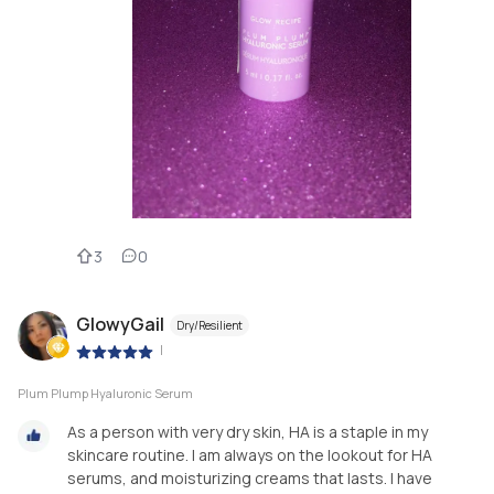
3
0
GlowyGail
Dry/Resilient
|
Plum Plump Hyaluronic Serum
As a person with very dry skin, HA is a staple in my
skincare routine. I am always on the lookout for HA
serums, and moisturizing creams that lasts. I have