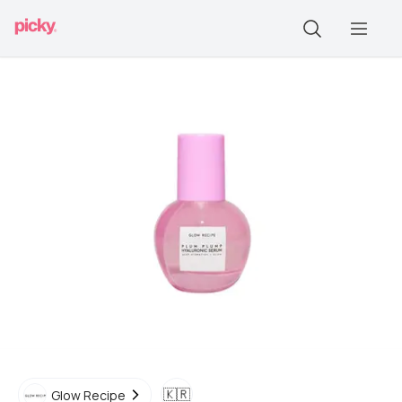
🇰🇷
Glow Recipe