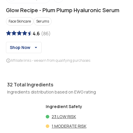
Glow Recipe
-
Plum Plump Hyaluronic Serum
Face Skincare
Serums
4.6
(
86
)
Shop Now
Affiliate links - we earn from qualifying purchases
32
Total Ingredients
Ingredients distribution based on EWG rating
Ingredient Safety
23
LOW RISK
1
MODERATE RISK