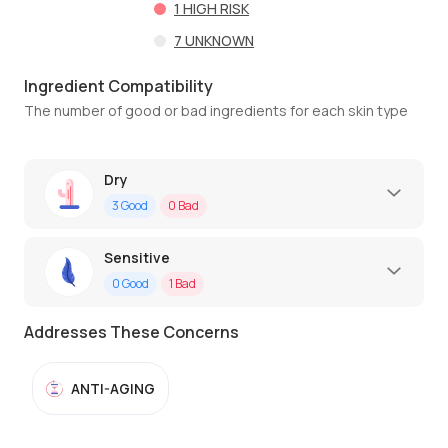
1
HIGH RISK
7
UNKNOWN
Ingredient Compatibility
The number of good or bad ingredients for each skin type
Dry
3
Good
0
Bad
Sensitive
0
Good
1
Bad
Addresses These Concerns
ANTI-AGING