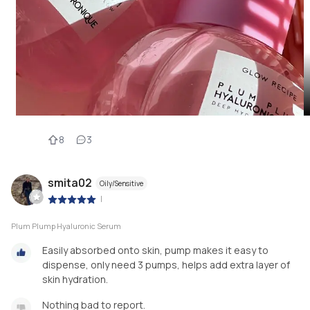
8
3
smita02
Oily/Sensitive
|
Plum Plump Hyaluronic Serum
Easily absorbed onto skin, pump makes it easy to
dispense, only need 3 pumps, helps add extra layer of
skin hydration.
Nothing bad to report.