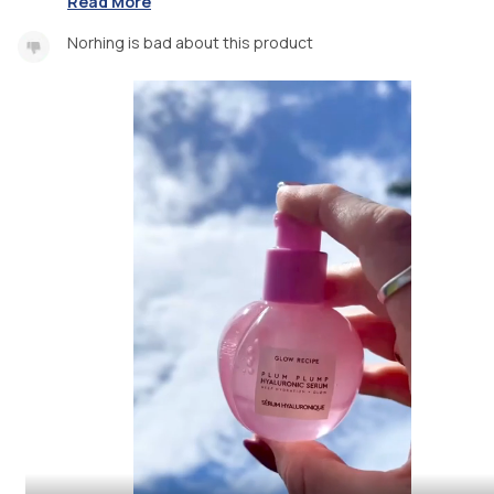
Read More
Norhing is bad about this product