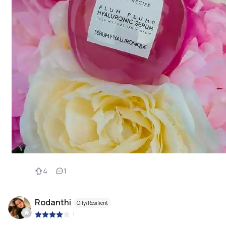
4
1
Rodanthi
Oily/Resilient
|