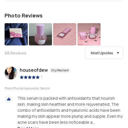
Photo Reviews
See more
68
Reviews
Most Upvotes
houseofdew
Oily/Resilient
|
Plum Plump Hyaluronic Serum
This serum is packed with antioxidants that nourish
skin, making skin healthier and more rejuvenated. The
combo of antioxidants and hyaluronic acids have been
making my skin appear more plump and supple. Even my
acne scars have been less noticeable a...