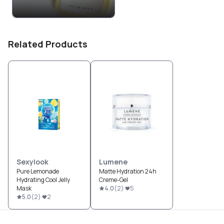
Related Products
Sexylook
Lumene
Pure Lemonade
Matte Hydration 24h
Hydrating Cool Jelly
Creme-Gel
Mask
4.0
(
2
)
5
5.0
(
2
)
2