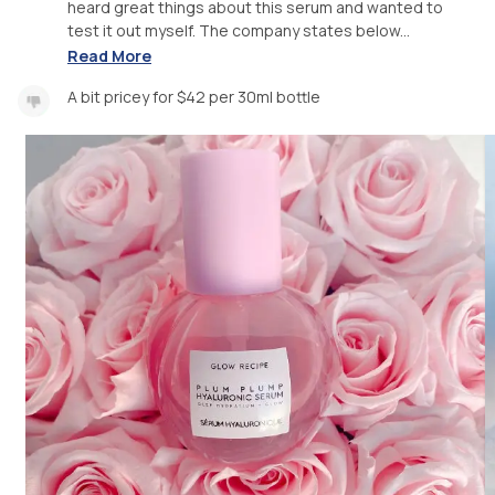
heard great things about this serum and wanted to
test it out myself. The company states below...
Read More
A bit pricey for $42 per 30ml bottle