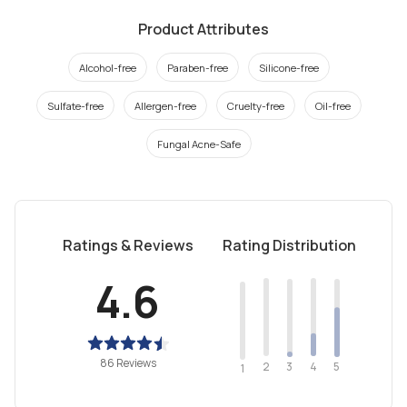
Product Attributes
Alcohol-free
Paraben-free
Silicone-free
Sulfate-free
Allergen-free
Cruelty-free
Oil-free
Fungal Acne-Safe
Ratings & Reviews
Rating Distribution
4.6
86 Reviews
2
4
3
5
1