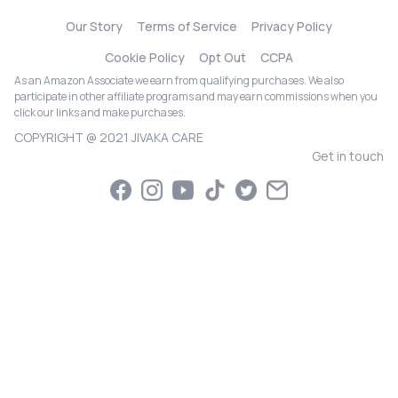
Our Story
Terms of Service
Privacy Policy
Cookie Policy
Opt Out
CCPA
As an Amazon Associate we earn from qualifying purchases. We also
participate in other affiliate programs and may earn commissions when you
click our links and make purchases.
COPYRIGHT @ 2021 JIVAKA CARE
Get in touch