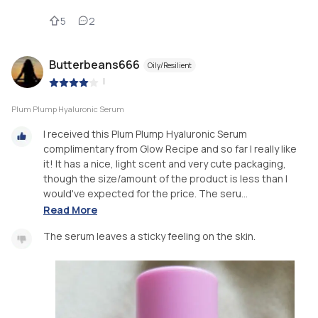
5
2
Butterbeans666
Oily/Resilient
|
Plum Plump Hyaluronic Serum
I received this Plum Plump Hyaluronic Serum
complimentary from Glow Recipe and so far I really like
it! It has a nice, light scent and very cute packaging,
though the size/amount of the product is less than I
would've expected for the price. The seru...
Read More
The serum leaves a sticky feeling on the skin.