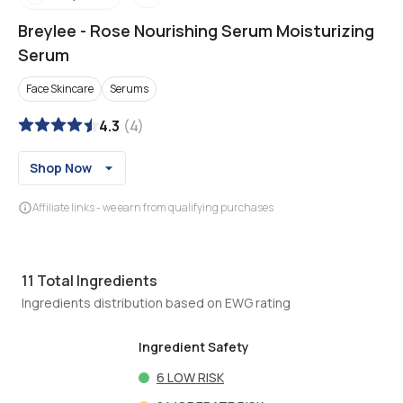
Breylee
-
Rose Nourishing Serum Moisturizing
Serum
Face Skincare
Serums
4.3
(
4
)
Shop Now
Affiliate links - we earn from qualifying purchases
11
Total Ingredients
Ingredients distribution based on EWG rating
Ingredient Safety
6
LOW RISK