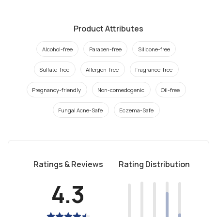
Product Attributes
Alcohol-free
Paraben-free
Silicone-free
Sulfate-free
Allergen-free
Fragrance-free
Pregnancy-friendly
Non-comedogenic
Oil-free
Fungal Acne-Safe
Eczema-Safe
Ratings & Reviews
Rating Distribution
4.3