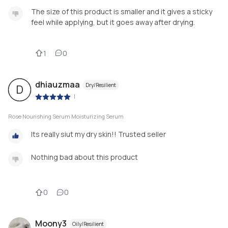
The size of this product is smaller and it gives a sticky
feel while applying, but it goes away after drying.
1
0
dhiauzmaa
Dry/Resilient
D
|
Rose Nourishing Serum Moisturizing Serum
Its really siut my dry skin!! Trusted seller
Nothing bad about this product
0
0
Moony3
Oily/Resilient