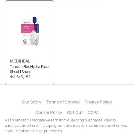
MEDIHEAL
Tension Flex Hydra Face
Sheet 1 Sheet
4.6
(
5
)
7
Our Story
Terms of Service
Privacy Policy
Cookie Policy
Opt Out
CCPA
As an Amazon Associate we earn from qualifying purchases. We also
participate in other affiliate programs and may earn commissions when you
click our links and make purchases.