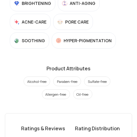
BRIGHTENING
ANTI-AGING
ACNE-CARE
PORE CARE
SOOTHING
HYPER-PIGMENTATION
Product Attributes
Alcohol-free
Paraben-free
Sulfate-free
Allergen-free
Oil-free
Ratings & Reviews
Rating Distribution