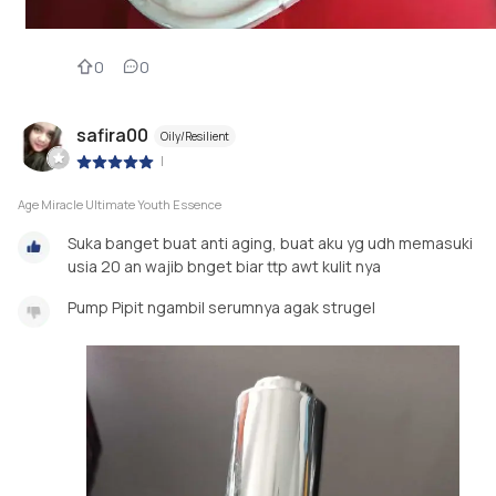
0
0
safira00
Oily/Resilient
|
Age Miracle Ultimate Youth Essence
Suka banget buat anti aging, buat aku yg udh memasuki
usia 20 an wajib bnget biar ttp awt kulit nya
Pump Pipit ngambil serumnya agak strugel