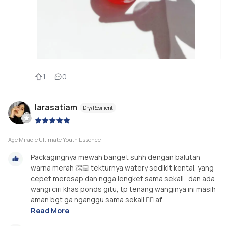
1
0
larasatiam
Dry/Resilient
|
Age Miracle Ultimate Youth Essence
Packagingnya mewah banget suhh dengan balutan
warna merah 👏🏻 tekturnya watery sedikit kental, yang
cepet meresap dan ngga lengket sama sekali.. dan ada
wangi ciri khas ponds gitu, tp tenang wanginya ini masih
aman bgt ga nganggu sama sekali 👌🏻 af...
Read More