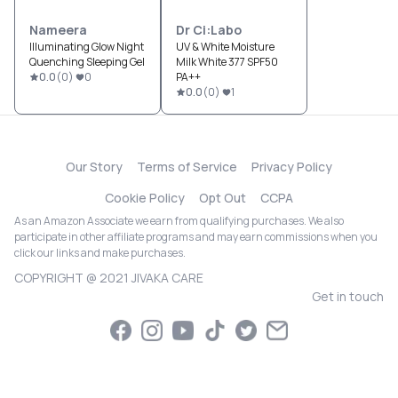
Nameera
Dr Ci:Labo
Illuminating Glow Night
UV & White Moisture
Quenching Sleeping Gel
Milk White 377 SPF50
0.0
(
0
)
0
PA++
0.0
(
0
)
1
Our Story
Terms of Service
Privacy Policy
Cookie Policy
Opt Out
CCPA
As an Amazon Associate we earn from qualifying purchases. We also
participate in other affiliate programs and may earn commissions when you
click our links and make purchases.
COPYRIGHT @ 2021 JIVAKA CARE
Get in touch