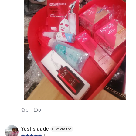
0
0
Yustisiaade
Oily/Sensitive
|