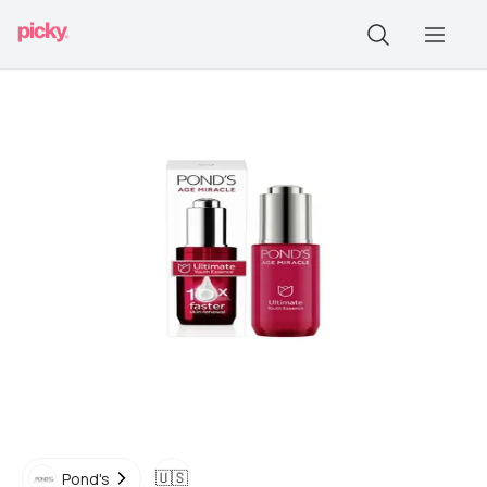
🇺🇸
Pond's