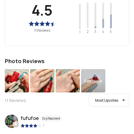
4.5
11 Reviews
2
4
3
5
1
Photo Reviews
See more
11
Reviews
Most Upvotes
fufufoe
Dry/Resilient
|