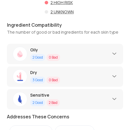
2
HIGH RISK
2
UNKNOWN
Ingredient Compatibility
The number of good or bad ingredients for each skin type
Oily
2
Good
0
Bad
Dry
3
Good
0
Bad
Sensitive
2
Good
2
Bad
Addresses These Concerns