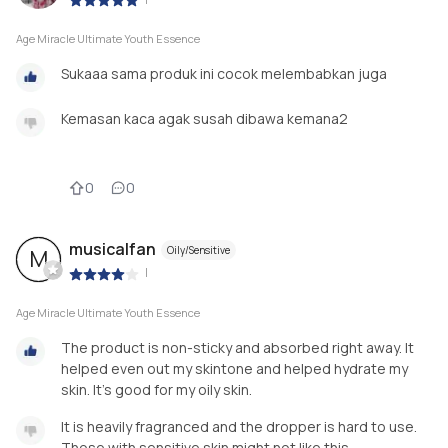
Age Miracle Ultimate Youth Essence
Sukaaa sama produk ini cocok melembabkan juga
Kemasan kaca agak susah dibawa kemana2
0
0
musicalfan
Oily/Sensitive
M
|
Age Miracle Ultimate Youth Essence
The product is non-sticky and absorbed right away. It
helped even out my skintone and helped hydrate my
skin. It's good for my oily skin.
It is heavily fragranced and the dropper is hard to use.
Those with sensitive skin might not like this.