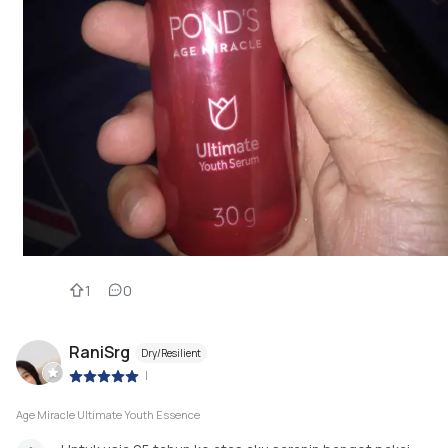
1
0
RaniSrg
Dry/Resilient
|
Age Miracle Ultimate Youth Essence