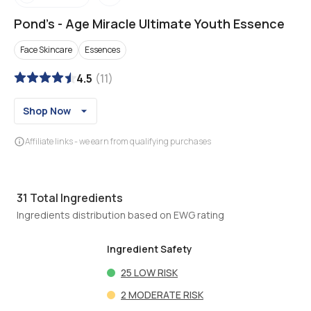
Pond's
-
Age Miracle Ultimate Youth Essence
Face Skincare
Essences
4.5
(
11
)
Shop Now
Affiliate links - we earn from qualifying purchases
31
Total Ingredients
Ingredients distribution based on EWG rating
Ingredient Safety
25
LOW RISK
2
MODERATE RISK