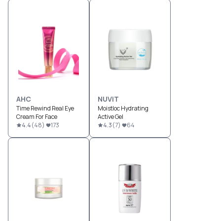
AHC
NUViT
Time Rewind Real Eye
Moistloc Hydrating
Cream For Face
Active Gel
4.4
(
48
)
173
4.3
(
7
)
64