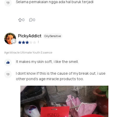
Selama pemakaian ngga ada hal buruk terjadi
0
0
PickyAddict
Oily/Sensitive
|
Age Miracle Ultimate Youth Essence
It makes my skin soft, i like the smell.
I dont know if this is the cause of my break out, i use
other pond's age miracle products too.