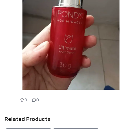
0
0
Related Products