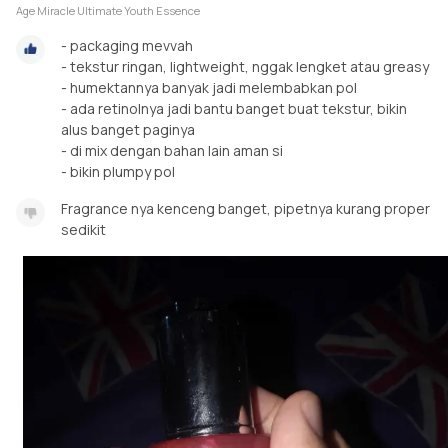
Age Miracle Ultimate Youth Essence
- packaging mevvah
- tekstur ringan, lightweight, nggak lengket atau greasy
- humektannya banyak jadi melembabkan pol
- ada retinolnya jadi bantu banget buat tekstur, bikin
alus banget paginya
- di mix dengan bahan lain aman si
- bikin plumpy pol
Fragrance nya kenceng banget, pipetnya kurang proper
sedikit