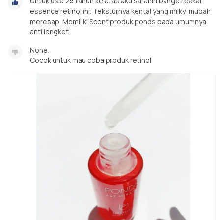
Untuk usia 25 tahun ke atas aku saranin banget pakai
essence retinol ini. Teksturnya kental yang milky, mudah
meresap. Memiliki Scent produk ponds pada umumnya.
anti lengket.
None.
Cocok untuk mau coba produk retinol