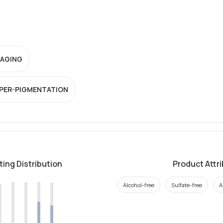
-AGING
PER-PIGMENTATION
ting Distribution
Product Attr
Alcohol-free
Sulfate-free
A