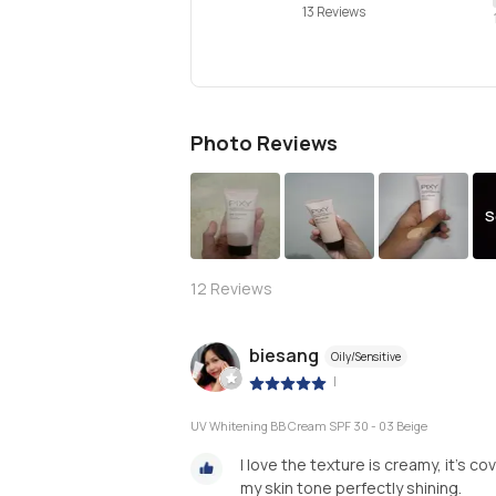
13 Reviews
Photo Reviews
S
12
Reviews
biesang
Oily/Sensitive
|
UV Whitening BB Cream SPF 30 - 03 Beige
I love the texture is creamy, it's c
my skin tone perfectly shining.