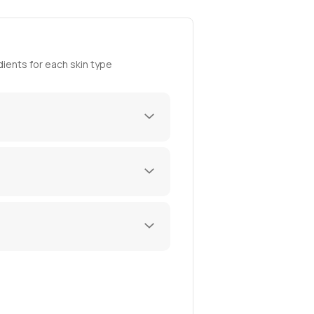
ients for each skin type