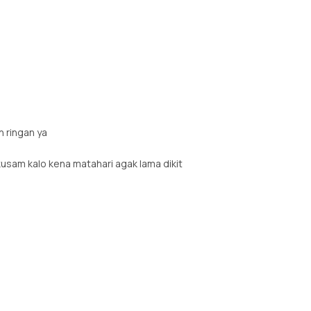
n ringan ya
kusam kalo kena matahari agak lama dikit