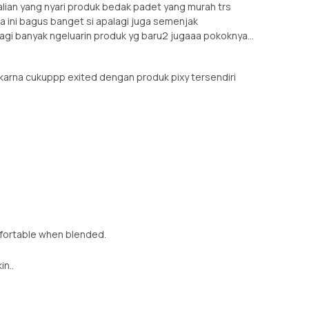
lian yang nyari produk bedak padet yang murah trs
rna ini bagus banget si apalagi juga semenjak
agi banyak ngeluarin produk yg baru2 jugaaa pokoknya...
 karna cukuppp exited dengan produk pixy tersendiri
mfortable when blended.
in..