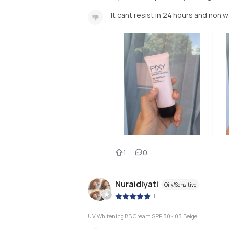
It cant resist in 24 hours and non 
1
0
Nuraidiyati
Oily/Sensitive
|
UV Whitening BB Cream SPF 30 - 03 Beige