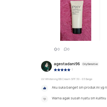
0
0
agestadani96
Oily/Sensitive
|
UV Whitening BB Cream SPF 30 - 03 Beige
Aku suka banget sm produk ini yg 
Warna agak susah nyatu sm kulitku