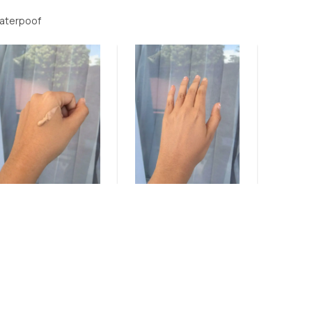
waterpoof