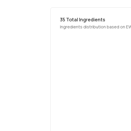
35
Total Ingredients
Ingredients distribution based on E