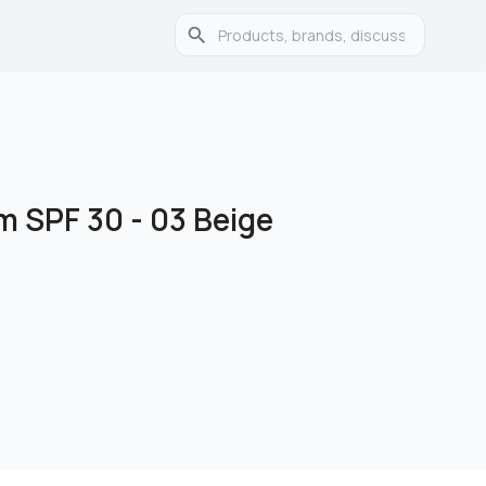
 SPF 30 - 03 Beige