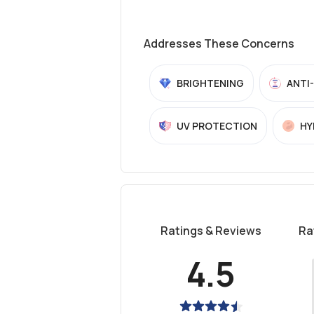
Addresses These Concerns
BRIGHTENING
ANTI
UV PROTECTION
HY
Ratings & Reviews
Ra
4.5