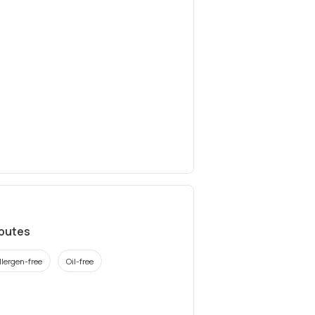
ibutes
llergen-free
Oil-free