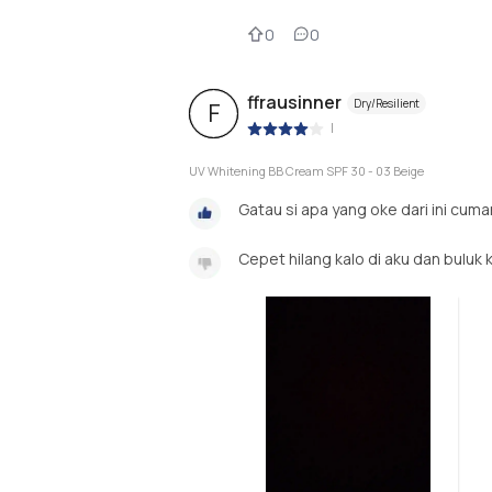
0
0
ffrausinner
Dry/Resilient
F
|
UV Whitening BB Cream SPF 30 - 03 Beige
Gatau si apa yang oke dari ini cuma
Cepet hilang kalo di aku dan buluk 