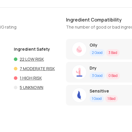
Ingredient Compatibility
WG rating
The number of good or bad ingred
Oily
Ingredient Safety
2
Good
3
Bad
22
LOW RISK
Dry
7
MODERATE RISK
3
Good
0
Bad
1
HIGH RISK
5
UNKNOWN
Sensitive
1
Good
1
Bad