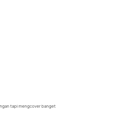
ringan tapi mengcover banget