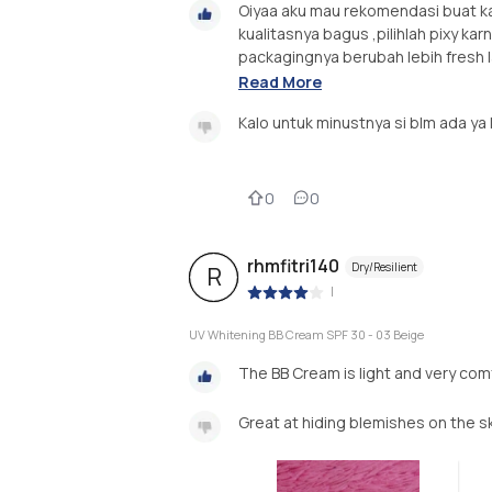
Oiyaa aku mau rekomendasi buat ka
kualitasnya bagus ,pilihlah pixy ka
packagingnya berubah lebih fresh l
Read More
Kalo untuk minustnya si blm ada ya
0
0
rhmfitri140
Dry/Resilient
R
|
UV Whitening BB Cream SPF 30 - 03 Beige
The BB Cream is light and very co
Great at hiding blemishes on the sk