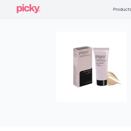
Product