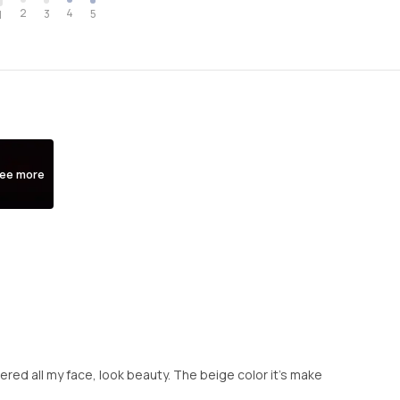
2
4
3
5
1
ee more
overed all my face, look beauty. The beige color it's make