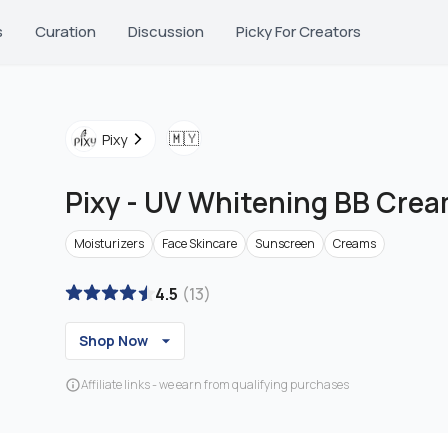
s
Curation
Discussion
Picky For Creators
🇲🇾
Pixy
Pixy
-
UV Whitening BB Cream
Moisturizers
Face Skincare
Sunscreen
Creams
4.5
(
13
)
Shop Now
Affiliate links - we earn from qualifying purchases