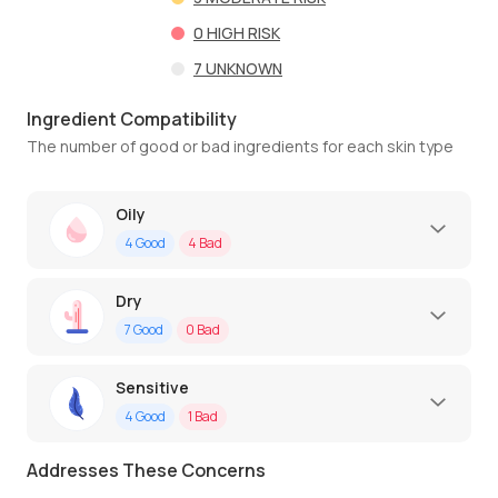
0
HIGH RISK
7
UNKNOWN
Ingredient Compatibility
The number of good or bad ingredients for each skin type
Oily
4
Good
4
Bad
Dry
7
Good
0
Bad
Sensitive
4
Good
1
Bad
Addresses These Concerns