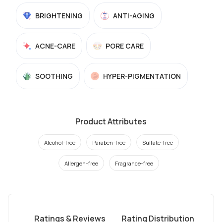
BRIGHTENING
ANTI-AGING
ACNE-CARE
PORE CARE
SOOTHING
HYPER-PIGMENTATION
Product Attributes
Alcohol-free
Paraben-free
Sulfate-free
Allergen-free
Fragrance-free
Ratings & Reviews
Rating Distribution