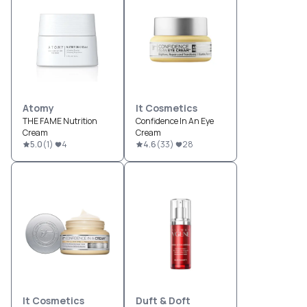
Atomy
It Cosmetics
THE FAME Nutrition
Confidence In An Eye
Cream
Cream
5.0
(
1
)
4
4.6
(
33
)
28
It Cosmetics
Duft & Doft