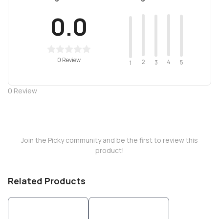
0.0
0 Review
2
4
3
5
1
0
Review
Join the Picky community and be the first to review this
product!
Related Products