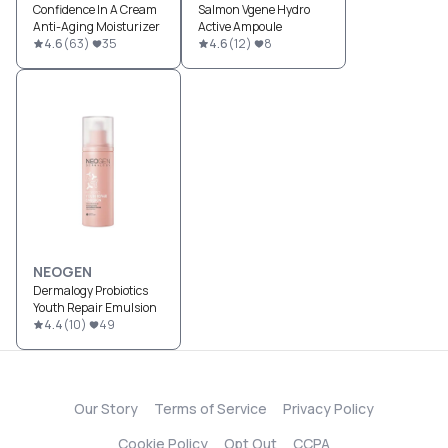
Confidence In A Cream
Salmon Vgene Hydro
Anti-Aging Moisturizer
Active Ampoule
4.6
(
63
)
35
4.6
(
12
)
8
NEOGEN
Dermalogy Probiotics
Youth Repair Emulsion
4.4
(
10
)
49
Our Story
Terms of Service
Privacy Policy
Cookie Policy
Opt Out
CCPA