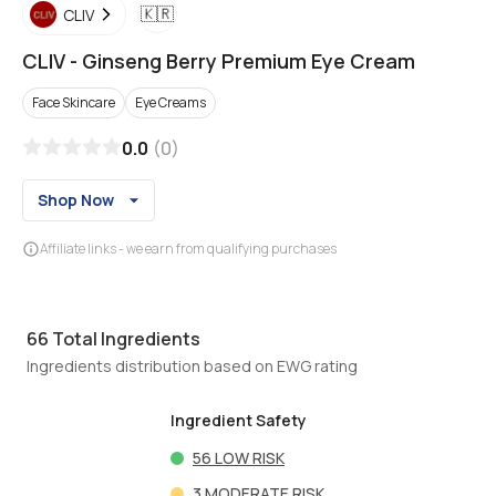
🇰🇷
CLIV
CLIV
-
Ginseng Berry Premium Eye Cream
Face Skincare
Eye Creams
0.0
(
0
)
Shop Now
Affiliate links - we earn from qualifying purchases
66
Total Ingredients
Ingredients distribution based on EWG rating
Ingredient Safety
56
LOW RISK
3
MODERATE RISK