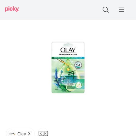
🇰🇷
Olay