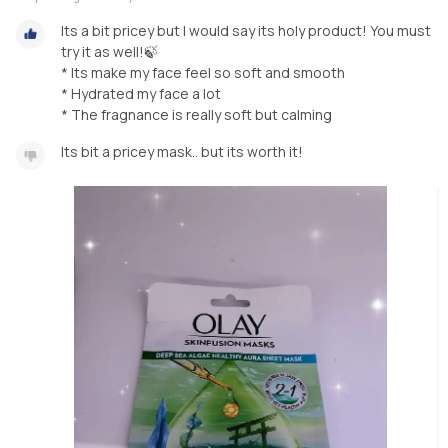
Its a bit pricey but I would say its holy product! You must
try it as well!🍃
* Its make my face feel so soft and smooth
* Hydrated my face a lot
* The fragnance is really soft but calming
Its bit a pricey mask.. but its worth it!