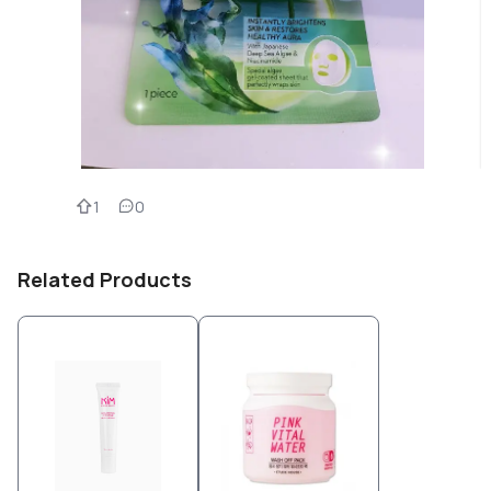
1
0
Related Products