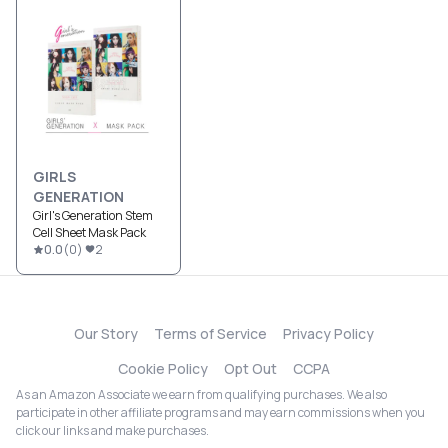
GIRLS
GENERATION
Girl's Generation Stem
Cell Sheet Mask Pack
0.0
(
0
)
2
Our Story
Terms of Service
Privacy Policy
Cookie Policy
Opt Out
CCPA
As an Amazon Associate we earn from qualifying purchases. We also
participate in other affiliate programs and may earn commissions when you
click our links and make purchases.