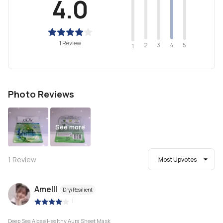
4.0
1 Review
2
4
3
5
1
Photo Reviews
See more
1
Review
Most Upvotes
Amelll
Dry/Resilient
|
Deep Sea Algae Healthy Aura Sheet Mask