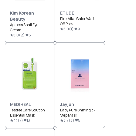
Kim Korean
ETUDE
Beauty
Pink Vital Water Wash
Off Pack
Ageless Snail Eye
5.0
(
1
)
9
Cream
5.0
(
2
)
5
MEDIHEAL
Jayjun
Teatree Care Solution
Baby Pure Shining 3-
Essential Mask
Step Mask
4.1
(
7
)
13
3.7
(
3
)
5