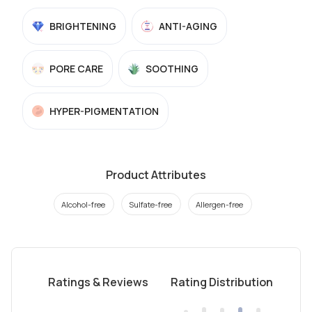
BRIGHTENING
ANTI-AGING
PORE CARE
SOOTHING
HYPER-PIGMENTATION
Product Attributes
Alcohol-free
Sulfate-free
Allergen-free
Ratings & Reviews
Rating Distribution