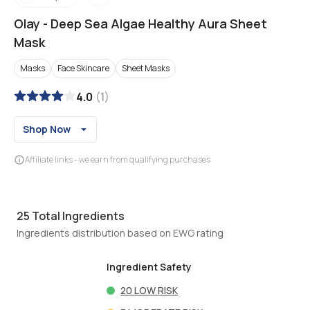
Olay
-
Deep Sea Algae Healthy Aura Sheet
Mask
Masks
Face Skincare
Sheet Masks
4.0
(
1
)
Shop Now
Affiliate links - we earn from qualifying purchases
25
Total Ingredients
Ingredients distribution based on EWG rating
Ingredient Safety
20
LOW RISK