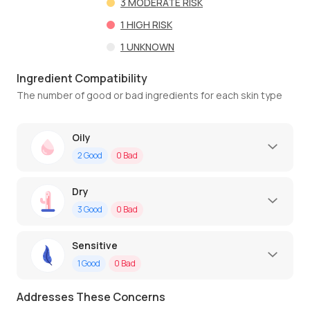
3
MODERATE RISK
1
HIGH RISK
1
UNKNOWN
Ingredient Compatibility
The number of good or bad ingredients for each skin type
Oily
2
Good
0
Bad
Dry
3
Good
0
Bad
Sensitive
1
Good
0
Bad
Addresses These Concerns