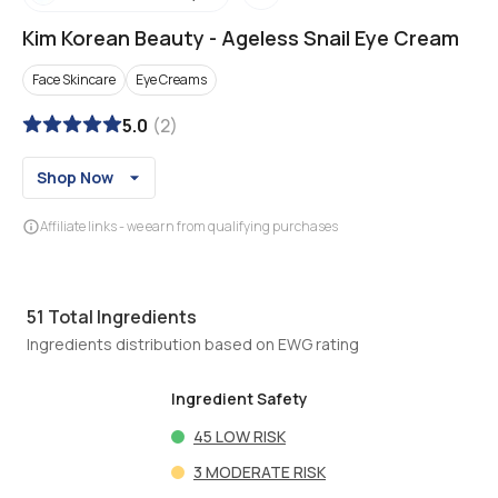
Kim Korean Beauty
-
Ageless Snail Eye Cream
Face Skincare
Eye Creams
5.0
(
2
)
Shop Now
Affiliate links - we earn from qualifying purchases
51
Total Ingredients
Ingredients distribution based on EWG rating
Ingredient Safety
45
LOW RISK
3
MODERATE RISK