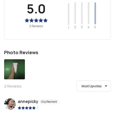
5.0
2 Reviews
2
4
3
5
1
Photo Reviews
2
Reviews
Most Upvotes
annepicky
Oily/Resilient
|