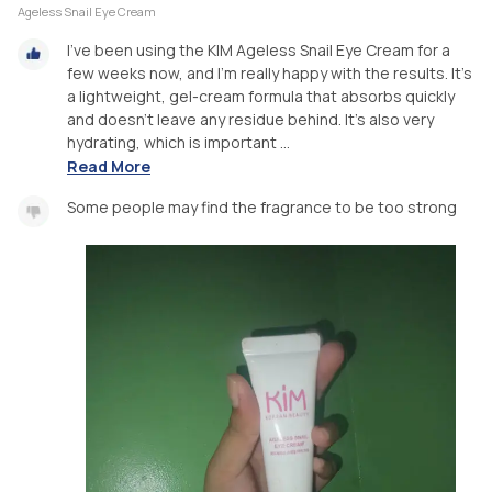
Ageless Snail Eye Cream
I've been using the KIM Ageless Snail Eye Cream for a
few weeks now, and I'm really happy with the results. It's
a lightweight, gel-cream formula that absorbs quickly
and doesn't leave any residue behind. It's also very
hydrating, which is important ...
Read More
Some people may find the fragrance to be too strong