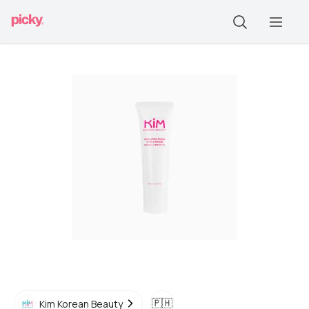
🇵🇭
Kim Korean Beauty