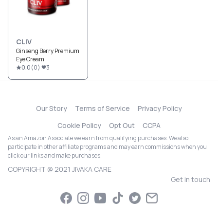
CLIV
Ginseng Berry Premium
Eye Cream
0.0
(
0
)
3
Our Story
Terms of Service
Privacy Policy
Cookie Policy
Opt Out
CCPA
As an Amazon Associate we earn from qualifying purchases. We also
participate in other affiliate programs and may earn commissions when you
click our links and make purchases.
COPYRIGHT @ 2021 JIVAKA CARE
Get in touch