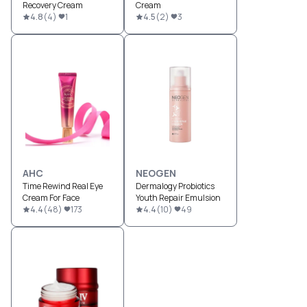
Recovery Cream
Cream
4.8
(
4
)
1
4.5
(
2
)
3
AHC
NEOGEN
Time Rewind Real Eye
Dermalogy Probiotics
Cream For Face
Youth Repair Emulsion
4.4
(
48
)
173
4.4
(
10
)
49