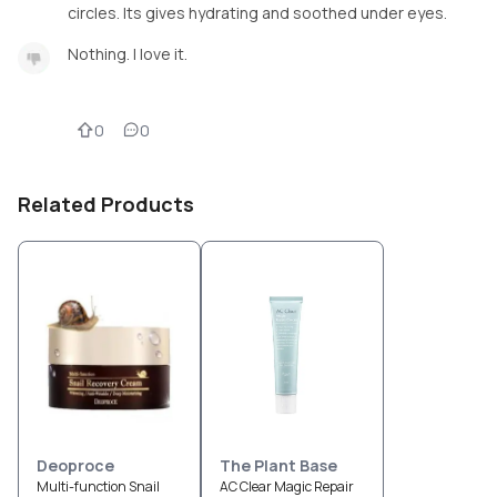
circles. Its gives hydrating and soothed under eyes.
Nothing. I love it.
0
0
Related Products
Deoproce
The Plant Base
Multi-function Snail
AC Clear Magic Repair