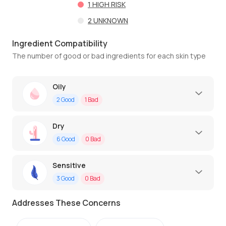
1
HIGH RISK
2
UNKNOWN
Ingredient Compatibility
The number of good or bad ingredients for each skin type
Oily
2
Good
1
Bad
Dry
6
Good
0
Bad
Sensitive
3
Good
0
Bad
Addresses These Concerns