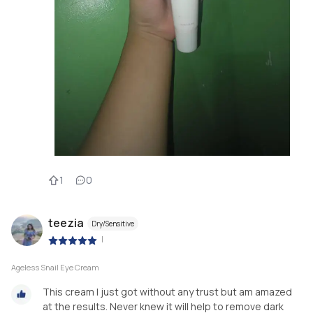
1
0
teezia
Dry/Sensitive
|
Ageless Snail Eye Cream
This cream I just got without any trust but am amazed
at the results. Never knew it will help to remove dark