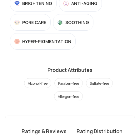
BRIGHTENING
ANTI-AGING
PORE CARE
SOOTHING
HYPER-PIGMENTATION
Product Attributes
Alcohol-free
Paraben-free
Sulfate-free
Allergen-free
Ratings & Reviews
Rating Distribution