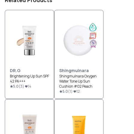
Related Products
DR.G
Shingmulnara
Brightening Up Sun SPF
Shingmulnara Oxygen
42 PA+++
Water Tone Up Sun
5.0
(
3
)
14
Cushion #02 Peach
5.0
(
1
)
12