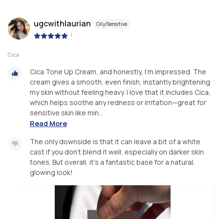
ugcwithlaurian
Oily/Sensitive
|
Cica
Cica Tone Up Cream, and honestly, I’m impressed. The
cream gives a smooth, even finish, instantly brightening
my skin without feeling heavy. I love that it includes Cica,
which helps soothe any redness or irritation—great for
sensitive skin like min...
Read More
The only downside is that it can leave a bit of a white
cast if you don’t blend it well, especially on darker skin
tones. But overall, it’s a fantastic base for a natural,
glowing look!