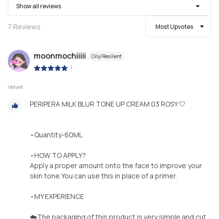
Show all reviews
7
Reviews
Most Upvotes
moonmochiiiii
Oily/Resilient
|
Velvet
PERIPERA MILK BLUR TONE UP CREAM 03 ROSY 🤍
•Quantity-60ML
•HOW TO APPLY?
Apply a proper amount onto the face to improve your
skin tone.You can use this in place of a primer.
•MY EXPERIENCE
☁️The packaging of this product is very simple and cut...