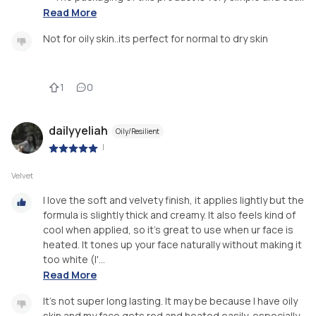
Read More
Not for oily skin..its perfect for normal to dry skin
1
0
dailyyeliah
Oily/Resilient
|
Velvet
I love the soft and velvety finish, it applies lightly but the
formula is slightly thick and creamy. It also feels kind of
cool when applied, so it's great to use when ur face is
heated. It tones up your face naturally without making it
too white (I'...
Read More
It's not super long lasting. It may be because I have oily
skin and my face gets red and heated easily, especially