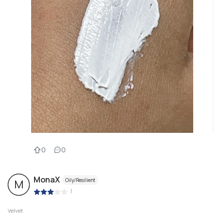
0
0
MonaX
Oily/Resilient
M
|
Velvet