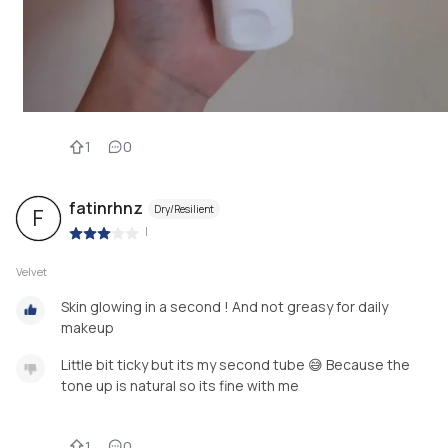
1
0
fatinrhnz
Dry/Resilient
F
|
Velvet
Skin glowing in a second ! And not greasy for daily
makeup
Little bit ticky but its my second tube 😅 Because the
tone up is natural so its fine with me
1
0