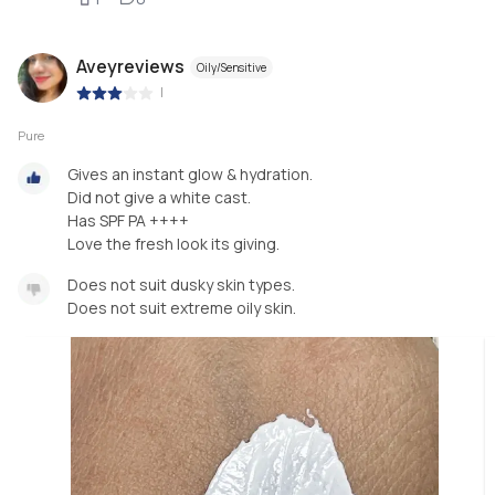
Aveyreviews
Oily/Sensitive
|
Pure
Gives an instant glow & hydration.
Did not give a white cast.
Has SPF PA ++++
Love the fresh look its giving.
Does not suit dusky skin types.