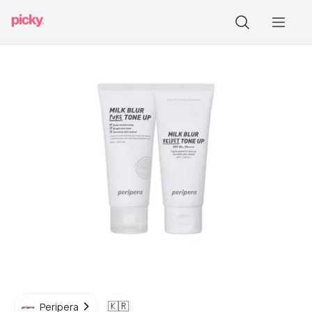
🇰🇷
Peripera