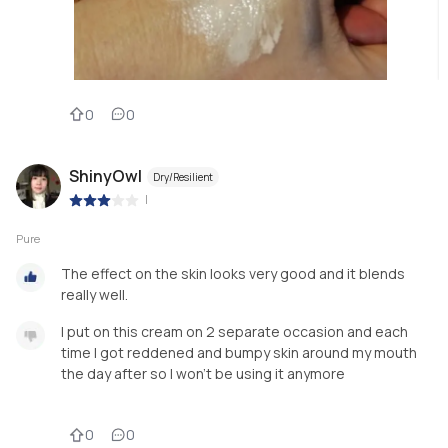
0
0
ShinyOwl
Dry/Resilient
|
Pure
The effect on the skin looks very good and it blends
really well.
I put on this cream on 2 separate occasion and each
time I got reddened and bumpy skin around my mouth
the day after so I won’t be using it anymore
0
0