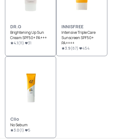
DR.G
INNISFREE
Brightening Up Sun
Intensive Triple Care
Cream SPF50+ PA+++
Sunscreen SPF50+
4.1
(
11
)
31
PA++++
3.9
(
87
)
454
Clio
No Sebum
3.0
(
1
)
5