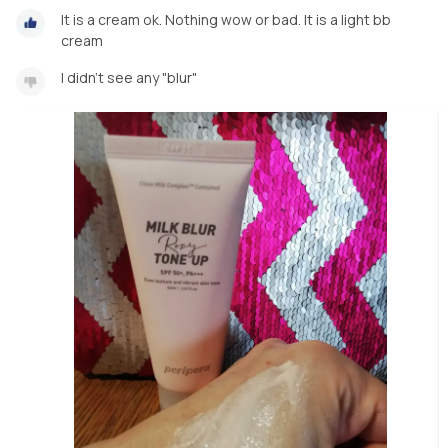
It is a cream ok. Nothing wow or bad. It is a light bb
cream
I didn't see any "blur"