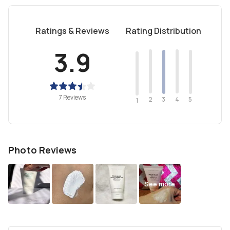
Ratings & Reviews
Rating Distribution
3.9
7 Reviews
2
4
3
5
1
Photo Reviews
See more