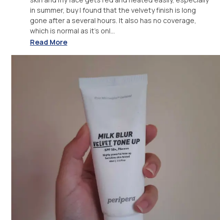
in summer, buy I found that the velvety finish is long
gone after a several hours. It also has no coverage,
which is normal as it's onl...
Read More