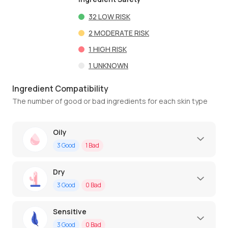
32
LOW RISK
2
MODERATE RISK
1
HIGH RISK
1
UNKNOWN
Ingredient Compatibility
The number of good or bad ingredients for each skin type
Oily
3
Good
1
Bad
Dry
3
Good
0
Bad
Sensitive
3
Good
0
Bad