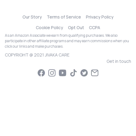
Our Story
Terms of Service
Privacy Policy
Cookie Policy
Opt Out
CCPA
As an Amazon Associate we earn from qualifying purchases. We also
participate in other affiliate programs and may earn commissions when you
click our links and make purchases.
COPYRIGHT @ 2021 JIVAKA CARE
Get in touch