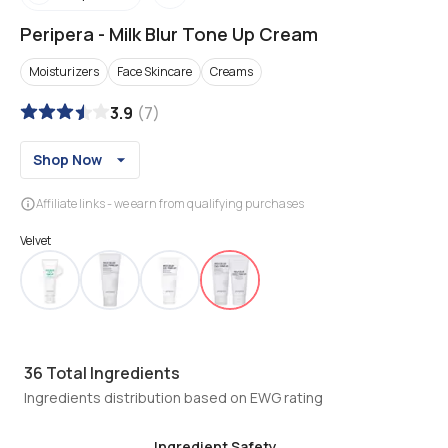
Peripera
-
Milk Blur Tone Up Cream
Moisturizers
Face Skincare
Creams
3.9
(
7
)
Shop Now
Affiliate links - we earn from qualifying purchases
Velvet
36
Total Ingredients
Ingredients distribution based on EWG rating
Ingredient Safety