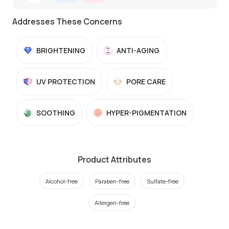
Addresses These Concerns
BRIGHTENING
ANTI-AGING
UV PROTECTION
PORE CARE
SOOTHING
HYPER-PIGMENTATION
Product Attributes
Alcohol-free
Paraben-free
Sulfate-free
Allergen-free