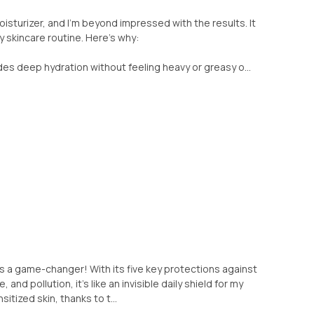
oisturizer, and I'm beyond impressed with the results. It
 skincare routine. Here's why:
ides deep hydration without feeling heavy or greasy o...
is a game-changer! With its five key protections against
 and pollution, it's like an invisible daily shield for my
sitized skin, thanks to t...