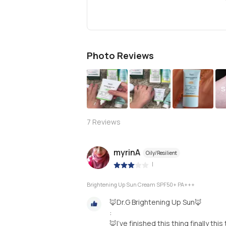
Photo Reviews
S
7
Reviews
myrinA
Oily/Resilient
|
Brightening Up Sun Cream SPF50+ PA+++
🦊Dr.G Brightening Up Sun🦊
:
🦊I’ve finished this thing finally th