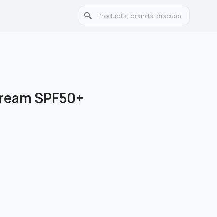
Cream SPF50+