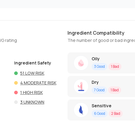
Ingredient Compatibility
WG rating
The number of good or bad ingred
Oily
Ingredient Safety
3
Good
1
Bad
51
LOW RISK
Dry
4
MODERATE RISK
7
Good
1
Bad
1
HIGH RISK
3
UNKNOWN
Sensitive
6
Good
2
Bad