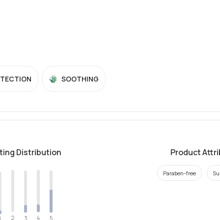
OTECTION
SOOTHING
ting Distribution
Product Attr
Paraben-free
Su
2
4
3
5
1