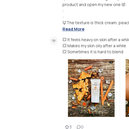
product and open my new one 🤣
:
:
🦊The texture is thick cream, peach 
Read More
💥 It feels heavy on skin after a whi
💥 Makes my skin oily after a while
💥 Sometimes it is hard to blend
3
0