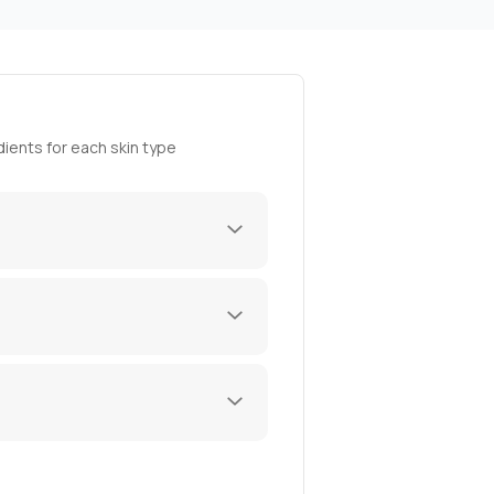
ients for each skin type