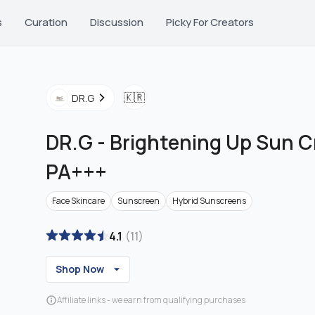
s
Curation
Discussion
Picky For Creators
🇰🇷
DR.G
DR.G
-
Brightening Up Sun 
PA+++
Face Skincare
Sunscreen
Hybrid Sunscreens
4.1
(
11
)
Shop Now
Affiliate links - we earn from qualifying purchases