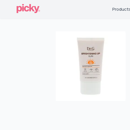
Product