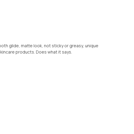
th glide, matte look, not sticky or greasy, unique
skincare products. Does what it says.