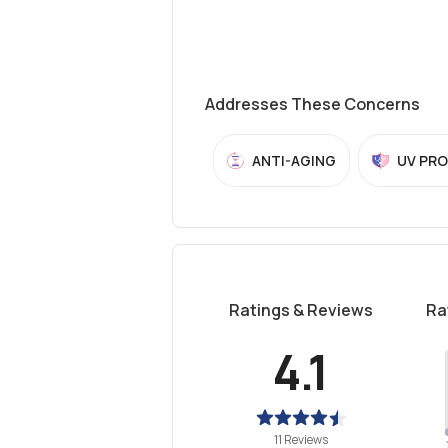
Addresses These Concerns
ANTI-AGING
UV PR
Ratings & Reviews
Ra
4.1
11 Reviews