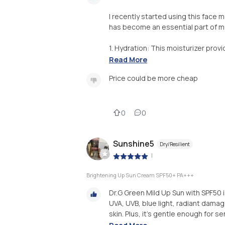
I recently started using this face m
has become an essential part of my
1. Hydration: This moisturizer prov
Read More
Price could be more cheap
0
0
Sunshine5
Dry/Resilient
|
Brightening Up Sun Cream SPF50+ PA+++
Dr.G Green Mild Up Sun with SPF50 
UVA, UVB, blue light, radiant damage,
skin. Plus, it's gentle enough for sen