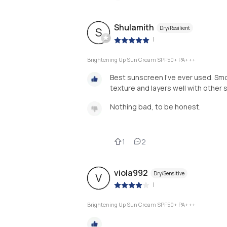
Shulamith
Dry/Resilient
S
|
Brightening Up Sun Cream SPF50+ PA+++
Best sunscreen I’ve ever used. Smoo
texture and layers well with other 
Nothing bad, to be honest.
1
2
viola992
Dry/Sensitive
V
|
Brightening Up Sun Cream SPF50+ PA+++