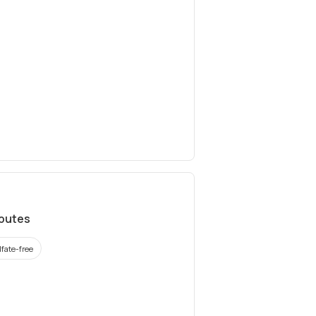
ibutes
lfate-free