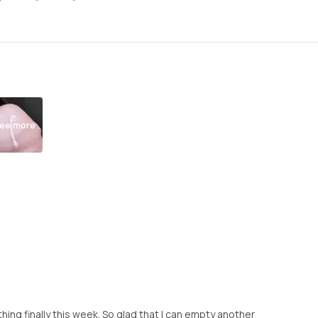
ee more
is thing finally this week. So glad that I can empty another