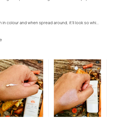
in colour and when spread around, it’ll look so whi...
le