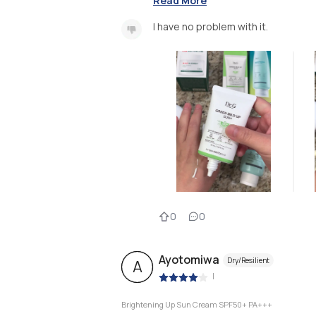
Read More
I have no problem with it.
0
0
Ayotomiwa
Dry/Resilient
A
|
Brightening Up Sun Cream SPF50+ PA+++