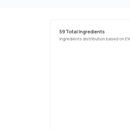
59
Total Ingredients
Ingredients distribution based on E