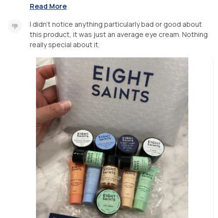
Read More
I didn’t notice anything particularly bad or good about
this product, it was just an average eye cream. Nothing
really special about it.