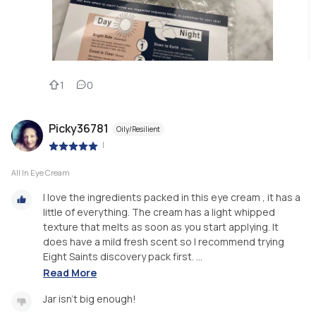
1
0
Picky36781
Oily/Resilient
|
All In Eye Cream
I love the ingredients packed in this eye cream , it has a
little of everything. The cream has a light whipped
texture that melts as soon as you start applying. It
does have a mild fresh scent so I recommend trying
Eight Saints discovery pack first. ...
Read More
Jar isn't big enough!