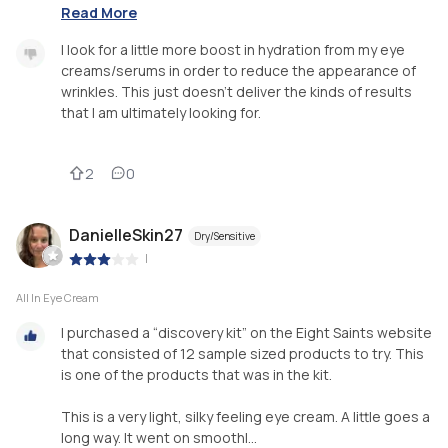
Read More
I look for a little more boost in hydration from my eye
creams/serums in order to reduce the appearance of
wrinkles. This just doesn’t deliver the kinds of results
that I am ultimately looking for.
2
0
DanielleSkin27
Dry/Sensitive
|
All In Eye Cream
I purchased a “discovery kit” on the Eight Saints website
that consisted of 12 sample sized products to try. This
is one of the products that was in the kit.
This is a very light, silky feeling eye cream. A little goes a
long way. It went on smoothl...