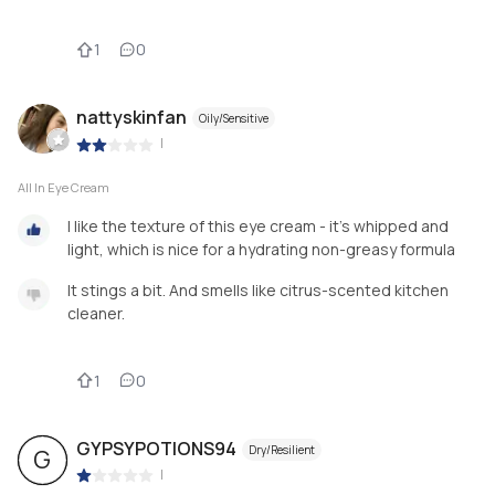
1
0
nattyskinfan
Oily/Sensitive
|
All In Eye Cream
I like the texture of this eye cream - it’s whipped and
light, which is nice for a hydrating non-greasy formula
It stings a bit. And smells like citrus-scented kitchen
cleaner.
1
0
GYPSYPOTIONS94
Dry/Resilient
G
|