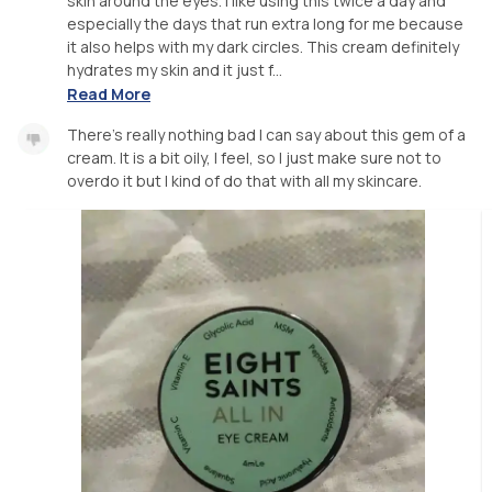
skin around the eyes. I like using this twice a day and
especially the days that run extra long for me because
it also helps with my dark circles. This cream definitely
hydrates my skin and it just f...
Read More
There's really nothing bad I can say about this gem of a
cream. It is a bit oily, I feel, so I just make sure not to
overdo it but I kind of do that with all my skincare.