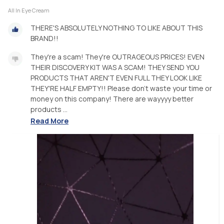
All In Eye Cream
THERE'S ABSOLUTELY NOTHING TO LIKE ABOUT THIS
BRAND!!
They're a scam! They're OUTRAGEOUS PRICES! EVEN
THEIR DISCOVERY KIT WAS A SCAM! THEY SEND YOU
PRODUCTS THAT AREN'T EVEN FULL THEY LOOK LIKE
THEY'RE HALF EMPTY!! Please don't waste your time or
money on this company! There are wayyyy better
products ...
Read More