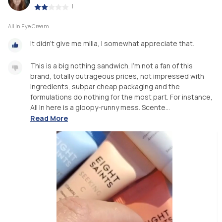
|
All In Eye Cream
It didn't give me milia, I somewhat appreciate that.
This is a big nothing sandwich. I'm not a fan of this
brand, totally outrageous prices, not impressed with
ingredients, subpar cheap packaging and the
formulations do nothing for the most part. For instance,
All In here is a gloopy-runny mess. Scente...
Read More