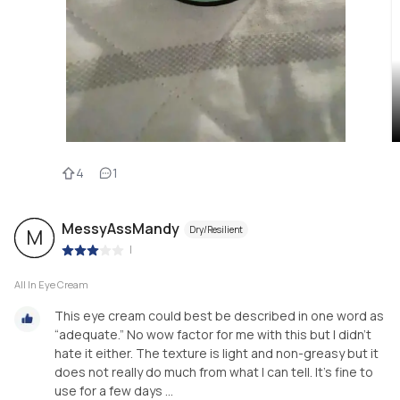
4
1
MessyAssMandy
Dry/Resilient
M
|
All In Eye Cream
This eye cream could best be described in one word as
“adequate.” No wow factor for me with this but I didn’t
hate it either. The texture is light and non-greasy but it
does not really do much from what I can tell. It’s fine to
use for a few days ...