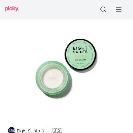
🇺🇸
Eight Saints