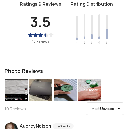
Ratings & Reviews
Rating Distribution
3.5
10 Reviews
2
4
3
5
1
Photo Reviews
See more
10
Reviews
Most Upvotes
AudreyNelson
Dry/Sensitive