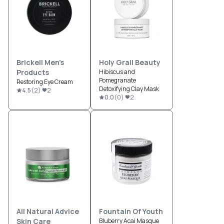
Brickell Men’s
Holy Grail Beauty
Products
Hibiscus and
Pomegranate
Restoring Eye Cream
Detoxifying Clay Mask
4.5
(
2
)
2
0.0
(
0
)
2
All Natural Advice
Fountain Of Youth
Skin Care
Bluberry Acai Masque