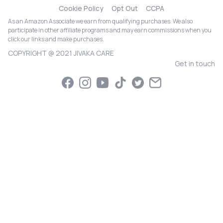
Cookie Policy
Opt Out
CCPA
As an Amazon Associate we earn from qualifying purchases. We also
participate in other affiliate programs and may earn commissions when you
click our links and make purchases.
COPYRIGHT @ 2021 JIVAKA CARE
Get in touch