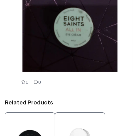
0
0
Related Products