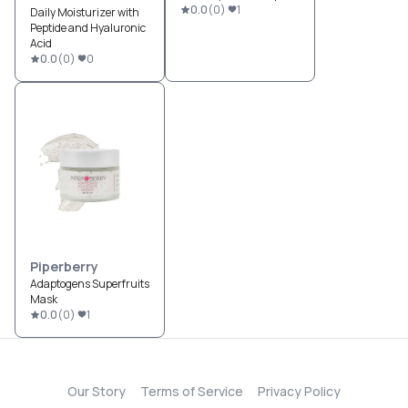
0.0
(
0
)
1
Daily Moisturizer with
Peptide and Hyaluronic
Acid
0.0
(
0
)
0
Piperberry
Adaptogens Superfruits
Mask
0.0
(
0
)
1
Our Story
Terms of Service
Privacy Policy