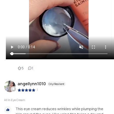
5
1
angellynn1010
Oily/Resilient
|
All In Eye Cream
This eye cream reduces wrinkles while plumping the