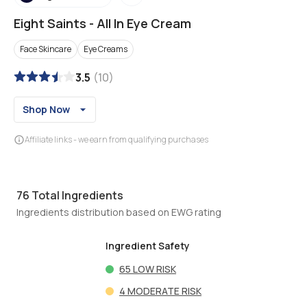
Eight Saints
-
All In Eye Cream
Face Skincare
Eye Creams
3.5
(
10
)
Shop Now
Affiliate links - we earn from qualifying purchases
76
Total Ingredients
Ingredients distribution based on EWG rating
Ingredient Safety
65
LOW RISK
4
MODERATE RISK