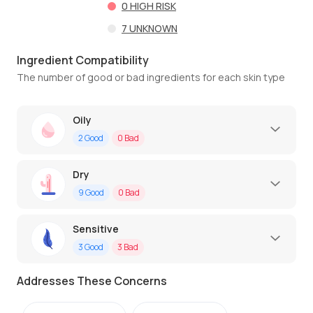
0
HIGH RISK
7
UNKNOWN
Ingredient Compatibility
The number of good or bad ingredients for each skin type
Oily
2
Good
0
Bad
Dry
9
Good
0
Bad
Sensitive
3
Good
3
Bad
Addresses These Concerns