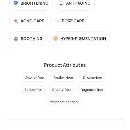
BRIGHTENING
ANTI-AGING
ACNE-CARE
PORE CARE
SOOTHING
HYPER-PIGMENTATION
Product Attributes
Alcohol-free
Paraben-free
Silicone-free
Sulfate-free
Cruelty-free
Fragrance-free
Pregnancy-friendly