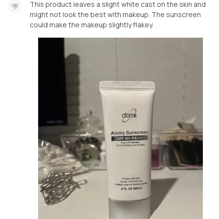
This product leaves a slight white cast on the skin and
might not look the best with makeup. The sunscreen
could make the makeup slightly flakey.