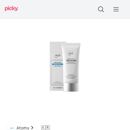
🇰🇷
Atomy