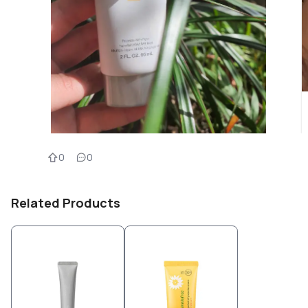
0
0
Related Products