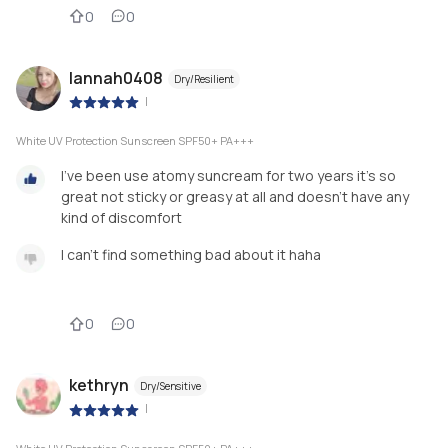
0
0
lannah0408
Dry/Resilient
|
White UV Protection Sunscreen SPF50+ PA+++
I've been use atomy suncream for two years it's so
great not sticky or greasy at all and doesn't have any
kind of discomfort
I can't find something bad about it haha
0
0
kethryn
Dry/Sensitive
|