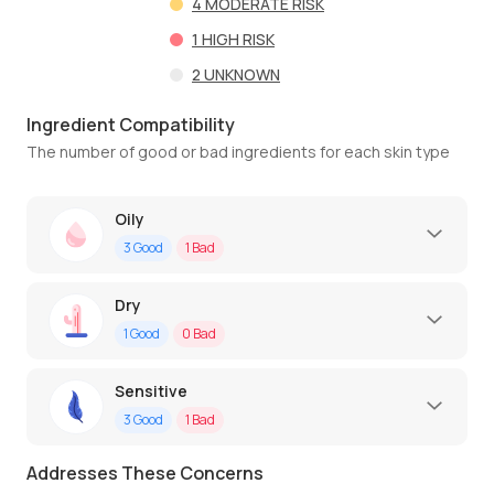
4
MODERATE RISK
1
HIGH RISK
2
UNKNOWN
Ingredient Compatibility
The number of good or bad ingredients for each skin type
Oily
3
Good
1
Bad
Dry
1
Good
0
Bad
Sensitive
3
Good
1
Bad
Addresses These Concerns