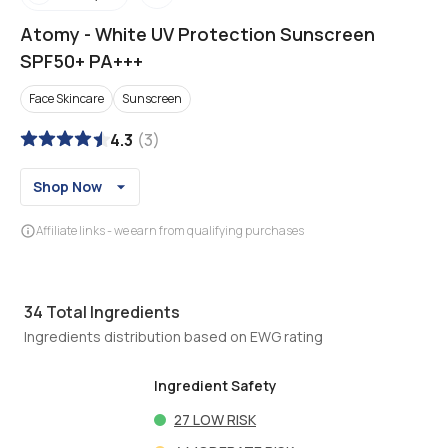
Atomy
-
White UV Protection Sunscreen
SPF50+ PA+++
Face Skincare
Sunscreen
4.3
(
3
)
Shop Now
Affiliate links - we earn from qualifying purchases
34
Total Ingredients
Ingredients distribution based on EWG rating
Ingredient Safety
27
LOW RISK