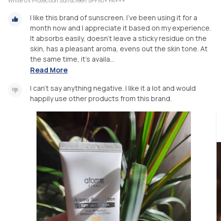
White UV Protection Sunscreen SPF50+ PA+++
I like this brand of sunscreen. I've been using it for a
month now and I appreciate it based on my experience.
It absorbs easily, doesn't leave a sticky residue on the
skin, has a pleasant aroma, evens out the skin tone. At
the same time, it's availa...
Read More
I can't say anything negative. I like it a lot and would
happily use other products from this brand.