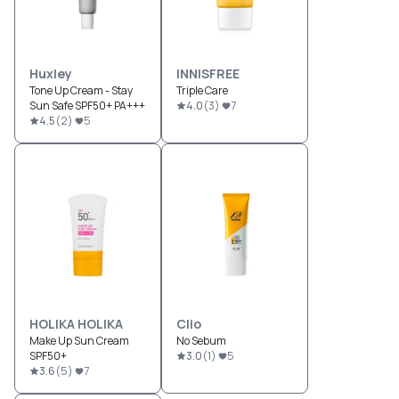
Huxley
INNISFREE
Tone Up Cream - Stay
Triple Care
Sun Safe SPF50+ PA+++
4.0
(
3
)
7
4.5
(
2
)
5
HOLIKA HOLIKA
Clio
Make Up Sun Cream
No Sebum
SPF50+
3.0
(
1
)
5
3.6
(
5
)
7