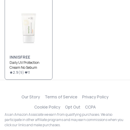
INNISFREE
Daily UV Protection
Cream No Sebum
2.9
(
9
)
11
Our Story
Terms of Service
Privacy Policy
Cookie Policy
Opt Out
CCPA
As an Amazon Associate we earn from qualifying purchases. We also
participate in other affiliate programs and may earn commissions when you
click our links and make purchases.