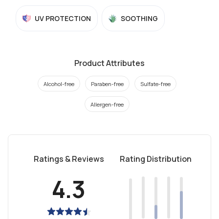
UV PROTECTION
SOOTHING
Product Attributes
Alcohol-free
Paraben-free
Sulfate-free
Allergen-free
Ratings & Reviews
Rating Distribution
4.3