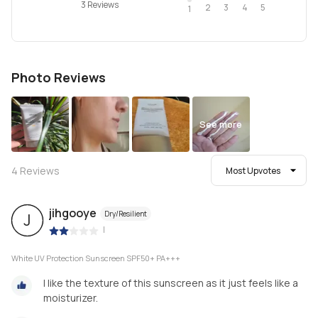
3 Reviews
2
4
3
5
1
Photo Reviews
See more
4
Reviews
Most Upvotes
jihgooye
Dry/Resilient
J
|
White UV Protection Sunscreen SPF50+ PA+++
I like the texture of this sunscreen as it just feels like a
moisturizer.