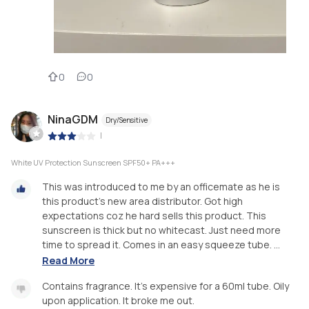
0
0
NinaGDM
Dry/Sensitive
|
White UV Protection Sunscreen SPF50+ PA+++
This was introduced to me by an officemate as he is
this product's new area distributor. Got high
expectations coz he hard sells this product. This
sunscreen is thick but no whitecast. Just need more
time to spread it. Comes in an easy squeeze tube. ...
Read More
Contains fragrance. It's expensive for a 60ml tube. Oily
upon application. It broke me out.