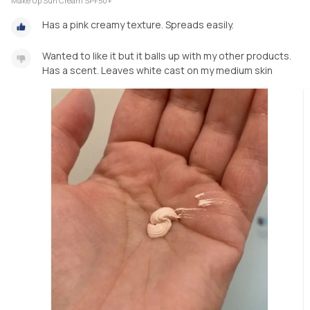
Make Up Sun Cream SPF50+
Has a pink creamy texture. Spreads easily.
Wanted to like it but it balls up with my other products.
Has a scent. Leaves white cast on my medium skin