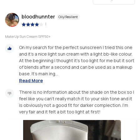
bloodhunnter
Oily/Resilient
|
Make Up Sun Cream SPF50+
On my search for the perfect sunscreen I tried this one
and it’s a nice light sun cream with a light bb-like colour.
At the beginning I thought it’s too light for me but it sort
of blends after a second and can be used as a makeup
base. It’s main ing...
Read More
There is no information about the shade on the box so I
feel like you can’t really match it to your skin tone and it
is obviously not a good fit for darker complection. I’m
very fair and it felt a bit too light at first!