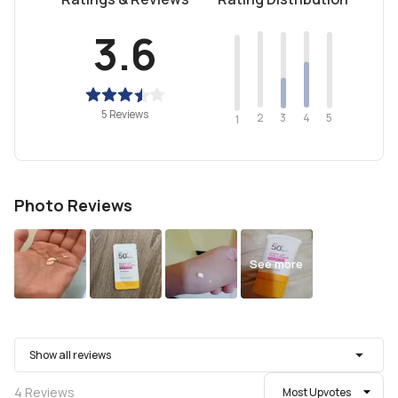
3.6
5 Reviews
2
4
3
5
1
Photo Reviews
See more
Show all reviews
4
Reviews
Most Upvotes