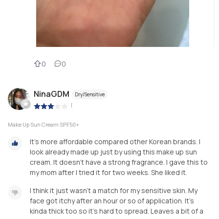
0
0
NinaGDM
Dry/Sensitive
|
Make Up Sun Cream SPF50+
It's more affordable compared other Korean brands. I
look already made up just by using this make up sun
cream. It doesn't have a strong fragrance. I gave this to
my mom after I tried it for two weeks. She liked it.
I think it just wasn't a match for my sensitive skin. My
face got itchy after an hour or so of application. It's
kinda thick too so it's hard to spread. Leaves a bit of a