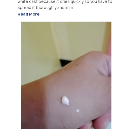
white cast because it dries quickly so you have to
spread it thoroughly and imm...
Read More