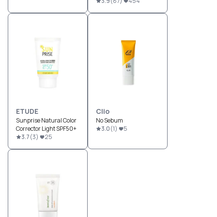
3.9
(
87
)
454
ETUDE
Clio
Sunprise Natural Color
No Sebum
Corrector Light SPF50+
3.0
(
1
)
5
3.7
(
3
)
25