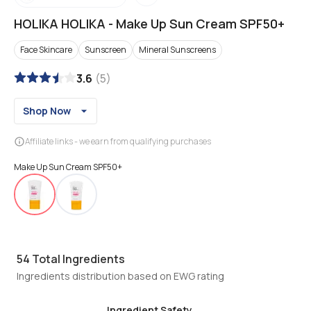
HOLIKA HOLIKA
-
Make Up Sun Cream SPF50+
Face Skincare
Sunscreen
Mineral Sunscreens
3.6
(
5
)
Shop Now
Affiliate links - we earn from qualifying purchases
Make Up Sun Cream SPF50+
54
Total Ingredients
Ingredients distribution based on EWG rating
Ingredient Safety