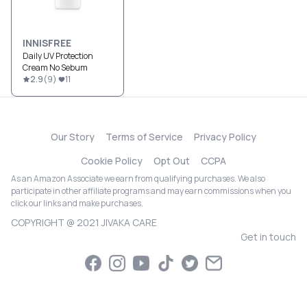
INNISFREE
Daily UV Protection
Cream No Sebum
2.9
(
9
)
11
Our Story
Terms of Service
Privacy Policy
Cookie Policy
Opt Out
CCPA
As an Amazon Associate we earn from qualifying purchases. We also
participate in other affiliate programs and may earn commissions when you
click our links and make purchases.
COPYRIGHT @ 2021 JIVAKA CARE
Get in touch