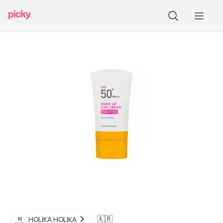
🇰🇷
HOLIKA HOLIKA