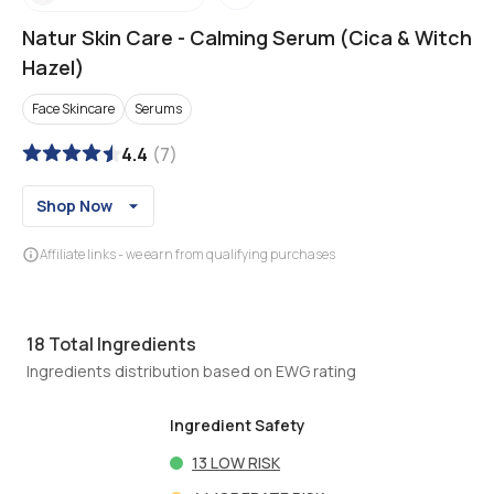
Natur Skin Care
-
Calming Serum (Cica & Witch
Hazel)
Face Skincare
Serums
4.4
(
7
)
Shop Now
Affiliate links - we earn from qualifying purchases
18
Total Ingredients
Ingredients distribution based on EWG rating
Ingredient Safety
13
LOW RISK