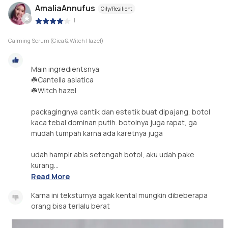
AmaliaAnnufus
Oily/Resilient
|
Calming Serum (Cica & Witch Hazel)
Main ingredientsnya
☘️Cantella asiatica
☘️Witch hazel
packagingnya cantik dan estetik buat dipajang, botol
kaca tebal dominan putih. botolnya juga rapat, ga
mudah tumpah karna ada karetnya juga
udah hampir abis setengah botol, aku udah pake
kurang...
Read More
Karna ini teksturnya agak kental mungkin dibeberapa
orang bisa terlalu berat