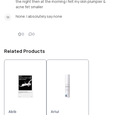
the night then at the morning i felt my skin plumpier &
acne fet smaller
None. I absolutely say none
0
0
Related Products
Abib
Ariul