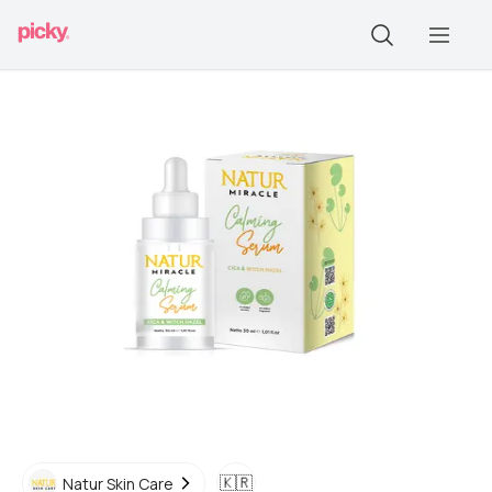
🇰🇷
Natur Skin Care