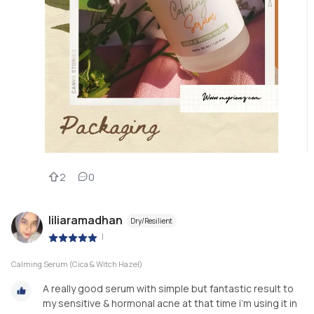
2
0
liliaramadhan
Dry/Resilient
|
Calming Serum (Cica & Witch Hazel)
A really good serum with simple but fantastic result to
my sensitive & hormonal acne at that time i’m using it in