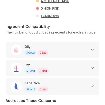
4
MODERATE RISK
0
HIGH RISK
1
UNKNOWN
Ingredient Compatibility
The number of good or bad ingredients for each skin type
Oily
3
Good
0
Bad
Dry
4
Good
0
Bad
Sensitive
3
Good
0
Bad
Addresses These Concerns