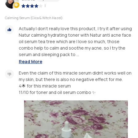
|
Calming Serum (Cica & Witch Hazel)
Actually I don’t really love this product, I try it after using
Natur calming hydrating toner with Natur anti acne face
oil serum tea tree which are I love so much, those
combo help to calm and soothe my acne, so I try the
serum and sleeping pack to ...
Read More
Even the claim of this miracle serum didnt works well on
my skin, but there is also no negative effect for me.
4🌟 for this miracle serum
11/10 for toner and oil serum combo ✨