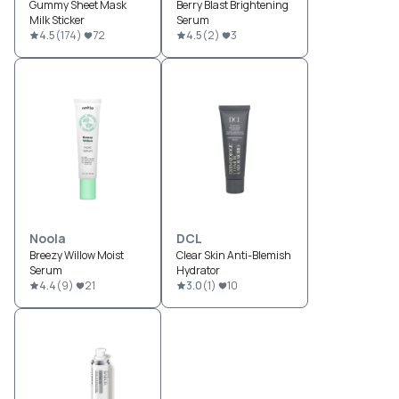
Gummy Sheet Mask
Berry Blast Brightening
Milk Sticker
Serum
4.5
(
174
)
72
4.5
(
2
)
3
Noola
DCL
Breezy Willow Moist
Clear Skin Anti-Blemish
Serum
Hydrator
4.4
(
9
)
21
3.0
(
1
)
10