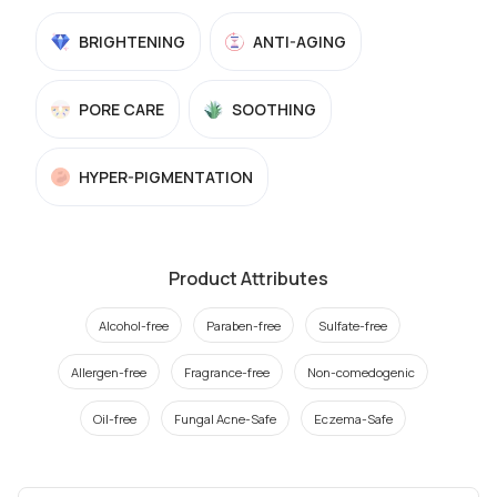
BRIGHTENING
ANTI-AGING
PORE CARE
SOOTHING
HYPER-PIGMENTATION
Product Attributes
Alcohol-free
Paraben-free
Sulfate-free
Allergen-free
Fragrance-free
Non-comedogenic
Oil-free
Fungal Acne-Safe
Eczema-Safe