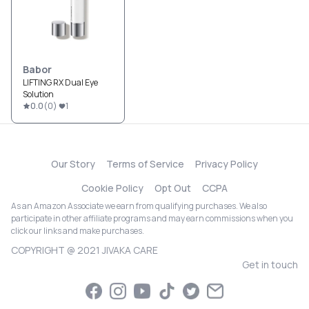
Babor
LIFTING RX Dual Eye
Solution
0.0
(
0
)
1
Our Story
Terms of Service
Privacy Policy
Cookie Policy
Opt Out
CCPA
As an Amazon Associate we earn from qualifying purchases. We also
participate in other affiliate programs and may earn commissions when you
click our links and make purchases.
COPYRIGHT @ 2021 JIVAKA CARE
Get in touch