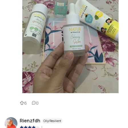
6
0
Rienzfdh
Oily/Resilient
|