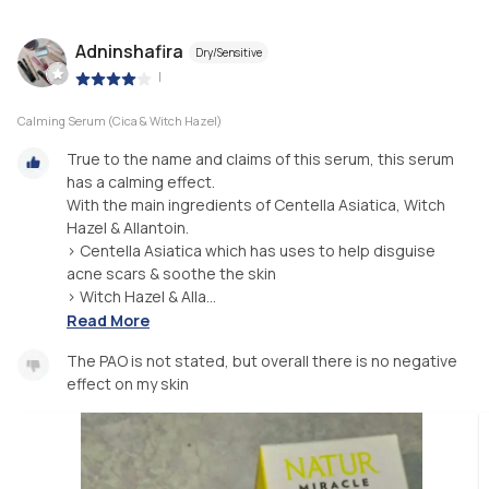
Adninshafira
Dry/Sensitive
|
Calming Serum (Cica & Witch Hazel)
True to the name and claims of this serum, this serum
has a calming effect.
With the main ingredients of Centella Asiatica, Witch
Hazel & Allantoin.
> Centella Asiatica which has uses to help disguise
acne scars & soothe the skin
> Witch Hazel & Alla...
Read More
The PAO is not stated, but overall there is no negative
effect on my skin