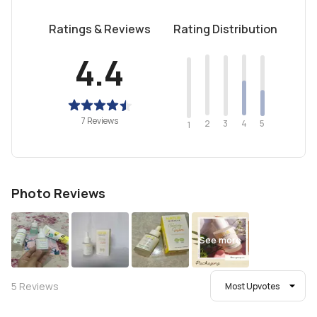
Ratings & Reviews
Rating Distribution
4.4
7 Reviews
2
4
3
5
1
Photo Reviews
See more
5
Reviews
Most Upvotes