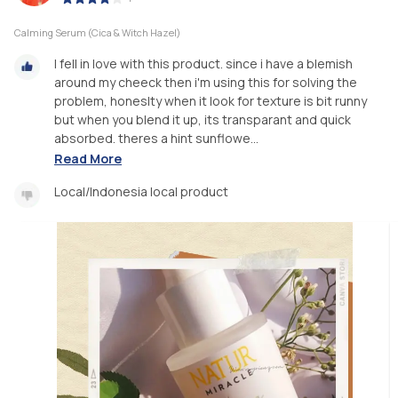
Calming Serum (Cica & Witch Hazel)
I fell in love with this product. since i have a blemish
around my cheeck then i'm using this for solving the
problem, honeslty when it look for texture is bit runny
but when you blend it up, its transparant and quick
absorbed. theres a hint sunflowe...
Read More
Local/Indonesia local product