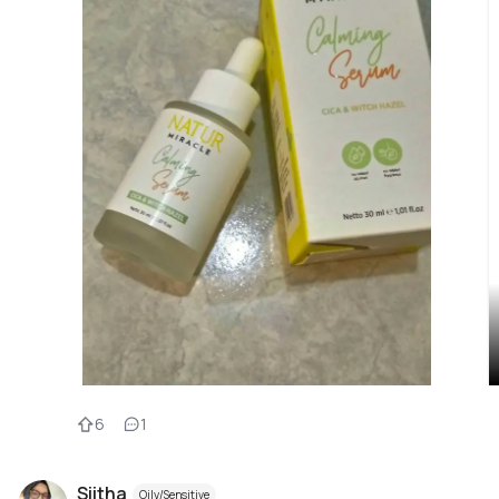
6
1
Siitha
Oily/Sensitive