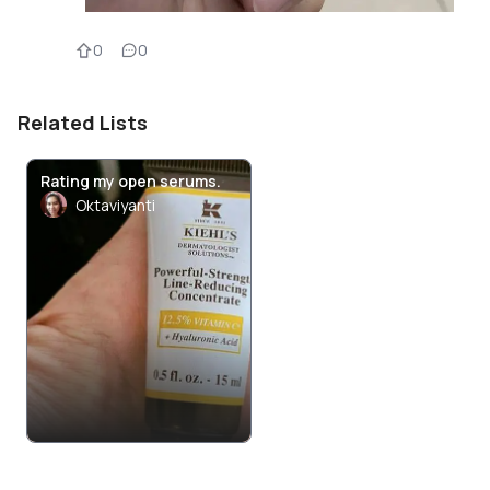
0
0
Related Lists
Rating my open serums.
Oktaviyanti