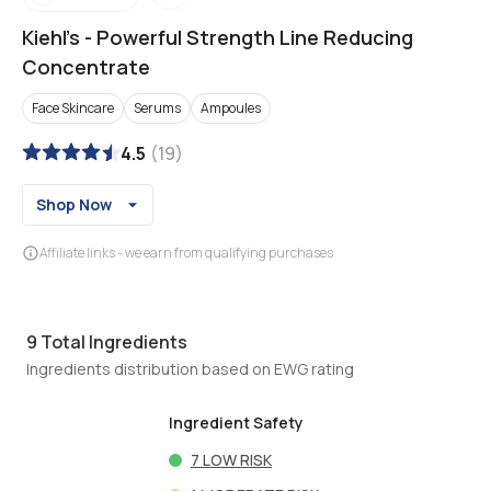
Kiehl's
-
Powerful Strength Line Reducing
Concentrate
Face Skincare
Serums
Ampoules
4.5
(
19
)
Shop Now
Affiliate links - we earn from qualifying purchases
9
Total Ingredients
Ingredients distribution based on EWG rating
Ingredient Safety
7
LOW RISK