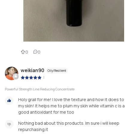
0
0
weikian90
Oily/Resilient
|
Powerful Strength Line Reducing Concentrate
Holy grail for me! I love the texture and how it does to
my skin! It helps me to plum my skin while vitamin c is a
good antioxidant for me too
Nothing bad about this products. Im sure i will keep
repurchasing it