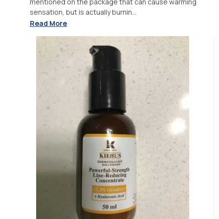
mentioned on the package that can cause warming
sensation, but is actually burnin...
Read More