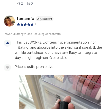
2
0
famamfa
Oily/Resilient
|
Powerful Strength Line Reducing Concentrate
This just WORKS. Lightens hyperpigmentation, non
irritating, and absorbs into the skin. I cant speak tk the
wrinkle part since I dont have any. Easy to integrate in
day or night regimen. Ole reliable.
Price is quite prohibitive.