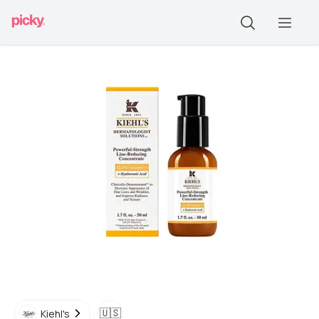
🇺🇸
Kiehl's