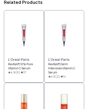
Related Products
L'Oreal Paris
L'Oreal Paris
Revitalift 10% Pure
Revitalift Derm
Vitamin C Serum
Intensives Vitamin C
4.9
(
8
)
37
Serum
4.5
(
2
)
14