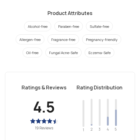
Product Attributes
Alcohol-free
Paraben-free
Sulfate-free
Allergen-free
Fragrance-free
Pregnancy-friendly
Oil-free
Fungal Acne-Safe
Eczema-Safe
Ratings & Reviews
Rating Distribution
4.5
19 Reviews
2
4
3
5
1