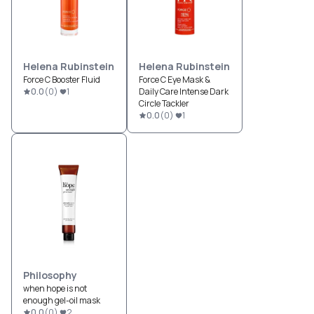
Helena Rubinstein
Helena Rubinstein
Force C Booster Fluid
Force C Eye Mask &
0.0
(
0
)
1
Daily Care Intense Dark
Circle Tackler
0.0
(
0
)
1
Philosophy
when hope is not
enough gel-oil mask
0.0
(
0
)
2