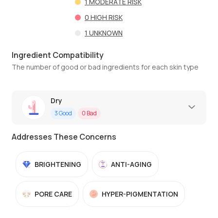
1
MODERATE RISK
0
HIGH RISK
1
UNKNOWN
Ingredient Compatibility
The number of good or bad ingredients for each skin type
Dry
3
Good
0
Bad
Addresses These Concerns
BRIGHTENING
ANTI-AGING
PORE CARE
HYPER-PIGMENTATION