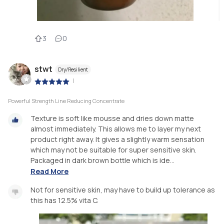
3
0
stwt
Dry/Resilient
|
Powerful Strength Line Reducing Concentrate
Texture is soft like mousse and dries down matte
almost immediately. This allows me to layer my next
product right away. It gives a slightly warm sensation
which may not be suitable for super sensitive skin.
Packaged in dark brown bottle which is ide...
Read More
Not for sensitive skin, may have to build up tolerance as
this has 12.5% vita C.