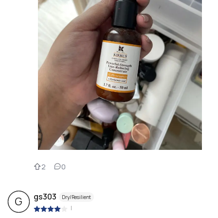
2
0
gs303
Dry/Resilient
G
|