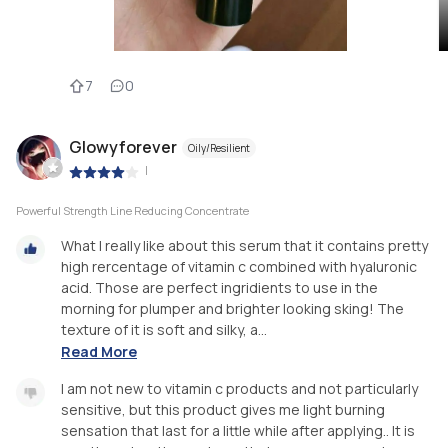
7
0
Glowyforever
Oily/Resilient
|
Powerful Strength Line Reducing Concentrate
What I really like about this serum that it contains pretty
high rercentage of vitamin c combined with hyaluronic
acid. Those are perfect ingridients to use in the
morning for plumper and brighter looking sking! The
texture of it is soft and silky, a...
Read More
I am not new to vitamin c products and not particularly
sensitive, but this product gives me light burning
sensation that last for a little while after applying.. It is