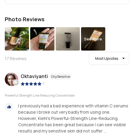
Photo Reviews
See more
17
Reviews
Most Upvotes
Oktaviyanti
Oily/Sensitive
|
Powerful Strength Line Reducing Concentrate
I previously had a bad experience with vitamin C serums
because I broke out very badly from using one.
However, Kiehl’s Powerful-Strength Line-Reducing
Concentrate has been great because I can see visible
results and my sensitive skin did not suffer ...