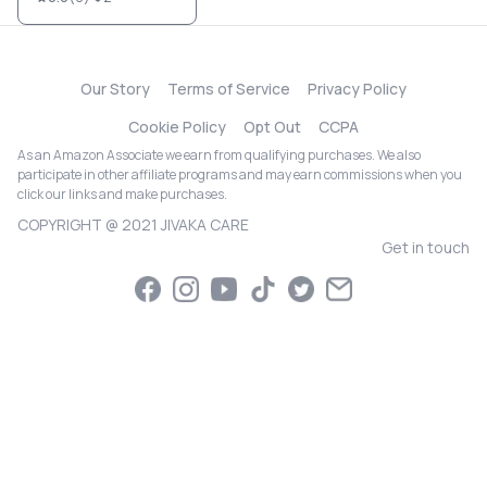
Our Story
Terms of Service
Privacy Policy
Cookie Policy
Opt Out
CCPA
As an Amazon Associate we earn from qualifying purchases. We also
participate in other affiliate programs and may earn commissions when you
click our links and make purchases.
COPYRIGHT @ 2021 JIVAKA CARE
Get in touch