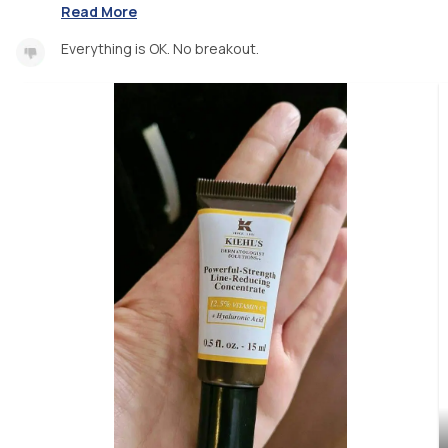
Read More
Everything is OK. No breakout.