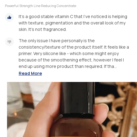
Powerful Strength Line Reducing Concentrate
It’s a good stable vitamin C that I’ve noticed is helping
with texture, pigmentation and the overall look of my
skin. It’s not fragranced.
The only issue I have personally is the
consistency/texture of the product itself. It feels like a
primer. Very silicone like - which some might enjoy
because of the smoothening effect, however I feel I
end up using more product than required. If tha...
Read More