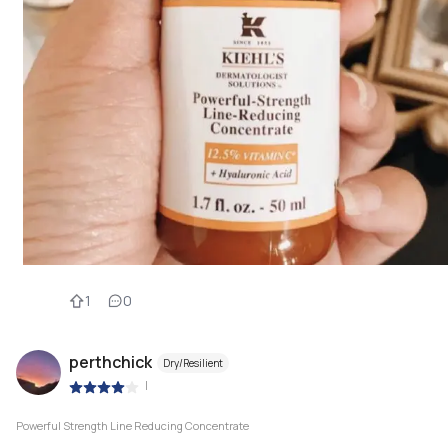
1
0
perthchick
Dry/Resilient
|
Powerful Strength Line Reducing Concentrate