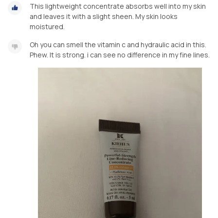
This lightweight concentrate absorbs well into my skin
and leaves it with a slight sheen. My skin looks
moistured.
Oh you can smell the vitamin c and hydraulic acid in this.
Phew. It is strong. i can see no difference in my fine lines.