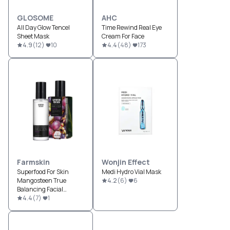
GLOSOME
AHC
All Day Glow Tencel
Time Rewind Real Eye
Sheet Mask
Cream For Face
4.9
(
12
)
10
4.4
(
48
)
173
Farmskin
Wonjin Effect
Superfood For Skin
Medi Hydro Vial Mask
Mangosteen True
4.2
(
6
)
6
Balancing Facial
Emulsion
4.4
(
7
)
1