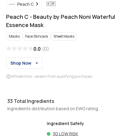
🇰🇷
Peach C
Peach C
-
Beauty by Peach Noni Waterful
Essence Mask
Masks
Face Skincare
Sheet Masks
0.0
(
0
)
Shop Now
Affiliate links - we earn from qualifying purchases
33
Total Ingredients
Ingredients distribution based on EWG rating
Ingredient Safety
30
LOW RISK