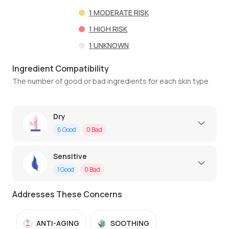
1
MODERATE RISK
1
HIGH RISK
1
UNKNOWN
Ingredient Compatibility
The number of good or bad ingredients for each skin type
Dry
6
Good
0
Bad
Sensitive
1
Good
0
Bad
Addresses These Concerns
ANTI-AGING
SOOTHING