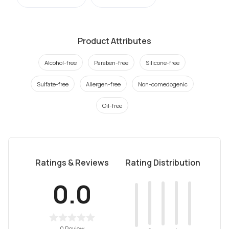
Product Attributes
Alcohol-free
Paraben-free
Silicone-free
Sulfate-free
Allergen-free
Non-comedogenic
Oil-free
Ratings & Reviews
Rating Distribution
0.0
0 Review