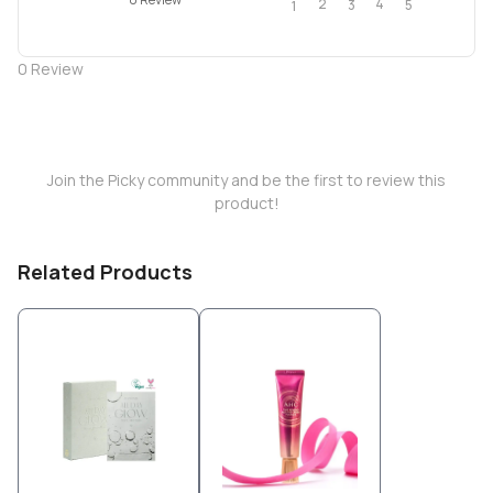
2
4
3
5
1
0
Review
Join the Picky community and be the first to review this
product!
Related Products