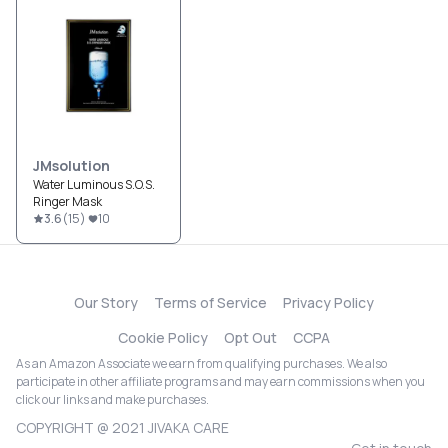
JMsolution
Water Luminous S.O.S.
Ringer Mask
3.6
(
15
)
10
Our Story
Terms of Service
Privacy Policy
Cookie Policy
Opt Out
CCPA
As an Amazon Associate we earn from qualifying purchases. We also
participate in other affiliate programs and may earn commissions when you
click our links and make purchases.
COPYRIGHT @ 2021 JIVAKA CARE