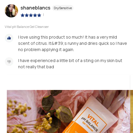
shaneblancs
Dry/Sensitive
|
Vital pH Balance Gel Cleanser
I love using this product so much! It has a very mild
scent of citrus. It&#39;s runny and dries quick so I have
no problem applying it again.
I have experienced a little bit of a sting on my skin but
not really that bad