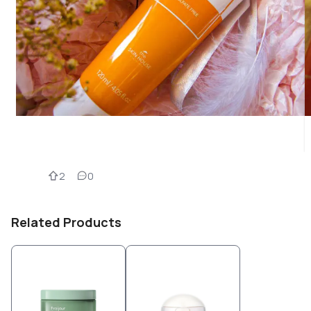
2
0
Related Products