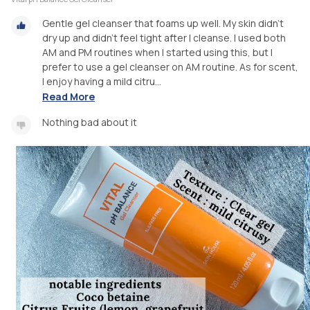
Gentle gel cleanser that foams up well. My skin didn’t
dry up and didn’t feel tight after I cleanse. I used both
AM and PM routines when I started using this, but I
prefer to use a gel cleanser on AM routine. As for scent,
I enjoy having a mild citru...
Read More
Nothing bad about it