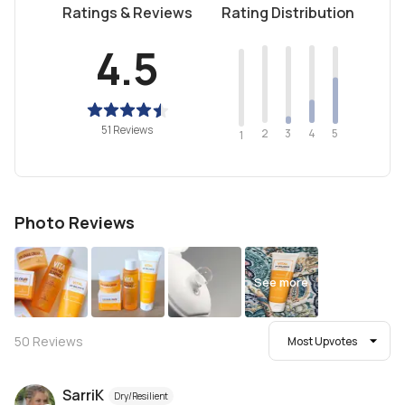
Ratings & Reviews
Rating Distribution
4.5
51 Reviews
2
4
3
5
1
Photo Reviews
See more
50
Reviews
Most Upvotes
SarriK
Dry/Resilient