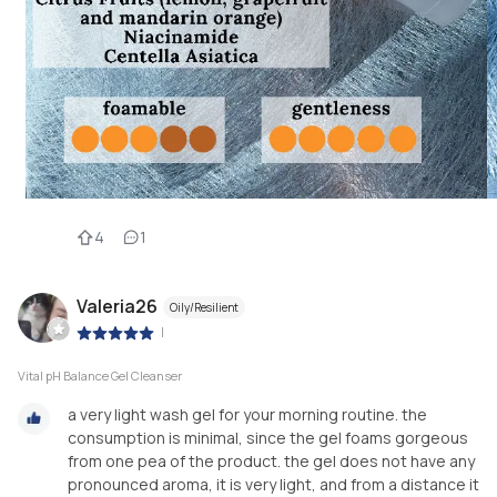
4
1
Valeria26
Oily/Resilient
|
Vital pH Balance Gel Cleanser
a very light wash gel for your morning routine. the
consumption is minimal, since the gel foams gorgeous
from one pea of ​​the product. the gel does not have any
pronounced aroma, it is very light, and from a distance it