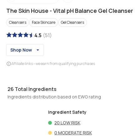
The Skin House
-
Vital pH Balance Gel Cleanser
Cleansers
Face Skincare
Gel Cleansers
4.5
(
51
)
Shop Now
Affiliate links - we earn from qualifying purchases
26
Total Ingredients
Ingredients distribution based on EWG rating
Ingredient Safety
20
LOW RISK
0
MODERATE RISK