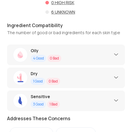
0
HIGH RISK
6
UNKNOWN
Ingredient Compatibility
The number of good or bad ingredients for each skin type
Oily
4
Good
0
Bad
Dry
1
Good
0
Bad
Sensitive
3
Good
1
Bad
Addresses These Concerns