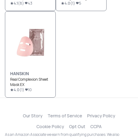
4.1
(
8
)
43
4.0
(
1
)
5
HANSKIN
Real Complexion Sheet
Mask EX
4.0
(
1
)
10
Our Story
Terms of Service
Privacy Policy
Cookie Policy
Opt Out
CCPA
As an Amazon Associate we earn from qualifying purchases. We also