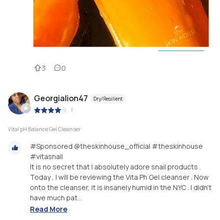
3
0
Georgialion47
Dry/Resilient
|
Vital pH Balance Gel Cleanser
#Sponsored @theskinhouse_official #theskinhouse
#vitasnail
It is no secret that I absolutely adore snail products .
Today , I will be reviewing the Vita Ph Gel cleanser . Now
onto the cleanser, it is insanely humid in the NYC . I didn’t
have much pat...
Read More