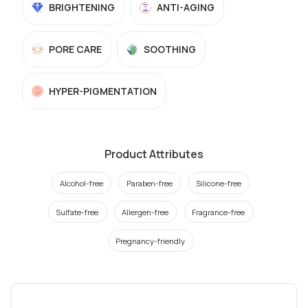
BRIGHTENING
ANTI-AGING
PORE CARE
SOOTHING
HYPER-PIGMENTATION
Product Attributes
Alcohol-free
Paraben-free
Silicone-free
Sulfate-free
Allergen-free
Fragrance-free
Pregnancy-friendly