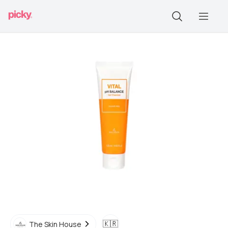
🇰🇷
The Skin House