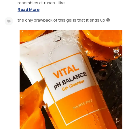
resembles citruses. I like...
Read More
the only drawback of this gel is that it ends up 😁