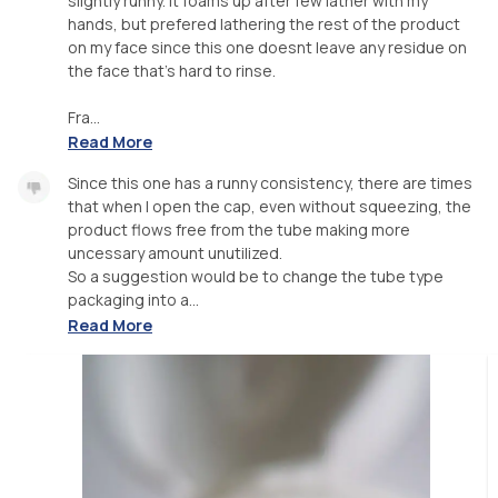
slightly runny. It foams up after few lather with my
hands, but prefered lathering the rest of the product
on my face since this one doesnt leave any residue on
the face that's hard to rinse.
Fra...
Read More
Since this one has a runny consistency, there are times
that when I open the cap, even without squeezing, the
product flows free from the tube making more
uncessary amount unutilized.
So a suggestion would be to change the tube type
packaging into a...
Read More