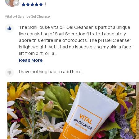
|
Vital pH Balance Gel Cleanser
The SkinHouse Vita pH Gel Cleanser is part of a unique
line consisting of Snail Secretion filtrate. I absolutely
adore this entire line of products. The pH Gel Cleanser
is lightweight, yet it had no issues giving my skin a face-
lift from dirt, oil, a...
Read More
I have nothing bad to add here.