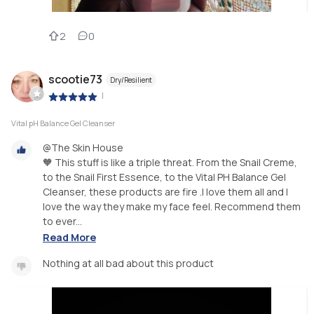
2
0
scootie73
Dry/Resilient
|
Vital pH Balance Gel Cleanser
@The Skin House
🧡 This stuff is like a triple threat. From the Snail Creme,
to the Snail First Essence, to the Vital PH Balance Gel
Cleanser, these products are fire .I love them all and I
love the way they make my face feel. Recommend them
to ever...
Read More
Nothing at all bad about this product