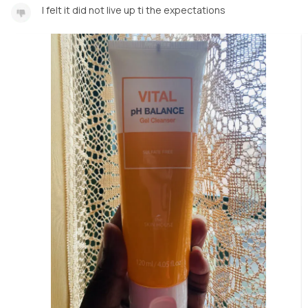
I felt it did not live up ti the expectations