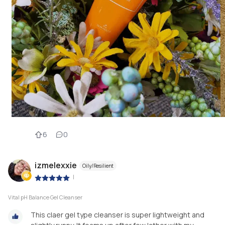
6
0
izmelexxie
Oily/Resilient
|
Vital pH Balance Gel Cleanser
This claer gel type cleanser is super lightweight and