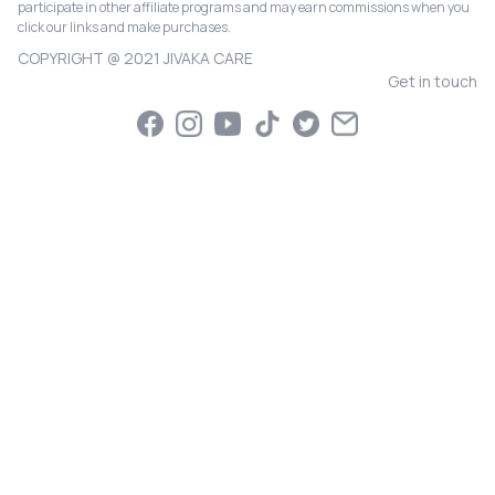
participate in other affiliate programs and may earn commissions when you
click our links and make purchases.
COPYRIGHT @ 2021 JIVAKA CARE
Get in touch