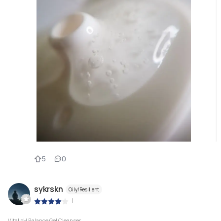
5
0
sykrskn
Oily/Resilient
|
Vital pH Balance Gel Cleanser