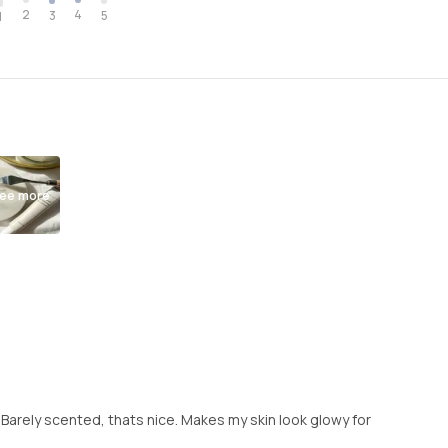
2
4
3
5
1
ee more
 Barely scented, thats nice. Makes my skin look glowy for