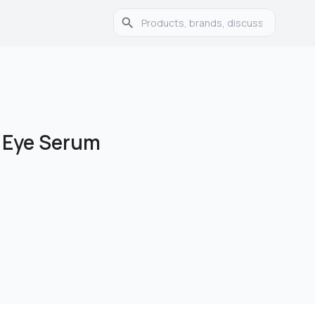
 Eye Serum