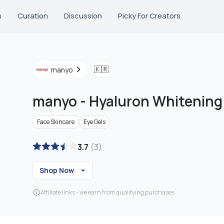
s
Curation
Discussion
Picky For Creators
🇰🇷
manyo
manyo
-
Hyaluron Whitening
Face Skincare
Eye Gels
3.7
(
3
)
Shop Now
Affiliate links - we earn from qualifying purchases