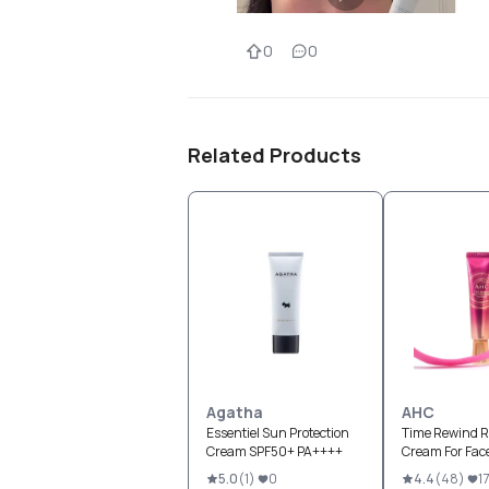
0
0
Related Products
Agatha
AHC
Essentiel Sun Protection
Time Rewind R
Cream SPF50+ PA++++
Cream For Fac
5.0
(
1
)
0
4.4
(
48
)
1