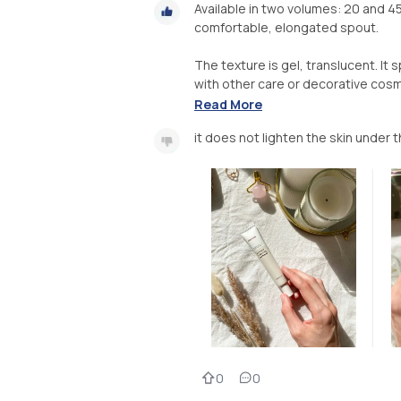
Available in two volumes: 20 and 45 
comfortable, elongated spout.
The texture is gel, translucent. It
with other care or decorative cosme
Read More
it does not lighten the skin under 
0
0