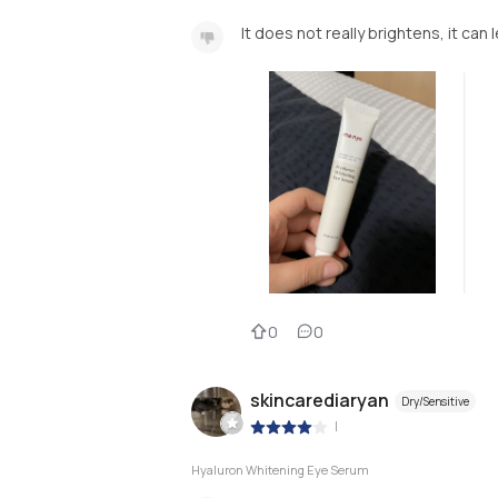
It does not really brightens, it can 
0
0
skincarediaryan
Dry/Sensitive
|
Hyaluron Whitening Eye Serum