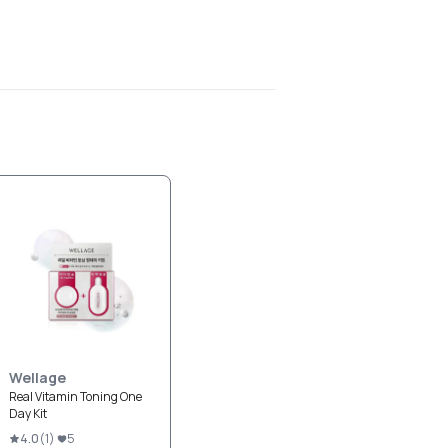
Wellage
Real Vitamin Toning One
Day Kit
4.0
(
1
)
5