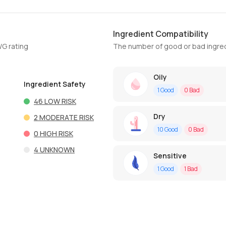
Ingredient Compatibility
WG rating
The number of good or bad ingred
Oily
Ingredient Safety
1
Good
0
Bad
46
LOW RISK
Dry
2
MODERATE RISK
10
Good
0
Bad
0
HIGH RISK
4
UNKNOWN
Sensitive
1
Good
1
Bad