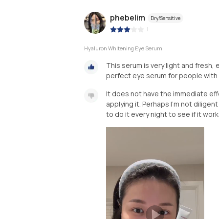
phebelim
Dry/Sensitive
|
Hyaluron Whitening Eye Serum
This serum is very light and fresh,
perfect eye serum for people with re
It does not have the immediate effe
applying it. Perhaps I’m not diligent
to do it every night to see if it work