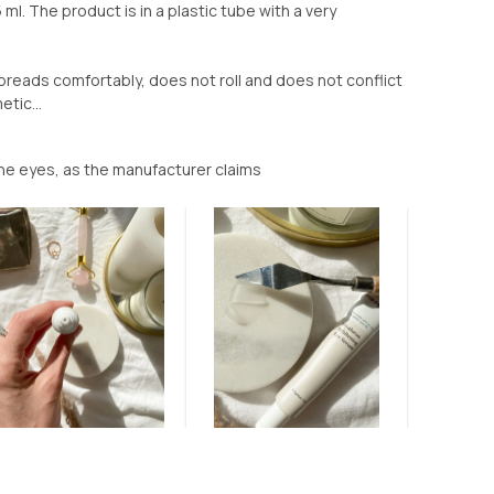
ml. The product is in a plastic tube with a very
 spreads comfortably, does not roll and does not conflict
tic...
the eyes, as the manufacturer claims