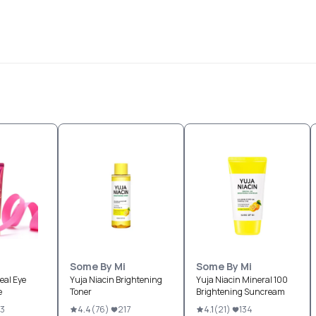
Some By Mi
Some By Mi
eal Eye
Yuja Niacin Brightening
Yuja Niacin Mineral 100
e
Toner
Brightening Suncream
73
4.4
(
76
)
217
4.1
(
21
)
134