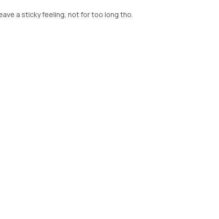
leave a sticky feeling, not for too long tho.