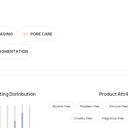
-AGING
PORE CARE
PIGMENTATION
ting Distribution
Product Attr
Alcohol-free
Paraben-free
Silicone-free
Cruelty-free
Fragrance-free