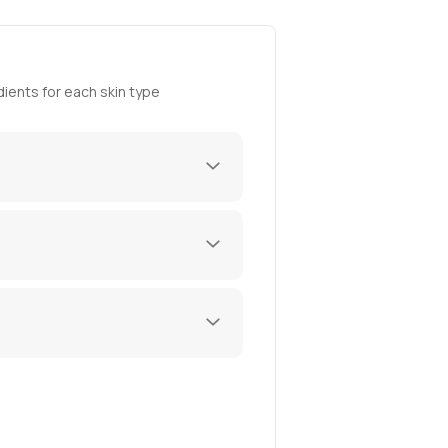
ients for each skin type