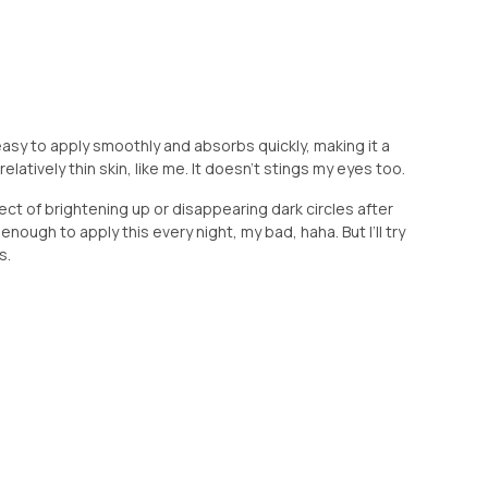
 easy to apply smoothly and absorbs quickly, making it a
latively thin skin, like me. It doesn’t stings my eyes too.
ct of brightening up or disappearing dark circles after
 enough to apply this every night, my bad, haha. But I’ll try
s.