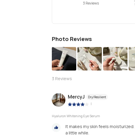
3 Reviews
Photo Reviews
S
3
Reviews
MercyJ
Dry/Resilient
|
Hyaluron Whitening Eye Serum
It makes my skin feels moisturized.
a little while.