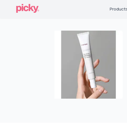
Product