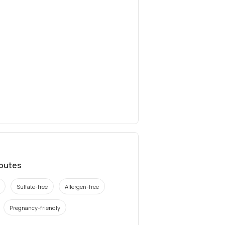
ibutes
Sulfate-free
Allergen-free
Pregnancy-friendly