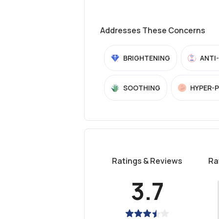
Addresses These Concerns
BRIGHTENING
ANTI
SOOTHING
HYPER-
Ratings & Reviews
Ra
3.7