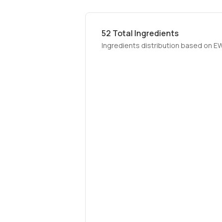
52
Total Ingredients
Ingredients distribution based on E