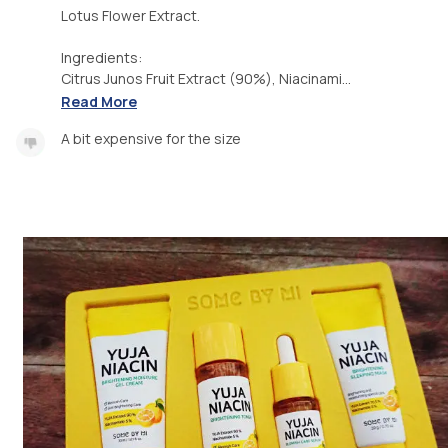
Lotus Flower Extract.
Ingredients:
Citrus Junos Fruit Extract (90%), Niacinami...
Read More
A bit expensive for the size