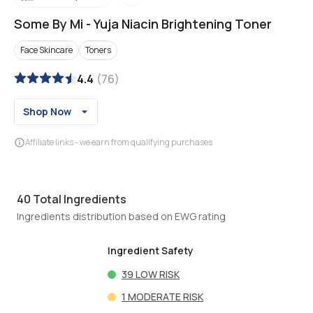
Some By Mi
-
Yuja Niacin Brightening Toner
Face Skincare
Toners
4.4
(
76
)
Shop Now
Affiliate links - we earn from qualifying purchases
40
Total Ingredients
Ingredients distribution based on EWG rating
Ingredient Safety
39
LOW RISK
1
MODERATE RISK