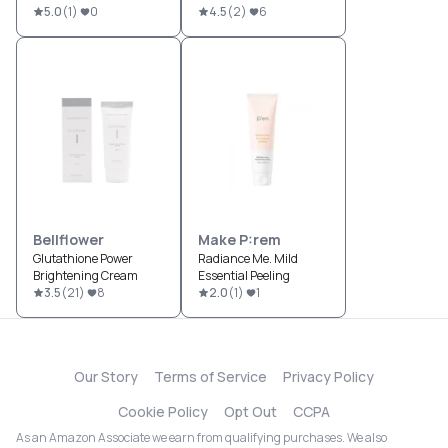
5.0
(
1
)
0
4.5
(
2
)
6
Bellflower
Make P:rem
Glutathione Power
Radiance Me. Mild
Brightening Cream
Essential Peeling
3.5
(
21
)
8
2.0
(
1
)
1
Our Story
Terms of Service
Privacy Policy
Cookie Policy
Opt Out
CCPA
As an Amazon Associate we earn from qualifying purchases. We also