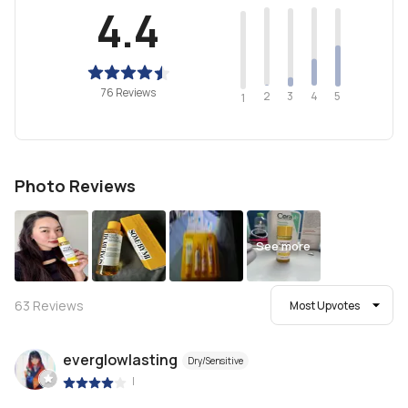
4.4
76 Reviews
2
4
3
5
1
Photo Reviews
See more
63
Reviews
Most Upvotes
everglowlasting
Dry/Sensitive
|