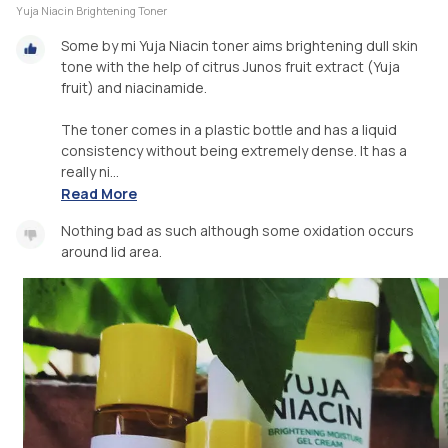
Yuja Niacin Brightening Toner
Some by mi Yuja Niacin toner aims brightening dull skin
tone with the help of citrus Junos fruit extract (Yuja
fruit) and niacinamide.
The toner comes in a plastic bottle and has a liquid
consistency without being extremely dense. It has a
really ni...
Read More
Nothing bad as such although some oxidation occurs
around lid area.