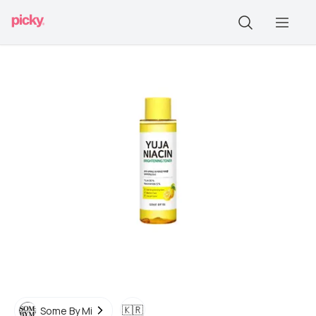
🇰🇷
Some By Mi