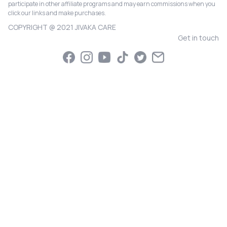
participate in other affiliate programs and may earn commissions when you
click our links and make purchases.
COPYRIGHT @ 2021 JIVAKA CARE
Get in touch