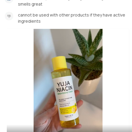
smells great
cannot be used with other products if they have active
ingredients