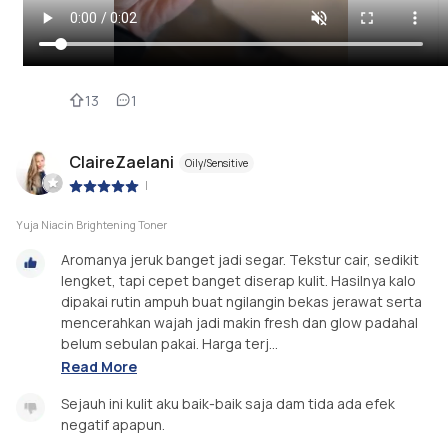
13
1
ClaireZaelani
Oily/Sensitive
|
Yuja Niacin Brightening Toner
Aromanya jeruk banget jadi segar. Tekstur cair, sedikit
lengket, tapi cepet banget diserap kulit. Hasilnya kalo
dipakai rutin ampuh buat ngilangin bekas jerawat serta
mencerahkan wajah jadi makin fresh dan glow padahal
belum sebulan pakai. Harga terj...
Read More
Sejauh ini kulit aku baik-baik saja dam tida ada efek
negatif apapun.