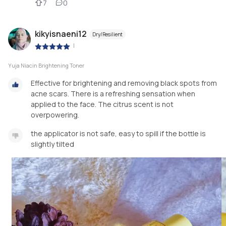
7
0
kikyisnaeni12
Dry/Resilient
|
Yuja Niacin Brightening Toner
Effective for brightening and removing black spots from
acne scars. There is a refreshing sensation when
applied to the face. The citrus scent is not
overpowering.
the applicator is not safe, easy to spill if the bottle is