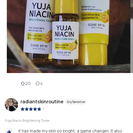
20
4
radiantskinroutine
Dry/Sensitive
|
Yuja Niacin Brightening Toner
it has made my skin so bright, a game changer, it also