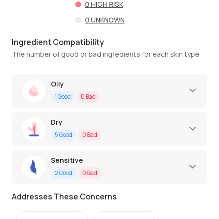
0
HIGH RISK
0
UNKNOWN
Ingredient Compatibility
The number of good or bad ingredients for each skin type
Oily
1
Good
0
Bad
Dry
5
Good
0
Bad
Sensitive
2
Good
0
Bad
Addresses These Concerns