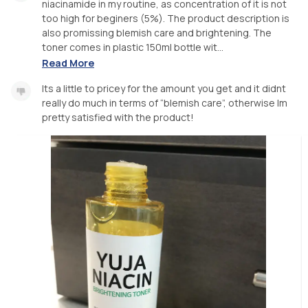
niacinamide in my routine, as concentration of it is not
too high for beginers (5%). The product description is
also promissing blemish care and brightening. The
toner comes in plastic 150ml bottle wit...
Read More
Its a little to pricey for the amount you get and it didnt
really do much in terms of “blemish care”, otherwise Im
pretty satisfied with the product!