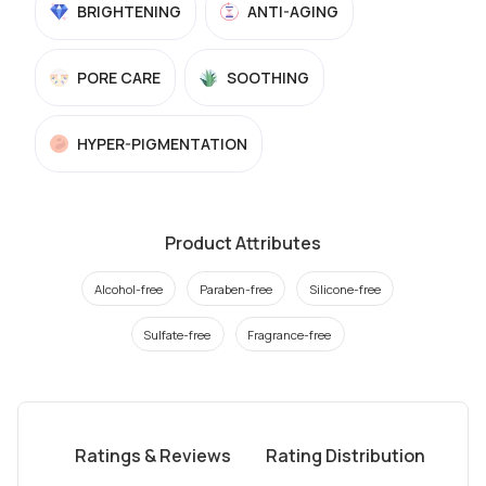
BRIGHTENING
ANTI-AGING
PORE CARE
SOOTHING
HYPER-PIGMENTATION
Product Attributes
Alcohol-free
Paraben-free
Silicone-free
Sulfate-free
Fragrance-free
Ratings & Reviews
Rating Distribution