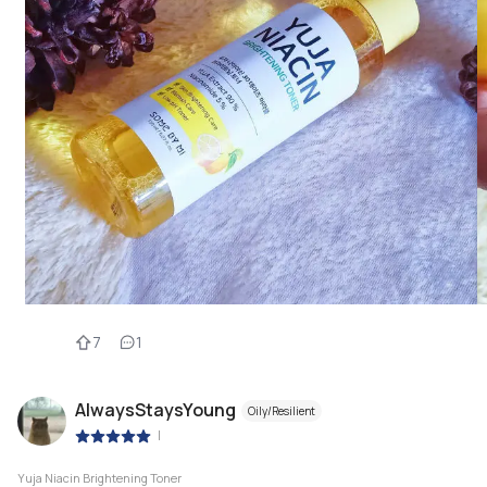
7
1
AlwaysStaysYoung
Oily/Resilient
|
Yuja Niacin Brightening Toner