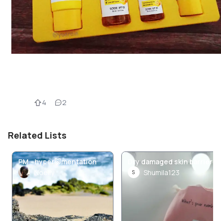
4
2
Related Lists
PM - hyper🐷mentation
Dry damaged skin barrier
Noelly
Shumila123
S