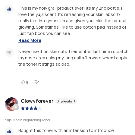
This is my holy grail product ever! Its my 2nd bottle. I
love the yuja scent. Its refreshing your skin, absorb
really fast into your skin and gives your skin the natural
glowing. Sometimes i like to use cotton pad instead of
just tap bcos you can see...
Read More
Never use it on skin cuts. I remember last time i scratch
my nose area using my long nail afterward when i apply
the toner it stings so bad.
6
1
Glowyforever
Oily/Resilient
|
Yuja Niacin Brightening Toner
Bought this toner with an intension to introduce