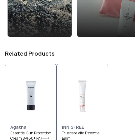
Related Products
Agatha
INNISFREE
Essentiel Sun Protection
Truecare Vita Essential
Cream SPF50+ PA++++
Balm