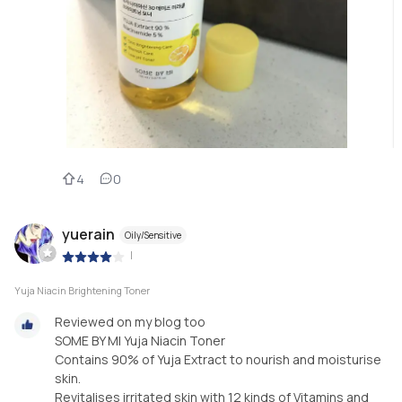
4
0
yuerain
Oily/Sensitive
|
Yuja Niacin Brightening Toner
Reviewed on my blog too
SOME BY MI Yuja Niacin Toner
Contains 90% of Yuja Extract to nourish and moisturise
skin.
Revitalises irritated skin with 12 kinds of Vitamins and