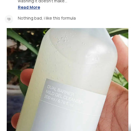
washing it doesn't make...
Read More
Nothing bad, i like this formula