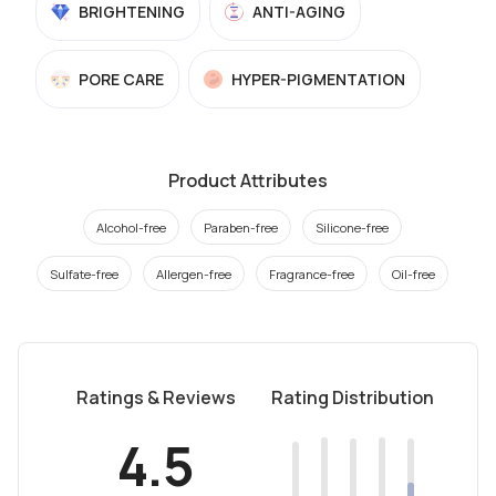
BRIGHTENING
ANTI-AGING
PORE CARE
HYPER-PIGMENTATION
Product Attributes
Alcohol-free
Paraben-free
Silicone-free
Sulfate-free
Allergen-free
Fragrance-free
Oil-free
Ratings & Reviews
Rating Distribution
4.5