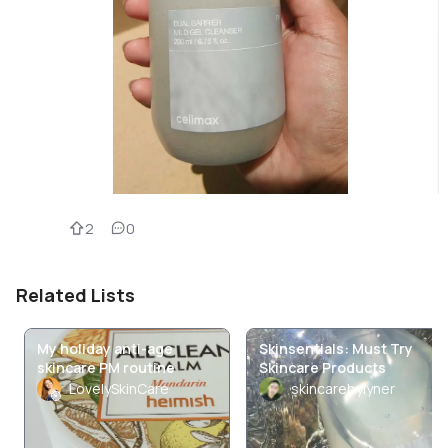
2
0
Related Lists
My holiday anti-age
Skinsentials: Must Try
skincare PM routine
Skincare Products
LovelySkinCare
skincarebylyner