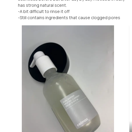
has strong natural scent.
-A bit difficult to rinse it off