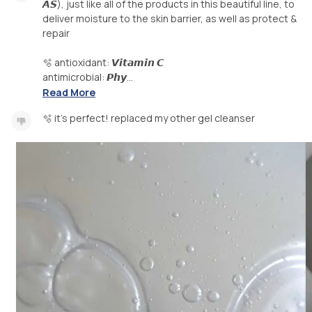
𝘼𝙎), just like all of the products in this beautiful line, to
deliver moisture to the skin barrier, as well as protect &
repair
🫧 antioxidant: 𝙑𝙞𝙩𝙖𝙢𝙞𝙣 𝘾
antimicrobial: 𝙋𝙝𝙮...
Read More
🫧 it's perfect! replaced my other gel cleanser