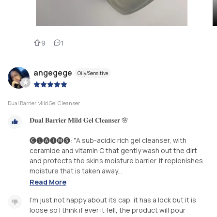
9
1
angegege
Oily/Sensitive
|
Dual Barrier Mild Gel Cleanser
𝐃𝐮𝐚𝐥 𝐁𝐚𝐫𝐫𝐢𝐞𝐫 𝐌𝐢𝐥𝐝 𝐆𝐞𝐥 𝐂𝐥𝐞𝐚𝐧𝐬𝐞𝐫 🌸
🅒🅛🅐🅘🅜🅢: "A sub-acidic rich gel cleanser, with
ceramide and vitamin C that gently wash out the dirt
and protects the skin’s moisture barrier. It replenishes
moisture that is taken away...
Read More
I'm just not happy about its cap, it has a lock but it is
loose so I think if ever it fell, the product will pour