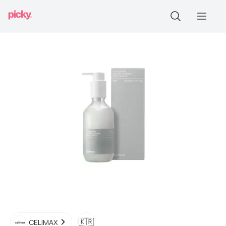
🇰🇷
CELIMAX