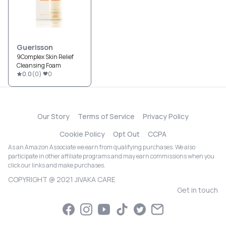
Guerisson
9Complex Skin Relief
Cleansing Foam
0.0
(
0
)
0
Our Story
Terms of Service
Privacy Policy
Cookie Policy
Opt Out
CCPA
As an Amazon Associate we earn from qualifying purchases. We also
participate in other affiliate programs and may earn commissions when you
click our links and make purchases.
COPYRIGHT @ 2021 JIVAKA CARE
Get in touch