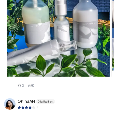
2
0
GhinaAH
Oily/Resilient
|