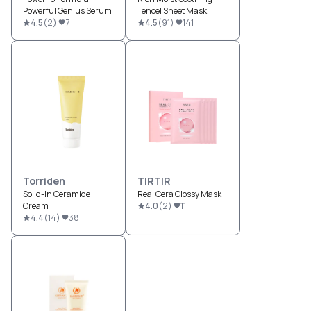
Powerful Genius Serum
Tencel Sheet Mask
4.5
(
2
)
7
4.5
(
91
)
141
Torriden
TIRTIR
Solid-In Ceramide
Real Cera Glossy Mask
Cream
4.0
(
2
)
11
4.4
(
14
)
38