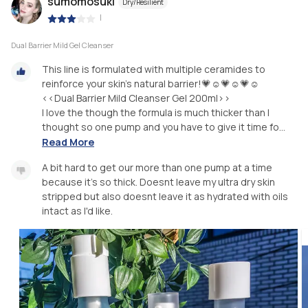
sumomosuki
Dry/Resilient
|
Dual Barrier Mild Gel Cleanser
This line is formulated with multiple ceramides to
reinforce your skin's natural barrier!💗☺️💗☺️💗☺️
<<Dual Barrier Mild Cleanser Gel 200ml>>
I love the though the formula is much thicker than I
thought so one pump and you have to give it time fo...
Read More
A bit hard to get our more than one pump at a time
because it's so thick. Doesnt leave my ultra dry skin
stripped but also doesnt leave it as hydrated with oils
intact as I'd like.