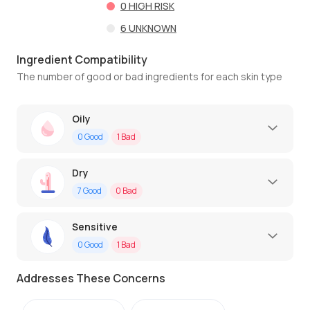
0
HIGH RISK
6
UNKNOWN
Ingredient Compatibility
The number of good or bad ingredients for each skin type
Oily
0
Good
1
Bad
Dry
7
Good
0
Bad
Sensitive
0
Good
1
Bad
Addresses These Concerns