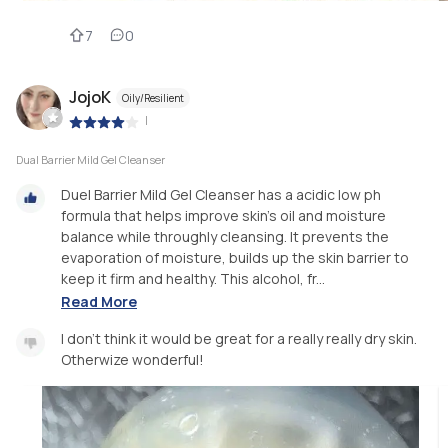
7
0
JojoK
Oily/Resilient
|
Dual Barrier Mild Gel Cleanser
Duel Barrier Mild Gel Cleanser has a acidic low ph
formula that helps improve skin’s oil and moisture
balance while throughly cleansing. It prevents the
evaporation of moisture, builds up the skin barrier to
keep it firm and healthy. This alcohol, fr...
Read More
I don’t think it would be great for a really really dry skin.
Otherwize wonderful!