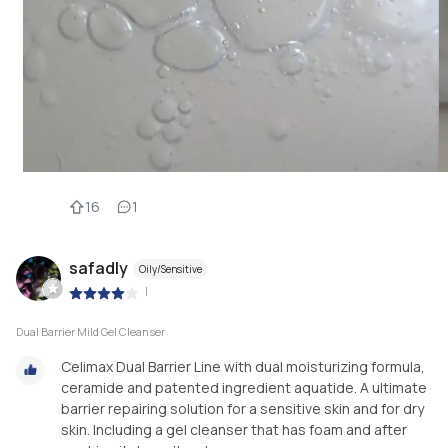
16
1
safadly
Oily/Sensitive
|
Dual Barrier Mild Gel Cleanser
Celimax Dual Barrier Line with dual moisturizing formula,
ceramide and patented ingredient aquatide. A ultimate
barrier repairing solution for a sensitive skin and for dry
skin. Including a gel cleanser that has foam and after