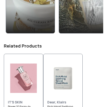
Related Products
IT'S SKIN
Dear, Klairs
Power 10 Formula
Rich Moist Soothing