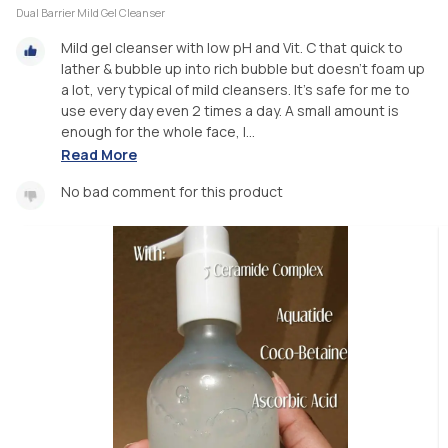
Dual Barrier Mild Gel Cleanser
Mild gel cleanser with low pH and Vit. C that quick to
lather & bubble up into rich bubble but doesn't foam up
a lot, very typical of mild cleansers. It's safe for me to
use every day even 2 times a day. A small amount is
enough for the whole face, I...
Read More
No bad comment for this product