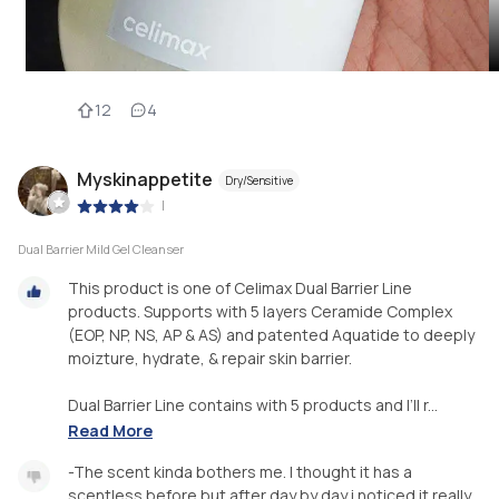
12
4
Myskinappetite
Dry/Sensitive
|
Dual Barrier Mild Gel Cleanser
This product is one of Celimax Dual Barrier Line
products. Supports with 5 layers Ceramide Complex
(EOP, NP, NS, AP & AS) and patented Aquatide to deeply
moizture, hydrate, & repair skin barrier.
Dual Barrier Line contains with 5 products and I’ll r...
Read More
-The scent kinda bothers me. I thought it has a
scentless before but after day by day i noticed it really