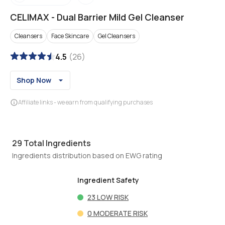
CELIMAX
-
Dual Barrier Mild Gel Cleanser
Cleansers
Face Skincare
Gel Cleansers
4.5
(
26
)
Shop Now
Affiliate links - we earn from qualifying purchases
29
Total Ingredients
Ingredients distribution based on EWG rating
Ingredient Safety
23
LOW RISK
0
MODERATE RISK