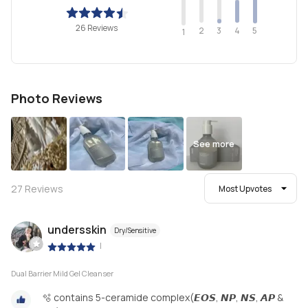
26 Reviews
2
4
3
5
1
Photo Reviews
See more
27
Reviews
Most Upvotes
undersskin
Dry/Sensitive
|
Dual Barrier Mild Gel Cleanser
🫧 contains 5-ceramide complex(𝙀𝙊𝙎, 𝙉𝙋, 𝙉𝙎, 𝘼𝙋 &