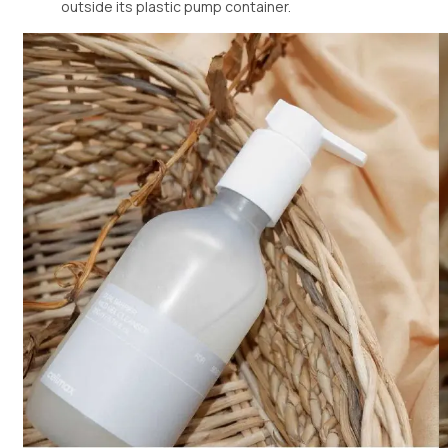
outside its plastic pump container.