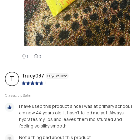
1
0
Tracy037
Oily/Resilient
T
|
Classic Lip Balm
I have used this product since I was at primary school. I
am now 44 years old. It hasn't failed me yet. Always
hydrates my lips and leaves them moistursed and
feeling so silky smooth
Not a thing bad about this product