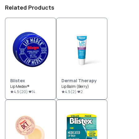
Related Products
Blistex
Dermal Therapy
Lip Medex®
Lip Balm (Berry)
4.5
(
20
)
14
4.5
(
2
)
2