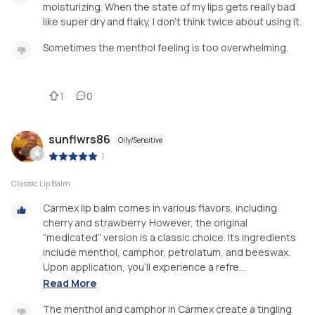
moisturizing. When the state of my lips gets really bad
like super dry and flaky, I don't think twice about using it.
Sometimes the menthol feeling is too overwhelming.
1
0
sunflwrs86
Oily/Sensitive
|
Classic Lip Balm
Carmex lip balm comes in various flavors, including
cherry and strawberry. However, the original
“medicated” version is a classic choice. Its ingredients
include menthol, camphor, petrolatum, and beeswax.
Upon application, you’ll experience a refre...
Read More
The menthol and camphor in Carmex create a tingling