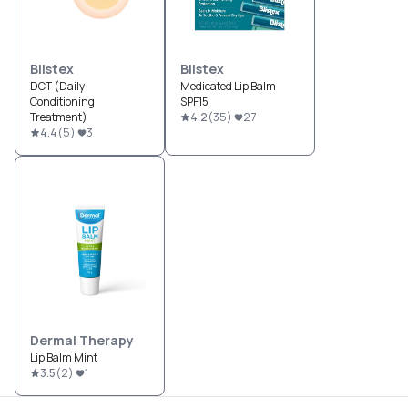
Blistex
Blistex
DCT (Daily
Medicated Lip Balm
Conditioning
SPF15
Treatment)
4.2
(
35
)
27
4.4
(
5
)
3
Dermal Therapy
Lip Balm Mint
3.5
(
2
)
1