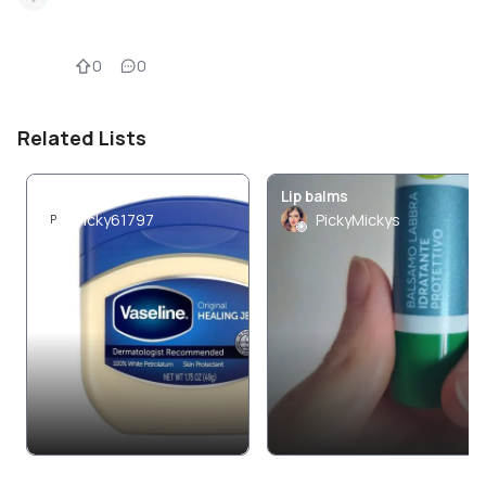
0
0
Related Lists
Skin care
Lip balms
Picky61797
PickyMickys
P