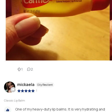
1
2
mickaela
Oily/Resilient
|
Classic Lip Balm
One of my heavy-duty lip balms. It is very hydrating and