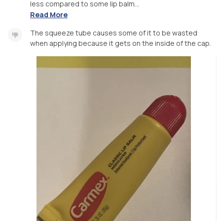
less compared to some lip balm...
Read More
The squeeze tube causes some of it to be wasted
when applying because it gets on the inside of the cap.