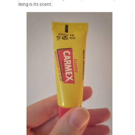
liking is its scent.