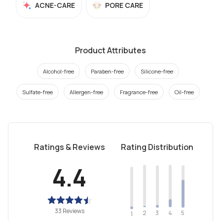
ACNE-CARE
PORE CARE
Product Attributes
Alcohol-free
Paraben-free
Silicone-free
Sulfate-free
Allergen-free
Fragrance-free
Oil-free
Ratings & Reviews
Rating Distribution
4.4
33 Reviews
2
4
3
5
1