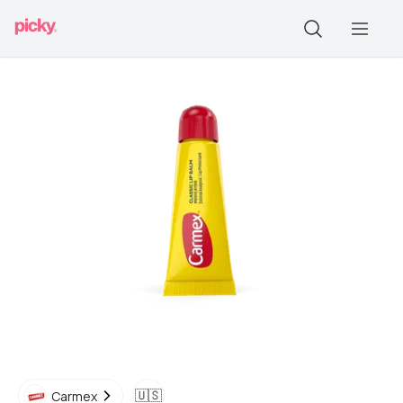
🇺🇸
Carmex