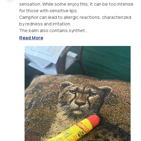
sensation. While some enjoy this, it can be too intense
for those with sensitive lips.
Camphor can lead to allergic reactions, characterized
by redness and irritation.
The balm also contains synthet...
Read More