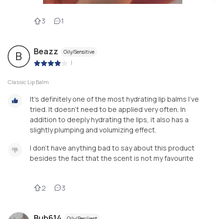
3
1
Beazz
Oily/Sensitive
B
|
Classic Lip Balm
It's definitely one of the most hydrating lip balms I've
tried. It doesn't need to be applied very often. In
addition to deeply hydrating the lips, it also has a
slightly plumping and volumizing effect.
I don't have anything bad to say about this product
besides the fact that the scent is not my favourite
2
3
Bub614
Oily/Resilient