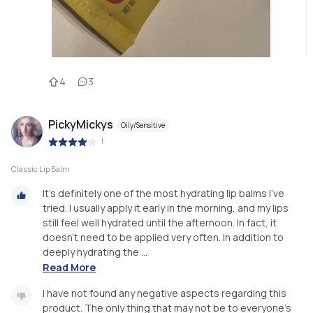
4
3
PickyMickys
Oily/Sensitive
|
Classic Lip Balm
It's definitely one of the most hydrating lip balms I've
tried. I usually apply it early in the morning, and my lips
still feel well hydrated until the afternoon. In fact, it
doesn't need to be applied very often. In addition to
deeply hydrating the ...
Read More
I have not found any negative aspects regarding this
product. The only thing that may not be to everyone's