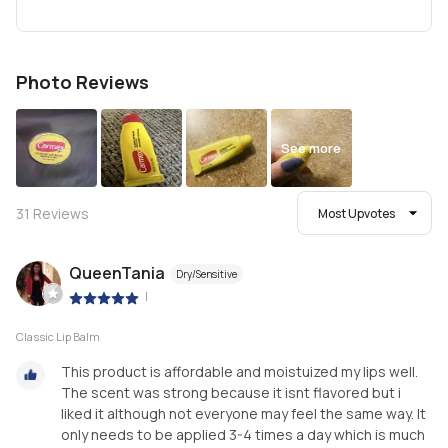
Photo Reviews
See more
31
Reviews
Most Upvotes
QueenTania
Dry/Sensitive
|
Classic Lip Balm
This product is affordable and moistuized my lips well.
The scent was strong because it isnt flavored but i
liked it although not everyone may feel the same way. It
only needs to be applied 3-4 times a day which is much