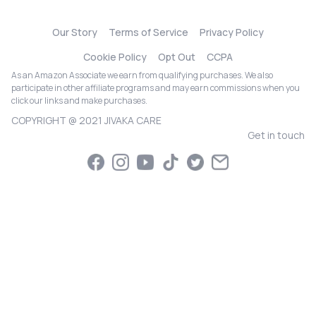
Our Story
Terms of Service
Privacy Policy
Cookie Policy
Opt Out
CCPA
As an Amazon Associate we earn from qualifying purchases. We also
participate in other affiliate programs and may earn commissions when you
click our links and make purchases.
COPYRIGHT @ 2021 JIVAKA CARE
Get in touch