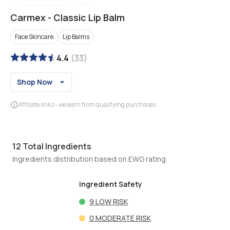
Carmex
-
Classic Lip Balm
Face Skincare
Lip Balms
4.4
(
33
)
Shop Now
Affiliate links - we earn from qualifying purchases
12
Total Ingredients
Ingredients distribution based on EWG rating
Ingredient Safety
9
LOW RISK
0
MODERATE RISK