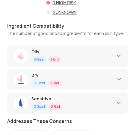
0
HIGH RISK
3
UNKNOWN
Ingredient Compatibility
The number of good or bad ingredients for each skin type
Oily
3
Good
1
Bad
Dry
0
Good
1
Bad
Sensitive
0
Good
2
Bad
Addresses These Concerns