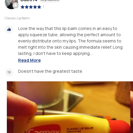
|
Classic Lip Balm
Love the way that this lip balm comes in an easy to
apply squeeze tube, allowing the perfect amount to
evenly distribute onto my lips. The formula seems to
melt right into the skin causing immediate relief. Long
lasting, I don't have to keep applying...
Read More
Doesn't have the greatest taste.