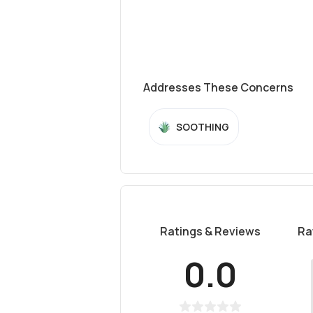
Addresses These Concerns
SOOTHING
Ratings & Reviews
Ra
0.0