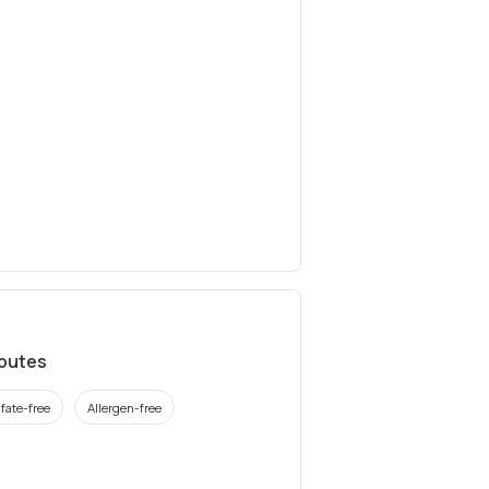
ibutes
fate-free
Allergen-free