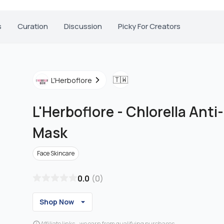
s
Curation
Discussion
Picky For Creators
🇹🇼
L'Herboflore
L'Herboflore
-
Chlorella Anti
Mask
Face Skincare
0.0
(
0
)
Shop Now
Affiliate links - we earn from qualifying purchases