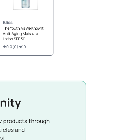
Bliss
The Youth As We Know It
Anti-Aging Moisture
Lotion SPF 30
0.0
(
0
)
10
nity
w products through
ticles and
y!