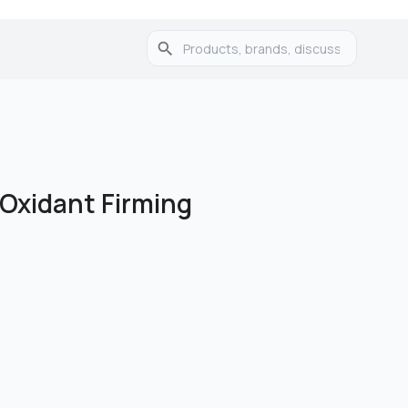
-Oxidant Firming