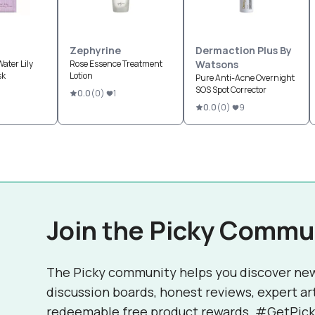
Zephyrine
Dermaction Plus By
ater Lily
Rose Essence Treatment
Watsons
sk
Lotion
Pure Anti-Acne Overnight
SOS Spot Corrector
0.0
(
0
)
1
0.0
(
0
)
9
Join the Picky Commu
The Picky community helps you discover ne
discussion boards, honest reviews, expert ar
redeemable free product rewards. #GetPick