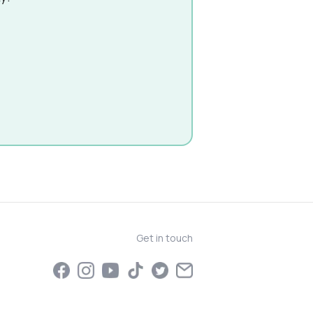
Get in touch