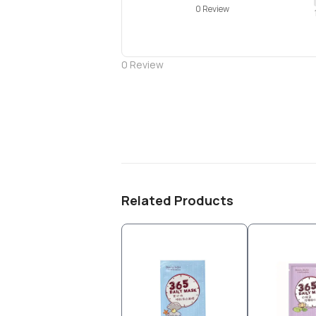
0 Review
0
Review
Related Products