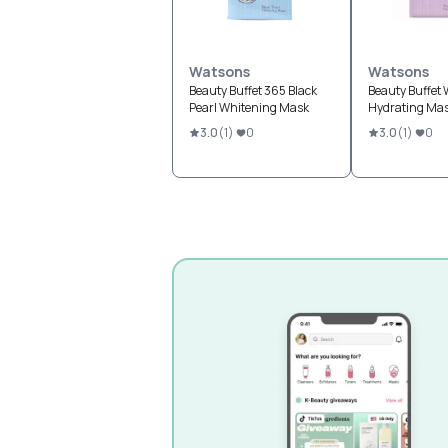
Watsons
Watsons
Beauty Buffet 365 Black
Beauty Buffet W
Pearl Whitening Mask
Hydrating Ma
3.0
(
1
)
0
3.0
(
1
)
0