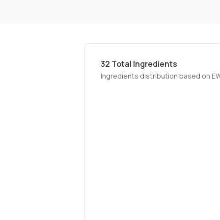
32
Total Ingredients
Ingredients distribution based on E