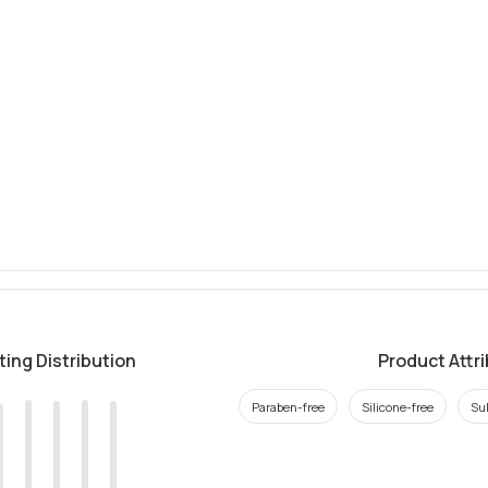
ting Distribution
Product Attr
Paraben-free
Silicone-free
Sul