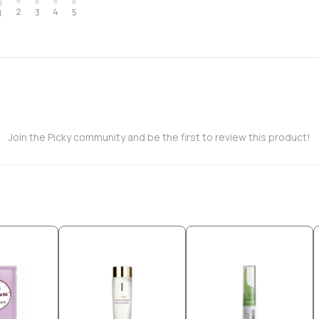
2
4
3
5
1
Join the Picky community and be the first to review this product!