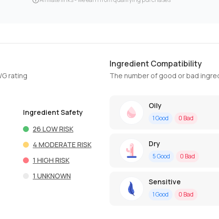
Ingredient Compatibility
WG rating
The number of good or bad ingred
Oily
Ingredient Safety
1
Good
0
Bad
26
LOW RISK
Dry
4
MODERATE RISK
5
Good
0
Bad
1
HIGH RISK
1
UNKNOWN
Sensitive
1
Good
0
Bad