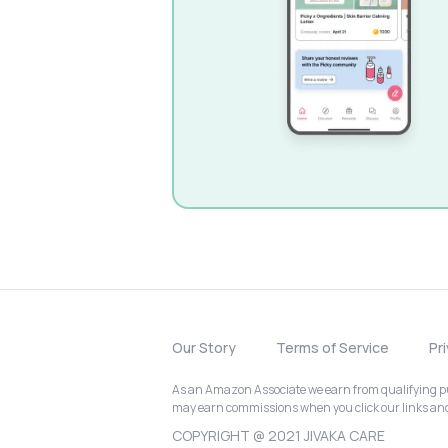
Our Story
Terms of Service
Pr
As an Amazon Associate we earn from qualifying pur
may earn commissions when you click our links a
COPYRIGHT @ 2021 JIVAKA CARE