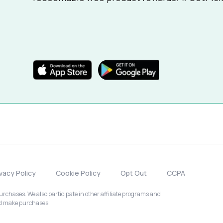
ivacy Policy
Cookie Policy
Opt Out
CCPA
chases. We also participate in other affiliate programs and
nd make purchases.