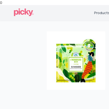
0
Product