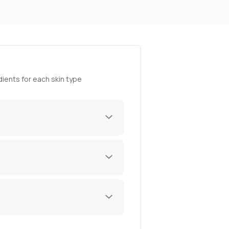
ients for each skin type