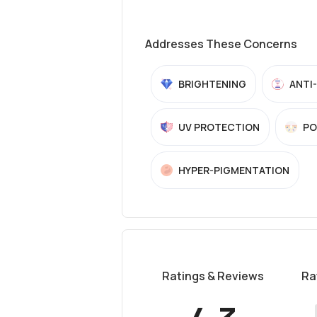
Addresses These Concerns
BRIGHTENING
ANTI
UV PROTECTION
PO
HYPER-PIGMENTATION
Ratings & Reviews
Ra