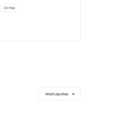
Oil-free
Most Upvotes