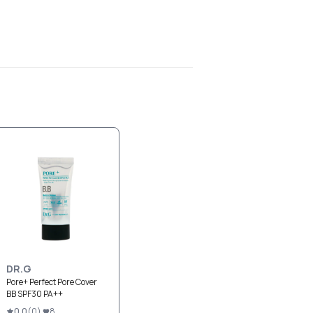
DR.G
Pore+ Perfect Pore Cover
BB SPF30 PA++
0.0
(
0
)
8