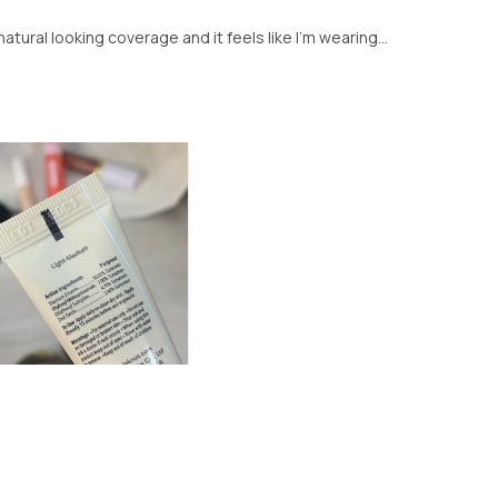
tural looking coverage and it feels like I’m wearing...