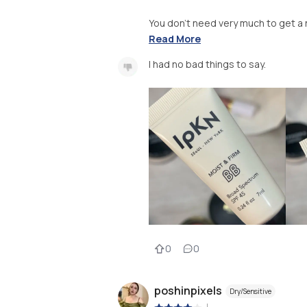
You don’t need very much to get a na
Read More
I had no bad things to say.
0
0
poshinpixels
Dry/Sensitive
|