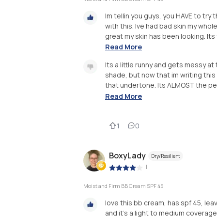
Im tellin you guys, you HAVE to try 
with this. Ive had bad skin my whol
great my skin has been looking. Its th
Read More
Its a little runny and gets messy at
shade, but now that im writing this
that undertone. Its ALMOST the per
Read More
1
0
BoxyLady
Dry/Resilient
|
Moist and Firm BB Cream SPF 45
love this bb cream, has spf 45, leav
and it’s a light to medium coverag