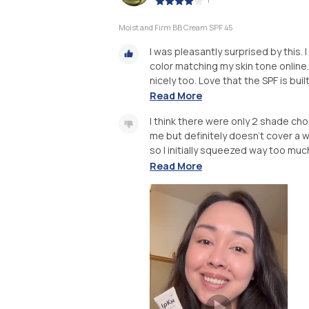
Moist and Firm BB Cream SPF 45
I was pleasantly surprised by this.
color matching my skin tone online.
nicely too. Love that the SPF is built
Read More
I think there were only 2 shade c
me but definitely doesn’t cover a w
so I initially squeezed way too much
Read More