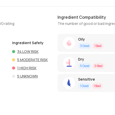
Ingredient Compatibility
WG rating
The number of good or bad ingred
Oily
Ingredient Safety
3
Good
1
Bad
34
LOW RISK
Dry
5
MODERATE RISK
5
Good
0
Bad
1
HIGH RISK
5
UNKNOWN
Sensitive
1
Good
1
Bad