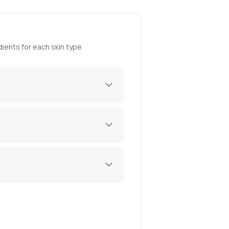
ients for each skin type