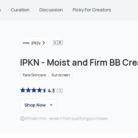
s
Curation
Discussion
Picky For Creators
🇰🇷
IPKN
IPKN
-
Moist and Firm BB Cr
Face Skincare
Sunscreen
4.3
(
3
)
Shop Now
Affiliate links - we earn from qualifying purchases