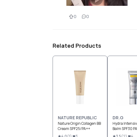
0
0
Related Products
NATURE REPUBLIC
DR.G
Nature Origin Collagen BB
Hydra Intensi
Cream SPF25/PA++
Balm SPF30 P
4.0
(
1
)
3
3.5
(
2
)
4