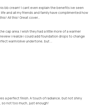
this bb cream! I cant even explain the benefits ive seen
e life and all my friends and family have complimented how
is! All this! Great cover...
 the cap area. I wish they had a little more of a warmer
 review i realize i could add foundation drops to change
fect warm/olive undertone, but ...
es a perfect finish. A touch of radiance, but not shiny
e, so not too much, just enough!