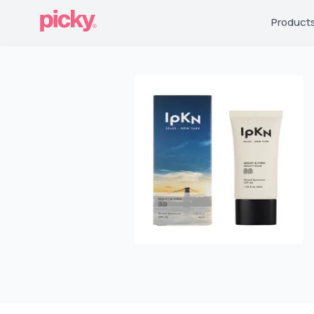
Product