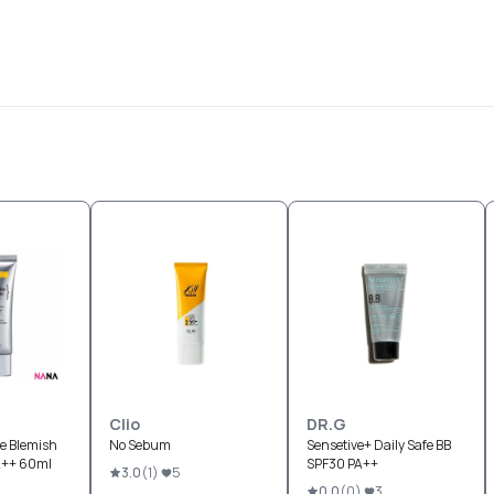
Clio
DR.G
ve Blemish
No Sebum
Sensetive+ Daily Safe BB
A++ 60ml
SPF30 PA++
3.0
(
1
)
5
0.0
(
0
)
3