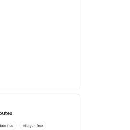
ibutes
fate-free
Allergen-free