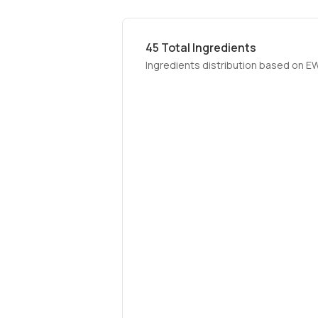
45
Total Ingredients
Ingredients distribution based on E