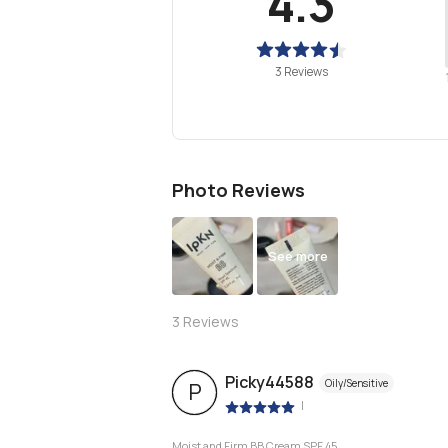
4.3
3 Reviews
Photo Reviews
See more
3
Reviews
Picky44588
Oily/Sensitive
P
|
Moist and Firm BB Cream SPF 45