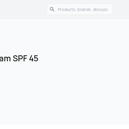
eam SPF 45