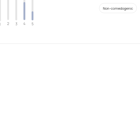
Non-comedogenic
2
4
3
5
1