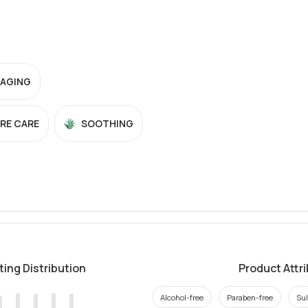
-AGING
RE CARE
SOOTHING
ting Distribution
Product Attr
Alcohol-free
Paraben-free
Sul