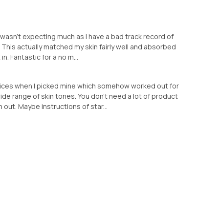
 I wasn’t expecting much as I have a bad track record of
 This actually matched my skin fairly well and absorbed
 in. Fantastic for a no m...
hoices when I picked mine which somehow worked out for
ide range of skin tones. You don’t need a lot of product
 out. Maybe instructions of star...