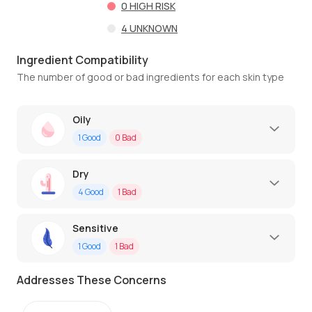
0
HIGH RISK
4
UNKNOWN
Ingredient Compatibility
The number of good or bad ingredients for each skin type
Oily
1
Good
0
Bad
Dry
4
Good
1
Bad
Sensitive
1
Good
1
Bad
Addresses These Concerns