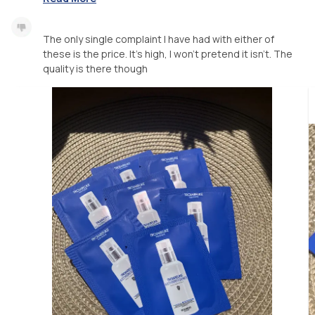
The only single complaint I have had with either of
these is the price. It’s high, I won’t pretend it isn’t. The
quality is there though