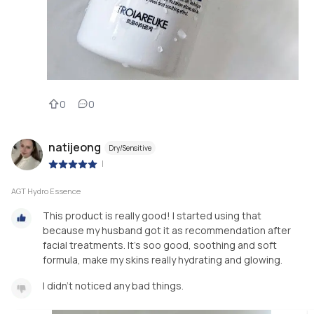
0
0
natijeong
Dry/Sensitive
|
AGT Hydro Essence
This product is really good! I started using that
because my husband got it as recommendation after
facial treatments. It's soo good, soothing and soft
formula, make my skins really hydrating and glowing.
I didn't noticed any bad things.