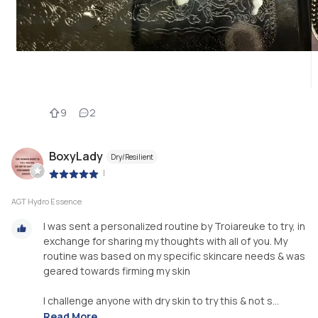
9
2
BoxyLady
Dry/Resilient
|
AGT Hydro Essence
I was sent a personalized routine by Troiareuke to try, in
exchange for sharing my thoughts with all of you. My
routine was based on my specific skincare needs & was
geared towards firming my skin
I challenge anyone with dry skin to try this & not s...
Read More