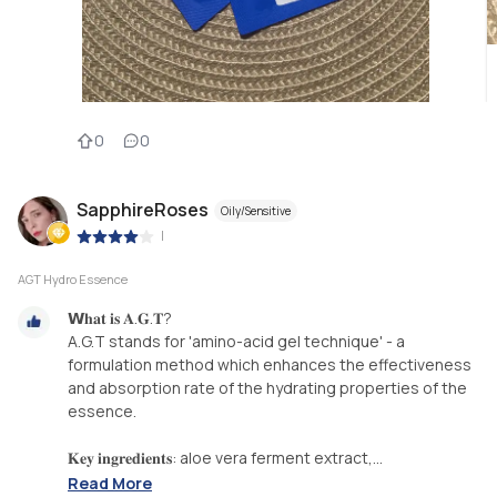
0
0
SapphireRoses
Oily/Sensitive
|
AGT Hydro Essence
𝗪𝐡𝐚𝐭 𝐢𝐬 𝐀.𝐆.𝐓?⁣
A.G.T stands for 'amino-acid gel technique' - a
formulation method which enhances the effectiveness
and absorption rate of the hydrating properties of the
essence. ⁣
𝐊𝐞𝐲 𝐢𝐧𝐠𝐫𝐞𝐝𝐢𝐞𝐧𝐭𝐬: aloe vera ferment extract,...
Read More