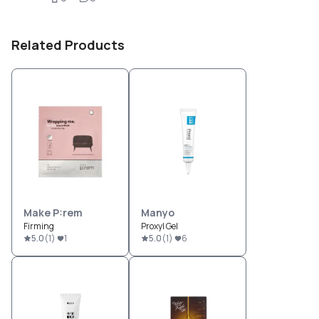
Related Products
Make P:rem
Manyo
Firming
Proxyl Gel
5.0
(
1
)
1
5.0
(
1
)
6