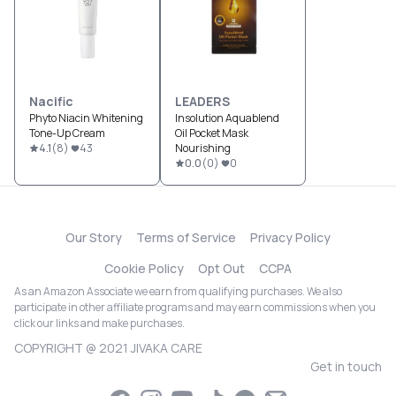
Nacific
LEADERS
Phyto Niacin Whitening
Insolution Aquablend
Tone-Up Cream
Oil Pocket Mask
4.1
(
8
)
43
Nourishing
0.0
(
0
)
0
Our Story
Terms of Service
Privacy Policy
Cookie Policy
Opt Out
CCPA
As an Amazon Associate we earn from qualifying purchases. We also
participate in other affiliate programs and may earn commissions when you
click our links and make purchases.
COPYRIGHT @ 2021 JIVAKA CARE
Get in touch