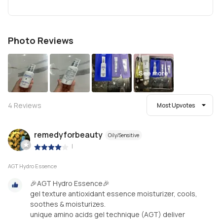
Photo Reviews
See more
4
Reviews
Most Upvotes
remedyforbeauty
Oily/Sensitive
|
AGT Hydro Essence
🎉AGT Hydro Essence🎉
gel texture antioxidant essence moisturizer, cools,
soothes & moisturizes.
unique amino acids gel technique (AGT) deliver