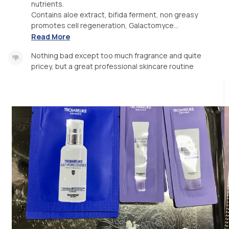
nutrients.
Contains aloe extract, bifida ferment, non greasy
promotes cell regeneration, Galactomyce...
Read More
Nothing bad except too much fragrance and quite
pricey, but a great professional skincare routine