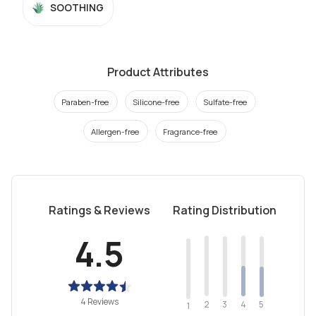
SOOTHING
Product Attributes
Paraben-free
Silicone-free
Sulfate-free
Allergen-free
Fragrance-free
Ratings & Reviews
Rating Distribution
4.5
4 Reviews
2
4
3
5
1