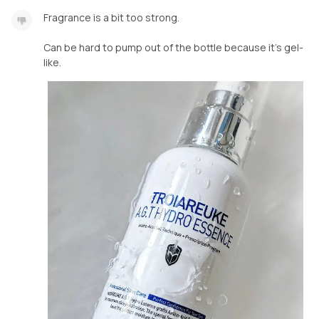
Fragrance is a bit too strong.
Can be hard to pump out of the bottle because it's gel-
like.