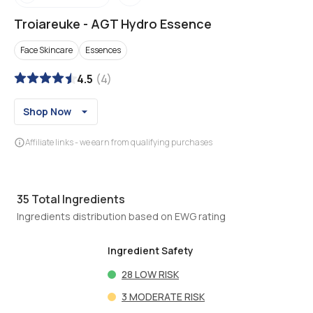
Troiareuke
-
AGT Hydro Essence
Face Skincare
Essences
4.5
(
4
)
Shop Now
Affiliate links - we earn from qualifying purchases
35
Total Ingredients
Ingredients distribution based on EWG rating
Ingredient Safety
28
LOW RISK
3
MODERATE RISK