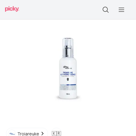
🇰🇷
Troiareuke