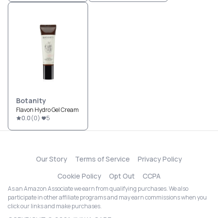
Botanity
Flavon Hydro Gel Cream
0.0
(
0
)
5
Our Story
Terms of Service
Privacy Policy
Cookie Policy
Opt Out
CCPA
As an Amazon Associate we earn from qualifying purchases. We also
participate in other affiliate programs and may earn commissions when you
click our links and make purchases.