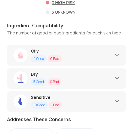
0
HIGH RISK
3
UNKNOWN
Ingredient Compatibility
The number of good or bad ingredients for each skin type
Oily
4
Good
0
Bad
Dry
5
Good
0
Bad
Sensitive
10
Good
1
Bad
Addresses These Concerns