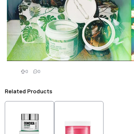
0
0
Related Products