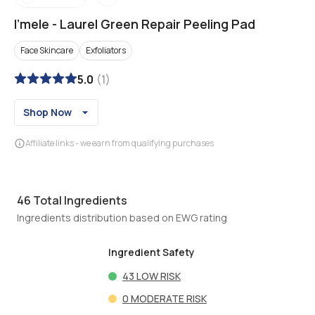
I'mele
-
Laurel Green Repair Peeling Pad
Face Skincare
Exfoliators
5.0
(
1
)
Shop Now
Affiliate links - we earn from qualifying purchases
46
Total Ingredients
Ingredients distribution based on EWG rating
Ingredient Safety
43
LOW RISK
0
MODERATE RISK