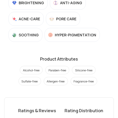
BRIGHTENING
ANTI-AGING
ACNE-CARE
PORE CARE
SOOTHING
HYPER-PIGMENTATION
Product Attributes
Alcohol-free
Paraben-free
Silicone-free
Sulfate-free
Allergen-free
Fragrance-free
Ratings & Reviews
Rating Distribution