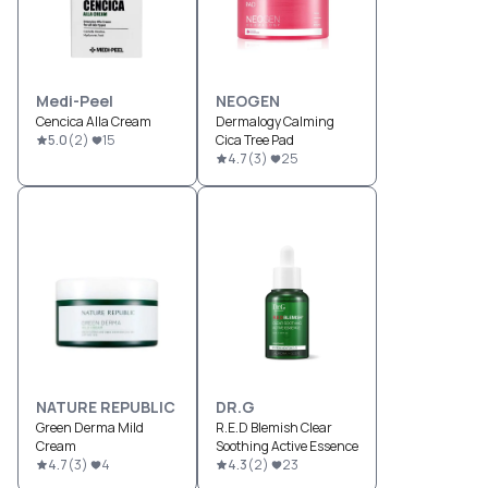
Medi-Peel
NEOGEN
Cencica Alla Cream
Dermalogy Calming
5.0
(
2
)
15
Cica Tree Pad
4.7
(
3
)
25
NATURE REPUBLIC
DR.G
Green Derma Mild
R.E.D Blemish Clear
Cream
Soothing Active Essence
4.7
(
3
)
4
4.3
(
2
)
23