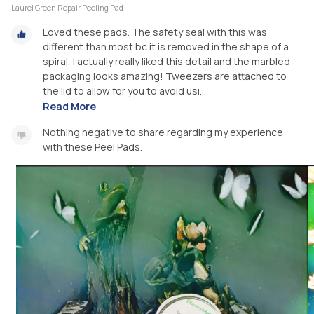
Laurel Green Repair Peeling Pad
Loved these pads. The safety seal with this was
different than most bc it is removed in the shape of a
spiral, I actually really liked this detail and the marbled
packaging looks amazing! Tweezers are attached to
the lid to allow for you to avoid usi...
Read More
Nothing negative to share regarding my experience
with these Peel Pads.