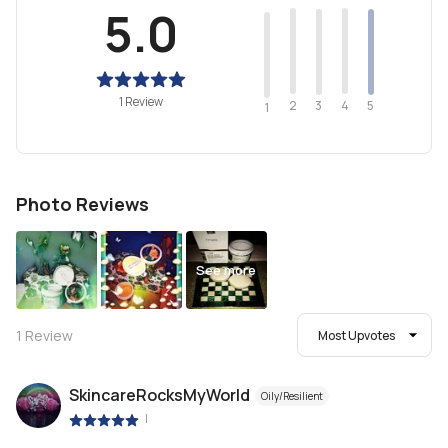
5.0
1 Review
2
4
3
5
1
Photo Reviews
See more
1
Review
Most Upvotes
SkincareRocksMyWorld
Oily/Resilient
|