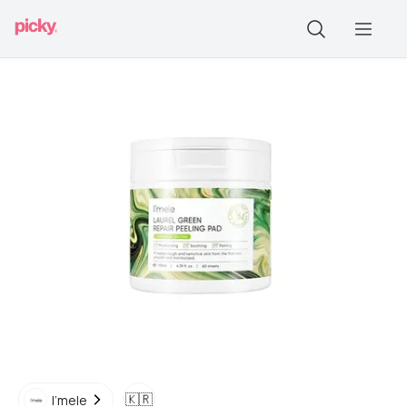
🇰🇷
I'mele