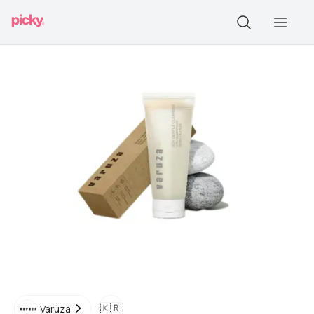
🇰🇷
Varuza