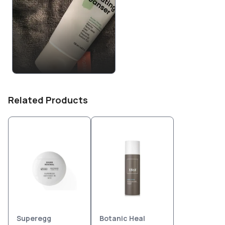
Related Products
Superegg
Botanic Heal