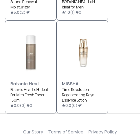
Sound Renewal
BOTANIC HEAL boH
Moisturizer
Ideal for Men
5.0
(
2
)
1
1.0
(
1
)
0
Botanic Heal
MISSHA
Botanic Heal boH Ideal
Time Revolution
For Men Fresh Toner
Regenerating Royal
150ml
Essence Lotion
0.0
(
0
)
0
0.0
(
0
)
1
Our Story
Terms of Service
Privacy Policy