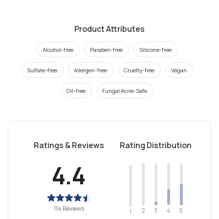
Product Attributes
Alcohol-free
Paraben-free
Silicone-free
Sulfate-free
Allergen-free
Cruelty-free
Vegan
Oil-free
Fungal Acne-Safe
Ratings & Reviews
Rating Distribution
4.4
114 Reviews
2
4
3
5
1