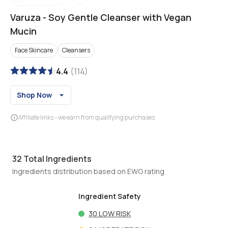
Varuza
-
Soy Gentle Cleanser with Vegan
Mucin
Face Skincare
Cleansers
4.4
(
114
)
Shop Now
Affiliate links - we earn from qualifying purchases
32
Total Ingredients
Ingredients distribution based on EWG rating
Ingredient Safety
30
LOW RISK