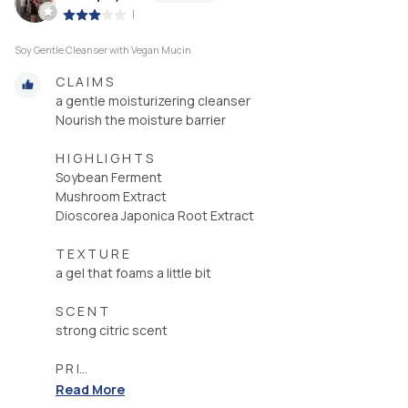
|
Soy Gentle Cleanser with Vegan Mucin
C L A I M S
a gentle moisturizering cleanser
Nourish the moisture barrier
H I G H L I G H T S
Soybean Ferment
Mushroom Extract
Dioscorea Japonica Root Extract
T E X T U R E
a gel that foams a little bit
S C E N T
strong citric scent
P R I...
Read More