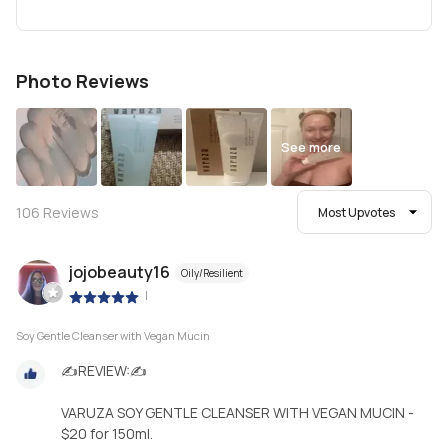
Photo Reviews
See more
106
Reviews
Most Upvotes
jojobeauty16
Oily/Resilient
|
Soy Gentle Cleanser with Vegan Mucin
✍REVIEW:✍
VARUZA SOY GENTLE CLEANSER WITH VEGAN MUCIN -
$20 for 150ml.