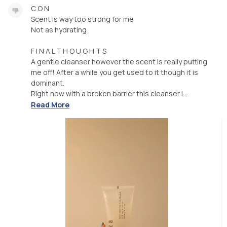
C O N
Scent is way too strong for me
Not as hydrating
F I N A L T H O U G H T S
A gentle cleanser however the scent is really putting
me off! After a while you get used to it though it is
dominant.
Right now with a broken barrier this cleanser i...
Read More