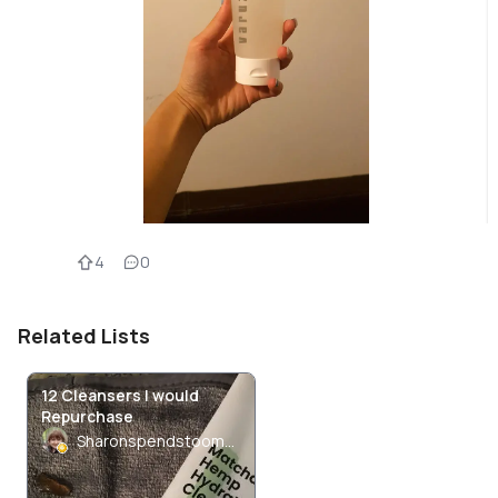
4
0
Related Lists
12 Cleansers I would
Repurchase
Sharonspendstoomuch