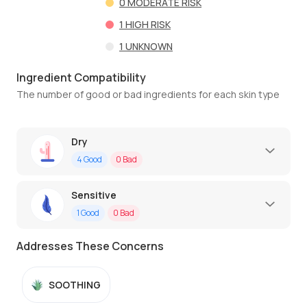
0
MODERATE RISK
1
HIGH RISK
1
UNKNOWN
Ingredient Compatibility
The number of good or bad ingredients for each skin type
Dry
4
Good
0
Bad
Sensitive
1
Good
0
Bad
Addresses These Concerns
SOOTHING