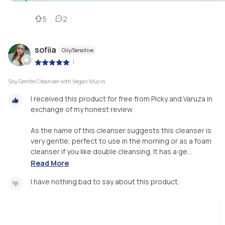
5
2
sofiia
Oily/Sensitive
|
Soy Gentle Cleanser with Vegan Mucin
I received this product for free from Picky and Varuza in
exchange of my honest review.
As the name of this cleanser suggests this cleanser is
very gentle, perfect to use in the morning or as a foam
cleanser if you like double cleansing. It has a ge...
Read More
I have nothing bad to say about this product.