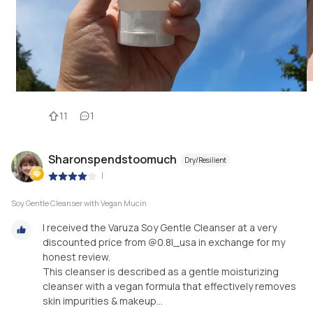
11
1
Sharonspendstoomuch
Dry/Resilient
|
Soy Gentle Cleanser with Vegan Mucin
I received the Varuza Soy Gentle Cleanser at a very
discounted price from @0.8l_usa in exchange for my
honest review.
This cleanser is described as a gentle moisturizing
cleanser with a vegan formula that effectively removes
skin impurities & makeup...