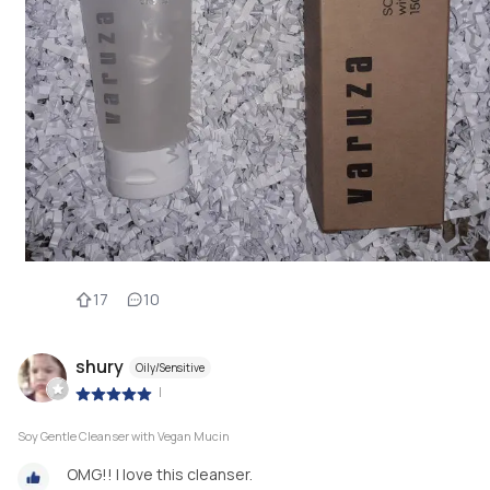
17
10
shury
Oily/Sensitive
|
Soy Gentle Cleanser with Vegan Mucin
OMG!! I love this cleanser.