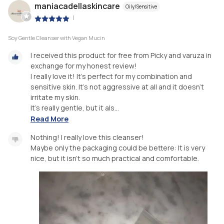
maniacadellaskincare
Oily/Sensitive
|
Soy Gentle Cleanser with Vegan Mucin
I received this product for free from Picky and varuza in
exchange for my honest review!
I really love it! It’s perfect for my combination and
sensitive skin. It’s not aggressive at all and it doesn’t
irritate my skin.
It’s really gentle, but it als...
Read More
Nothing! I really love this cleanser!
Maybe only the packaging could be bettere: It is very
nice, but it isn’t so much practical and comfortable.