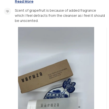
Read More
Scent of grapefruit is because of added fragrance
which I feel detracts from the cleanser as i feel it should
be unscented.