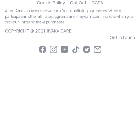
Cookie Policy
Opt Out
CCPA
As an Amazon Associate we earn from qualifying purchases. We also
participate in other affiliate programs and may earn commissions when you
click our links and make purchases.
COPYRIGHT @ 2021 JIVAKA CARE
Get in touch