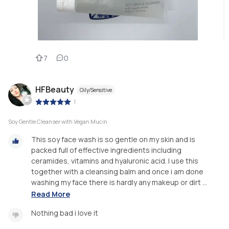
7
0
HFBeauty
Oily/Sensitive
|
Soy Gentle Cleanser with Vegan Mucin
This soy face wash is so gentle on my skin and is
packed full of effective ingredients including
ceramides, vitamins and hyaluronic acid. I use this
together with a cleansing balm and once i am done
washing my face there is hardly any makeup or dirt ...
Read More
Nothing bad i love it