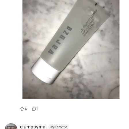
4
1
clumpsymai
Dry/Sensitive