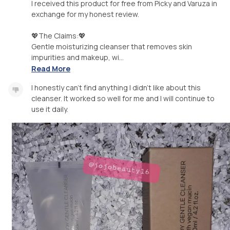
I received this product for free from Picky and Varuza in
exchange for my honest review.
💖The Claims:💖
Gentle moisturizing cleanser that removes skin
impurities and makeup, wi...
Read More
I honestly can't find anything I didn't like about this
cleanser. It worked so well for me and I will continue to
use it daily.