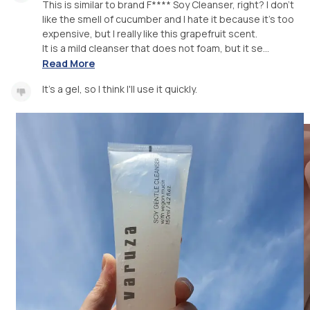
This is similar to brand F**** Soy Cleanser, right? I don't
like the smell of cucumber and I hate it because it's too
expensive, but I really like this grapefruit scent.
It is a mild cleanser that does not foam, but it se...
Read More
It's a gel, so I think I'll use it quickly.