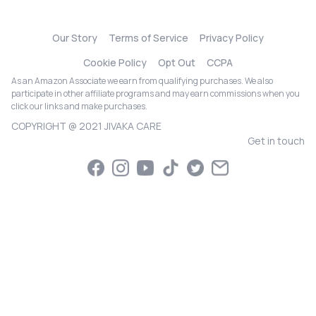
Our Story
Terms of Service
Privacy Policy
Cookie Policy
Opt Out
CCPA
As an Amazon Associate we earn from qualifying purchases. We also
participate in other affiliate programs and may earn commissions when you
click our links and make purchases.
COPYRIGHT @ 2021 JIVAKA CARE
Get in touch