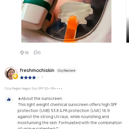
16
0
freshmochiskin
Oily/Resilient
|
Cica Regen Vegan Sun SPF 50+ PA++++
☀️About the sunscreen:
This light weight chemical sunscreen offers high SPF
protection (UVB) 53.8 & PA protection (UVA) 16.9
against the strong UV rays, while nourishing and
moisturising the skin. Formulated with the combination
of unique patented C...