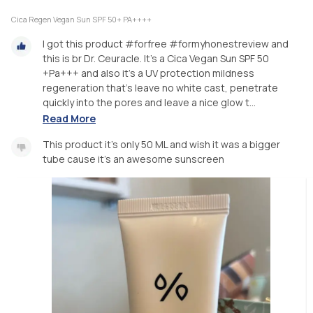
Cica Regen Vegan Sun SPF 50+ PA++++
I got this product #forfree #formyhonestreview and
this is br Dr. Ceuracle. It’s a Cica Vegan Sun SPF 50
+Pa+++ and also it’s a UV protection mildness
regeneration that’s leave no white cast, penetrate
quickly into the pores and leave a nice glow t...
Read More
This product it’s only 50 ML and wish it was a bigger
tube cause it’s an awesome sunscreen