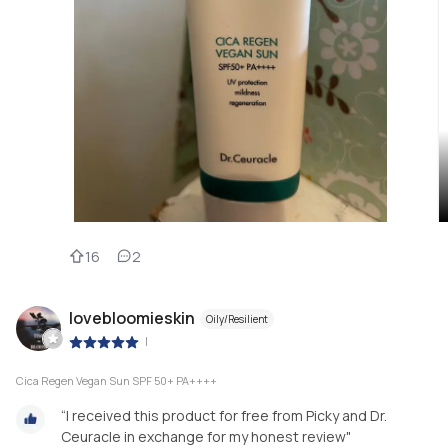
16
2
lovebloomieskin
Oily/Resilient
|
Cica Regen Vegan Sun SPF 50+ PA++++
“I received this product for free from Picky and Dr.
Ceuracle in exchange for my honest review"