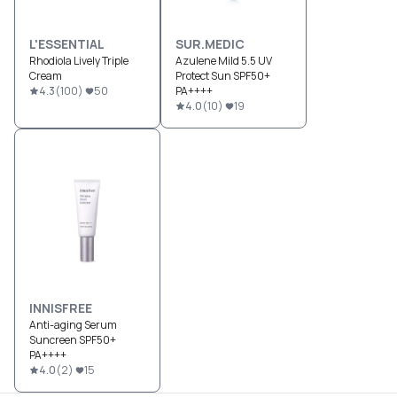
L'ESSENTIAL
SUR.MEDIC
Rhodiola Lively Triple
Azulene Mild 5.5 UV
Cream
Protect Sun SPF50+
4.3
(
100
)
50
PA++++
4.0
(
10
)
19
INNISFREE
Anti-aging Serum
Suncreen SPF50+
PA++++
4.0
(
2
)
15