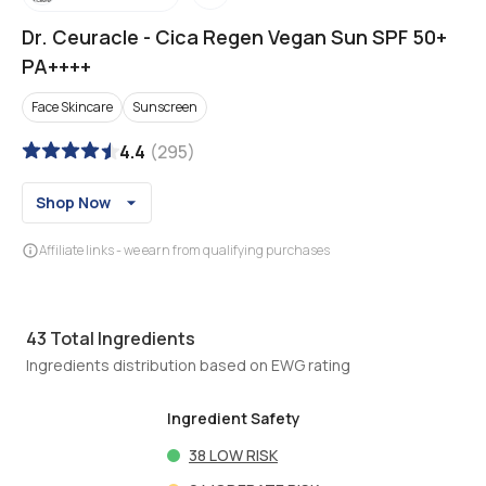
Dr. Ceuracle
-
Cica Regen Vegan Sun SPF 50+
PA++++
Face Skincare
Sunscreen
4.4
(
295
)
Shop Now
Affiliate links - we earn from qualifying purchases
43
Total Ingredients
Ingredients distribution based on EWG rating
Ingredient Safety
38
LOW RISK