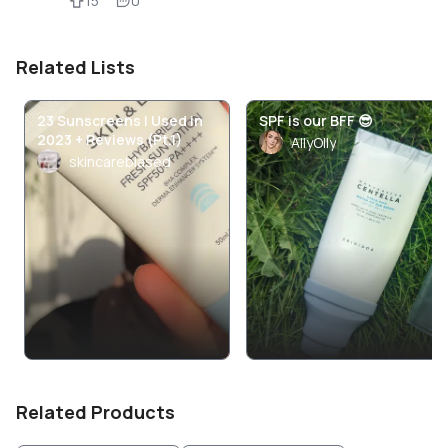
15
0
Related Lists
23 Sunscreens I Used in
SPF is our BFF 😎
2023 + Reviews (Pt.1)
AllyOlly
skincarebiased
Related Products