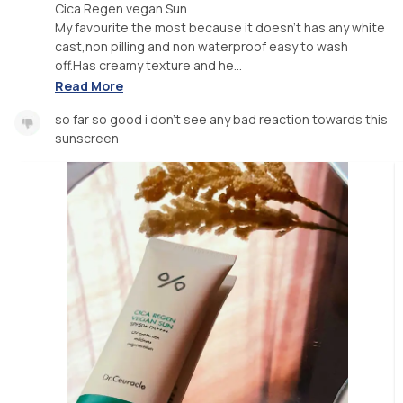
Cica Regen vegan Sun
My favourite the most because it doesn't has any white
cast,non pilling and non waterproof easy to wash
off.Has creamy texture and he...
Read More
so far so good i don't see any bad reaction towards this
sunscreen