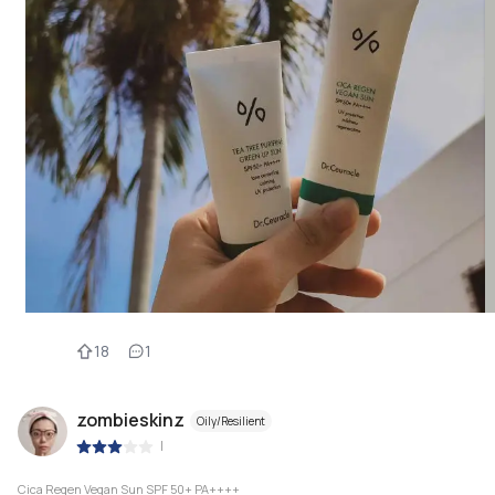
18
1
zombieskinz
Oily/Resilient
|
Cica Regen Vegan Sun SPF 50+ PA++++