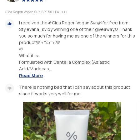
Cica Regen Vegan Sun SPF 50+ PA++++
I received the🌱Cica Regen Vegan Sun🌿for free from
Stylevana_sv by winning one of their giveaways! Thank
you so much for having me as one of the winners for this
product💚∩^ω^∩💚
🌱
What it is:
Formulated with Centella Complex (Asiastic
Acid/Madecas...
Read More
There is nothing bad that I can say about this product
since it works very well for me.