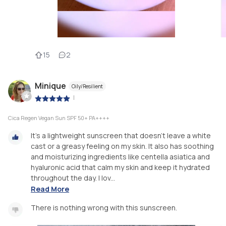
15
2
Minique
Oily/Resilient
|
Cica Regen Vegan Sun SPF 50+ PA++++
It's a lightweight sunscreen that doesn't leave a white
cast or a greasy feeling on my skin. It also has soothing
and moisturizing ingredients like centella asiatica and
hyaluronic acid that calm my skin and keep it hydrated
throughout the day. I lov...
Read More
There is nothing wrong with this sunscreen.