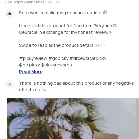
Cica Regen Vegan Sun SPF 50+ PA++++
Skip over-complicating skincare routine! 🤭
I received this product for free from Picky and Dr.
Ceuracle in exchange for my honest review. ✨
Swipe to read all the product details >>>>
#pickyreview #gopicky #drceuraclepicky
@go.picky @pickyrewards ...
Read More
There is nothing bad about this product or any negative
effects so far.