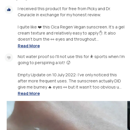
I received this product for free from Picky and Dr.
Ceuracle in exchange for my honest review.
I quite like ❤️ this Cica Regen Vegan sunscreen. It's a gel
cream texture and relatively easy to apply ✋. It also
doesn't burn the 👀 eyes and throughout...
Read More
Not water proof so I'll not use this for ⛹️ sports when I'm
going to perspiring a lot! 🥵
Empty Update on 10 July 2022: I've only noticed this
after more frequent uses. The sunscreen actually DID
give me burney 🔥 eyes 👀 but it wasn't too obvious u...
Read More