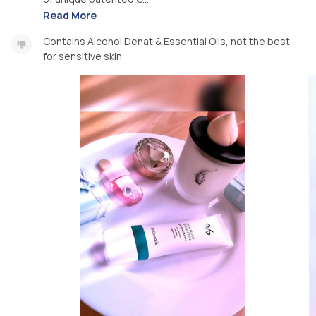
Read More
Contains Alcohol Denat & Essential Oils, not the best
for sensitive skin.