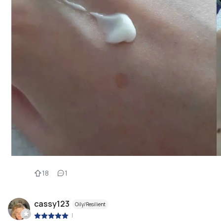
18
1
cassy123
Oily/Resilient
|