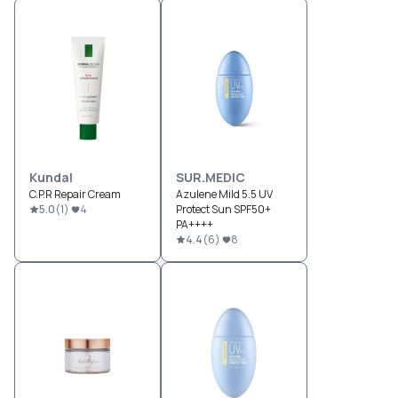
Kundal
SUR.MEDIC
C.P.R Repair Cream
Azulene Mild 5.5 UV
5.0
(
1
)
4
Protect Sun SPF50+
PA++++
4.4
(
6
)
8