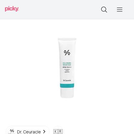
🇰🇷
Dr. Ceuracle