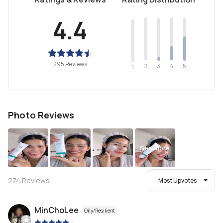
4.4
295 Reviews
2
4
3
5
1
Photo Reviews
See more
274
Reviews
Most Upvotes
MinChoLee
Oily/Resilient
|