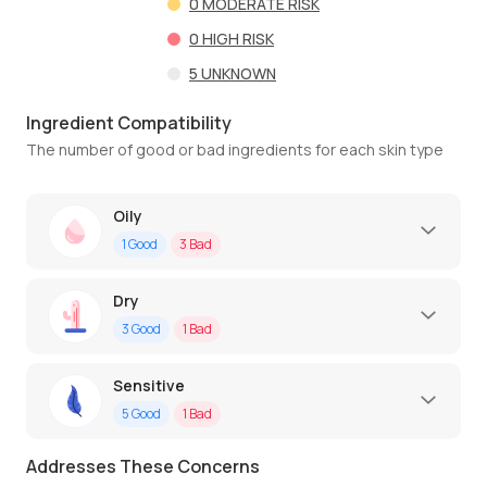
0
MODERATE RISK
0
HIGH RISK
5
UNKNOWN
Ingredient Compatibility
The number of good or bad ingredients for each skin type
Oily
1
Good
3
Bad
Dry
3
Good
1
Bad
Sensitive
5
Good
1
Bad
Addresses These Concerns