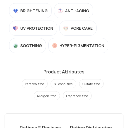
BRIGHTENING
ANTI-AGING
UV PROTECTION
PORE CARE
SOOTHING
HYPER-PIGMENTATION
Product Attributes
Paraben-free
Silicone-free
Sulfate-free
Allergen-free
Fragrance-free
Ratings & Reviews
Rating Distribution