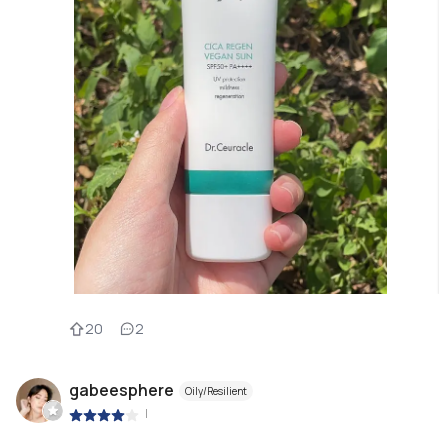
20
2
gabeesphere
Oily/Resilient
|