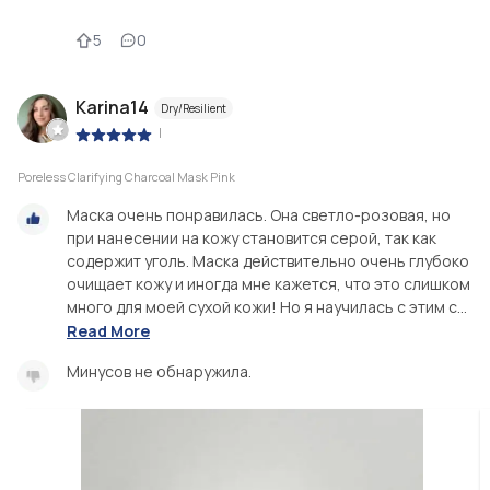
5
0
Karina14
Dry/Resilient
|
Poreless Clarifying Charcoal Mask Pink
Маска очень понравилась. Она светло-розовая, но
при нанесении на кожу становится серой, так как
содержит уголь. Маска действительно очень глубоко
очищает кожу и иногда мне кажется, что это слишком
много для моей сухой кожи! Но я научилась с этим с...
Read More
Минусов не обнаружила.