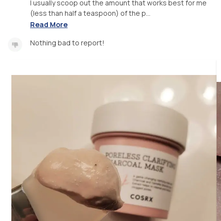
I usually scoop out the amount that works best for me
(less than half a teaspoon) of the p...
Read More
Nothing bad to report!