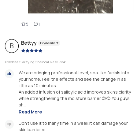
5
1
Bettyy
Dry/Resilient
B
|
Poreless Clarifying Charcoal Mask Pink
We are bringing professional-level, spa-like facials into
your home. Feel the effects and see the change in as
little as 10 minutes.
An added infusion of salicylic acid improves skin's clarity
while strengthening the moisture barrier.😍😍 You guys
sh...
Read More
Don't use it to many time in a week it can damage your
skin barrier☺️