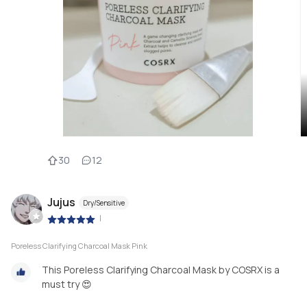
30
12
Jujus
Dry/Sensitive
|
Poreless Clarifying Charcoal Mask Pink
This Poreless Clarifying Charcoal Mask by COSRX is a
must try 😍