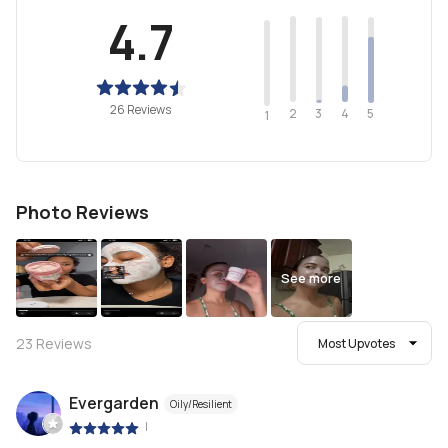
4.7
26 Reviews
2
4
3
5
1
Photo Reviews
See more
23
Reviews
Most Upvotes
Evergarden
Oily/Resilient
|