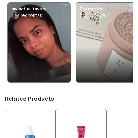
my actual favs ✨
Fav mask ✨
leohontas
WiAngel2
Related Products