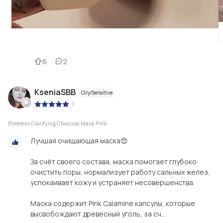
6
2
KseniaSBB
Oily/Sensitive
|
Poreless Clarifying Charcoal Mask Pink
Лучшая очищающая маска😍
За счёт своего состава, маска помогает глубоко
очистить поры, нормализует работу сальных желез,
успокаивает кожу и устраняет несовершенства.
Маска содержит Pink Calamine капсулы, которые
высвобождают древесный уголь, за сч...