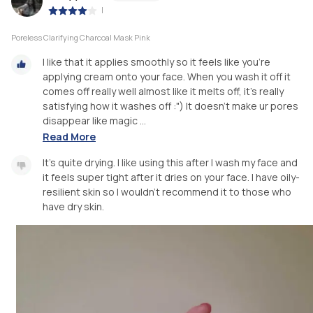
|
Poreless Clarifying Charcoal Mask Pink
I like that it applies smoothly so it feels like you're
applying cream onto your face. When you wash it off it
comes off really well almost like it melts off, it's really
satisfying how it washes off :") It doesn't make ur pores
disappear like magic ...
Read More
It's quite drying. I like using this after I wash my face and
it feels super tight after it dries on your face. I have oily-
resilient skin so I wouldn't recommend it to those who
have dry skin.