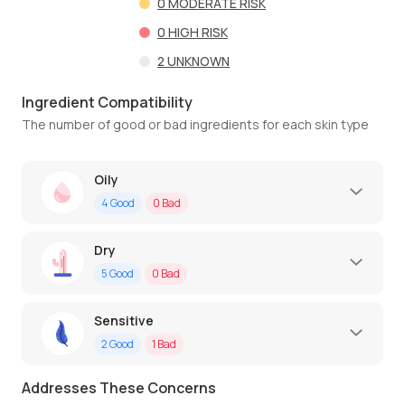
0
MODERATE RISK
0
HIGH RISK
2
UNKNOWN
Ingredient Compatibility
The number of good or bad ingredients for each skin type
Oily
4
Good
0
Bad
Dry
5
Good
0
Bad
Sensitive
2
Good
1
Bad
Addresses These Concerns