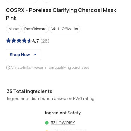
COSRX
-
Poreless Clarifying Charcoal Mask
Pink
Masks
Face Skincare
Wash-Off Masks
4.7
(
26
)
Shop Now
Affiliate links - we earn from qualifying purchases
35
Total Ingredients
Ingredients distribution based on EWG rating
Ingredient Safety
33
LOW RISK