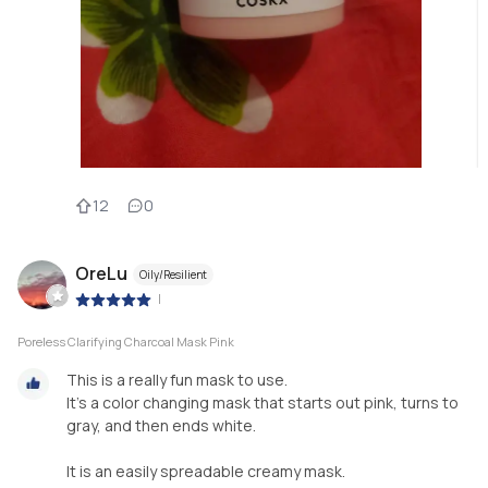
12
0
OreLu
Oily/Resilient
|
Poreless Clarifying Charcoal Mask Pink
This is a really fun mask to use.
It's a color changing mask that starts out pink, turns to
gray, and then ends white.
It is an easily spreadable creamy mask.