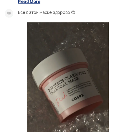
Read More
Всё в этой маске здорово 😍