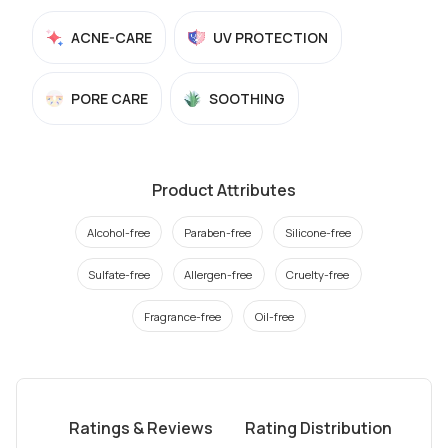
ACNE-CARE
UV PROTECTION
PORE CARE
SOOTHING
Product Attributes
Alcohol-free
Paraben-free
Silicone-free
Sulfate-free
Allergen-free
Cruelty-free
Fragrance-free
Oil-free
Ratings & Reviews
Rating Distribution