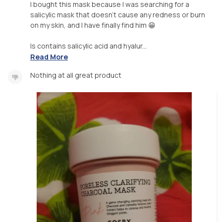
I bought this mask because I was searching for a
salicylic mask that doesn't cause any redness or burn
on my skin, and I have finally find him 😁
Is contains salicylic acid and hyalur...
Read More
Nothing at all great product