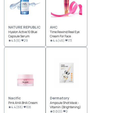
NATURE REPUBLIC
AHC
Hyalon Active 10 Blue
Time Rewind Real Eye
Capsule Serum
Cream For Face
4.5
(
8
)
29
4.4
(
48
)
173
Nacific
Dermatory
Pink AHA BHA Cream
Ampoule Shot Mask -
4.4
(
88
)
108
Vitamin (Brightening)
0.0
(
0
)
0