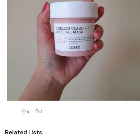
4
0
Related Lists