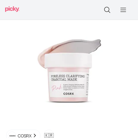
🇰🇷
COSRX