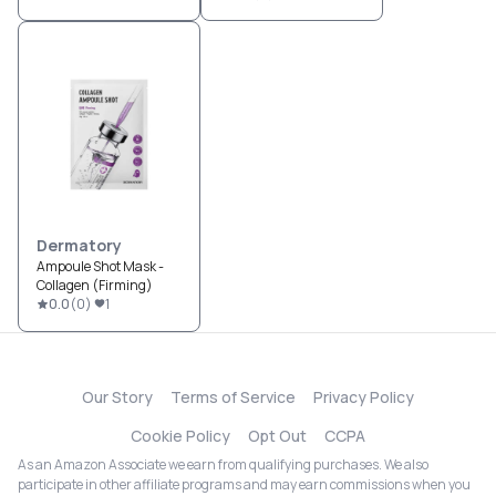
Dermatory
Ampoule Shot Mask -
Collagen (Firming)
0.0
(
0
)
1
Our Story
Terms of Service
Privacy Policy
Cookie Policy
Opt Out
CCPA
As an Amazon Associate we earn from qualifying purchases. We also
participate in other affiliate programs and may earn commissions when you