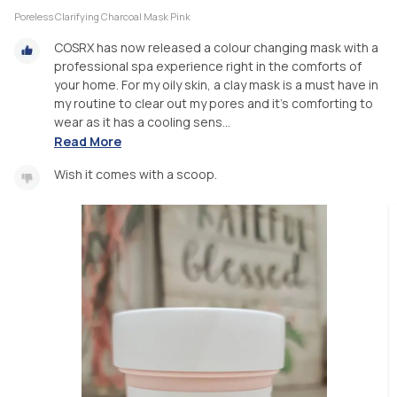
Poreless Clarifying Charcoal Mask Pink
COSRX has now released a colour changing mask with a
professional spa experience right in the comforts of
your home. For my oily skin, a clay mask is a must have in
my routine to clear out my pores and it's comforting to
wear as it has a cooling sens...
Read More
Wish it comes with a scoop.