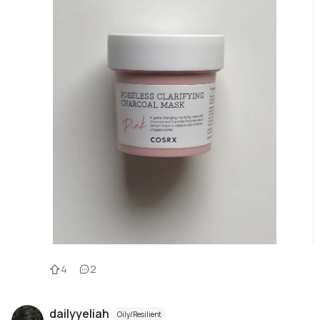
4
2
dailyyeliah
Oily/Resilient