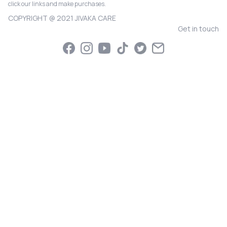
click our links and make purchases.
COPYRIGHT @ 2021 JIVAKA CARE
Get in touch