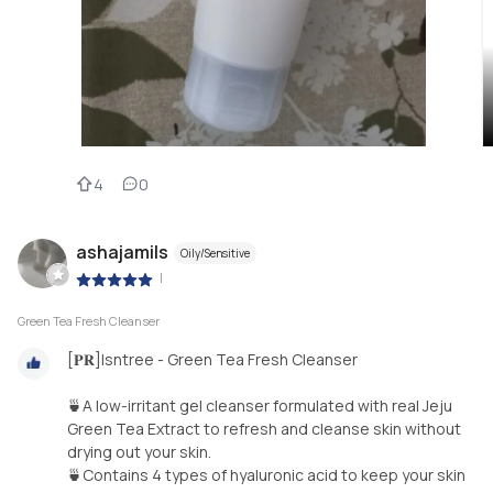
4
0
ashajamils
Oily/Sensitive
|
Green Tea Fresh Cleanser
[𝐏𝐑]Isntree - Green Tea Fresh Cleanser
🍵A low-irritant gel cleanser formulated with real Jeju
Green Tea Extract to refresh and cleanse skin without
drying out your skin.
🍵Contains 4 types of hyaluronic acid to keep your skin