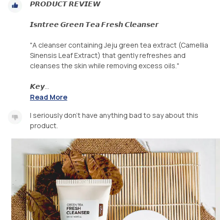
𝙋𝙍𝙊𝘿𝙐𝘾𝙏 𝙍𝙀𝙑𝙄𝙀𝙒
𝙄𝙨𝙣𝙩𝙧𝙚𝙚 𝙂𝙧𝙚𝙚𝙣 𝙏𝙚𝙖 𝙁𝙧𝙚𝙨𝙝 𝘾𝙡𝙚𝙖𝙣𝙨𝙚𝙧
"A cleanser containing Jeju green tea extract (Camellia
Sinensis Leaf Extract) that gently refreshes and
cleanses the skin while removing excess oils."
𝙆𝙚𝙮...
Read More
I seriously don't have anything bad to say about this
product.