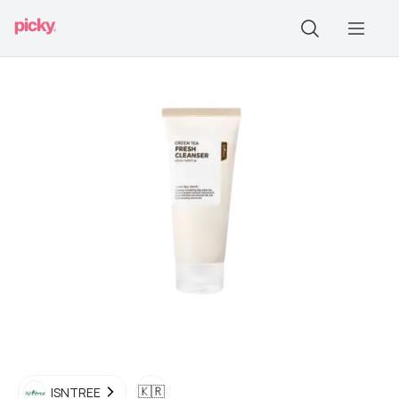
🇰🇷
ISNTREE