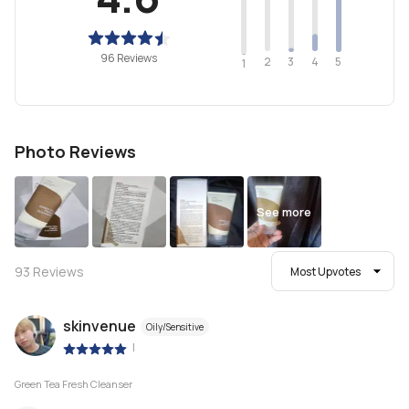
96 Reviews
2
4
3
5
1
Photo Reviews
See more
93
Reviews
Most Upvotes
skinvenue
Oily/Sensitive
|
Green Tea Fresh Cleanser