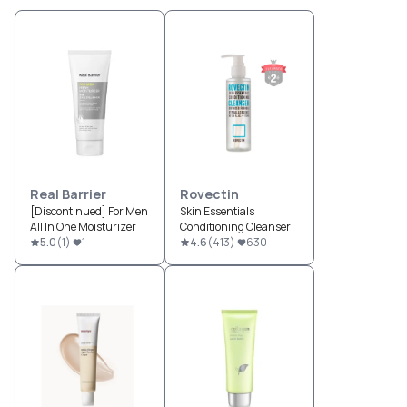
Real Barrier
Rovectin
[Discontinued] For Men
Skin Essentials
All In One Moisturizer
Conditioning Cleanser
5.0
(
1
)
1
4.6
(
413
)
630