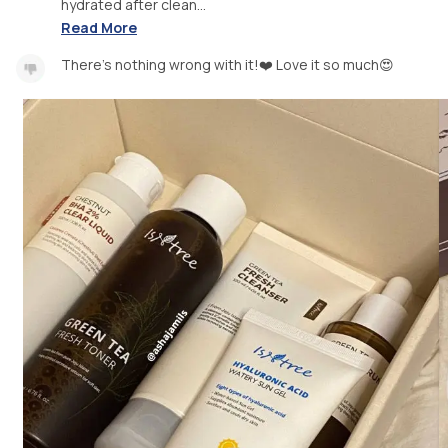
hydrated after clean...
Read More
There's nothing wrong with it!❤️ Love it so much😍