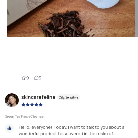
9
3
skincarefeline
Oily/Sensitive
|
Green Tea Fresh Cleanser
Hello, everyone! Today, I want to talk to you about a
wonderful product I discovered in the realm of