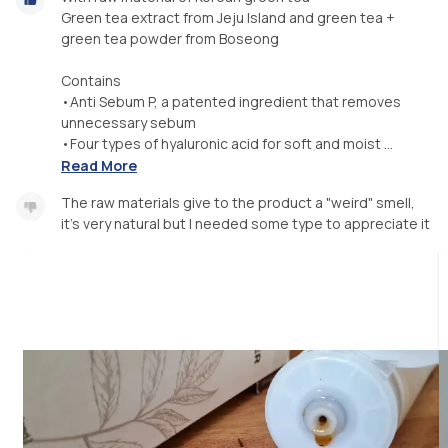
Green tea extract from Jeju Island and green tea +
green tea powder from Boseong
Contains
•Anti Sebum P, a patented ingredient that removes
unnecessary sebum
•Four types of hyaluronic acid for soft and moist ...
Read More
The raw materials give to the product a "weird" smell,
it's very natural but I needed some type to appreciate it