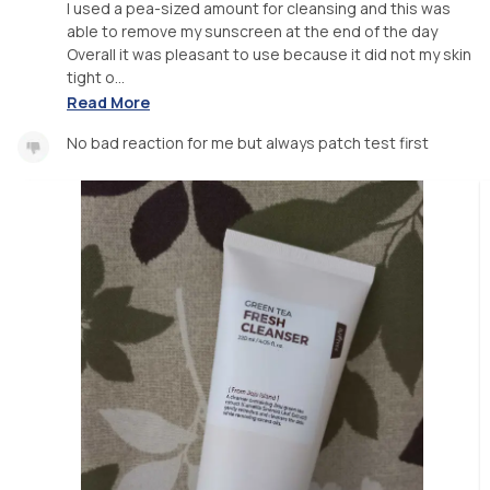
I used a pea-sized amount for cleansing and this was
able to remove my sunscreen at the end of the day
Overall it was pleasant to use because it did not my skin
tight o...
Read More
No bad reaction for me but always patch test first