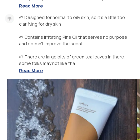
Read More
🌱 Designed for normal to oily skin, so it's a little too
clarifying for dry skin
🌱 Contains irritating Pine Oil that serves no purpose
and doesn't improve the scent
🌱 There are large bits of green tea leaves in there;
some folks may not like tha...
Read More