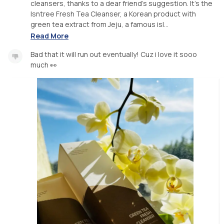
cleansers, thanks to a dear friend's suggestion. It's the
Isntree Fresh Tea Cleanser, a Korean product with
green tea extract from Jeju, a famous isl...
Read More
Bad that it will run out eventually! Cuz i love it sooo
much 👀