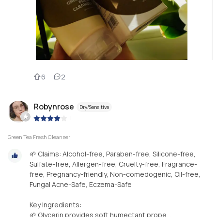
6
2
Robynrose
Dry/Sensitive
|
Green Tea Fresh Cleanser
🌱 Claims: Alcohol-free, Paraben-free, Silicone-free,
Sulfate-free, Allergen-free, Cruelty-free, Fragrance-
free, Pregnancy-friendly, Non-comedogenic, Oil-free,
Fungal Acne-Safe, Eczema-Safe
Key Ingredients:
🌱 Glycerin provides soft humectant prope...