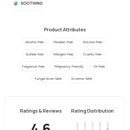
SOOTHING
Product Attributes
Alcohol-free
Paraben-free
Silicone-free
Sulfate-free
Allergen-free
Cruelty-free
Fragrance-free
Pregnancy-friendly
Oil-free
Fungal Acne-Safe
Eczema-Safe
Ratings & Reviews
Rating Distribution
4.6