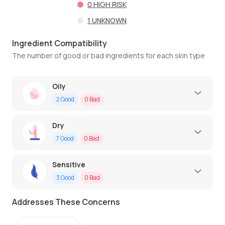
0
HIGH RISK
1
UNKNOWN
Ingredient Compatibility
The number of good or bad ingredients for each skin type
Oily
2
Good
0
Bad
Dry
7
Good
0
Bad
Sensitive
3
Good
0
Bad
Addresses These Concerns