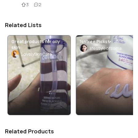
3
2
Related Lists
Great products for oily
Isntree Picks✨️
skin
lifestyleofsoma
LovelySkinCare
Related Products