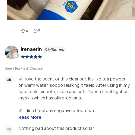
4
3
Irenaerin
Oily/Resilient
|
Green Tea Fresh Cleanser
🌱 I love the scent of this cleanser, it's like tea powder
on warm water, soooo relaxing it feels. After using it, my
face feels smooth, clean and soft. Doesn't feel tight on
my skin which has oily problems.
🌱 I didn't feel any negative effects wh...
Read More
Nothing bad about this product so far.