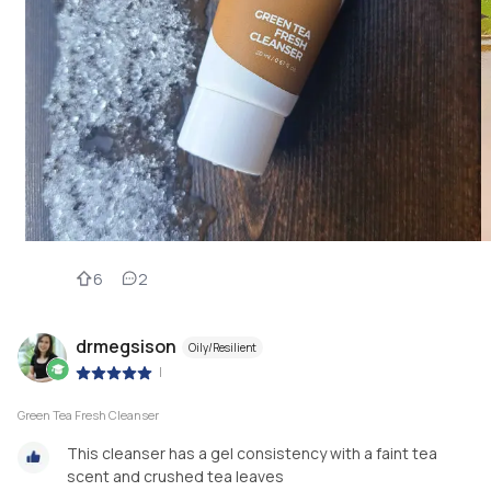
6
2
drmegsison
Oily/Resilient
|
Green Tea Fresh Cleanser
This cleanser has a gel consistency with a faint tea
scent and crushed tea leaves