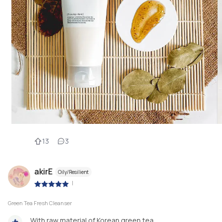
13
3
akirE
Oily/Resilient
|
Green Tea Fresh Cleanser
With raw material of Korean green tea