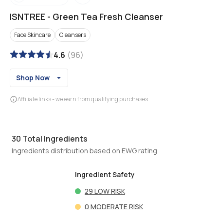
ISNTREE
-
Green Tea Fresh Cleanser
Face Skincare
Cleansers
4.6
(
96
)
Shop Now
Affiliate links - we earn from qualifying purchases
30
Total Ingredients
Ingredients distribution based on EWG rating
Ingredient Safety
29
LOW RISK
0
MODERATE RISK