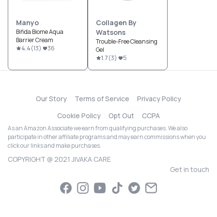
Manyo
Collagen By
Bifida Biome Aqua
Watsons
Barrier Cream
Trouble-Free Cleansing
4.4
(
13
)
36
Gel
1.7
(
3
)
5
Our Story
Terms of Service
Privacy Policy
Cookie Policy
Opt Out
CCPA
As an Amazon Associate we earn from qualifying purchases. We also
participate in other affiliate programs and may earn commissions when you
click our links and make purchases.
COPYRIGHT @ 2021 JIVAKA CARE
Get in touch