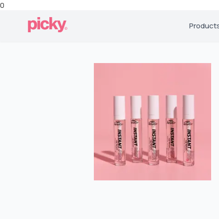
0
Product