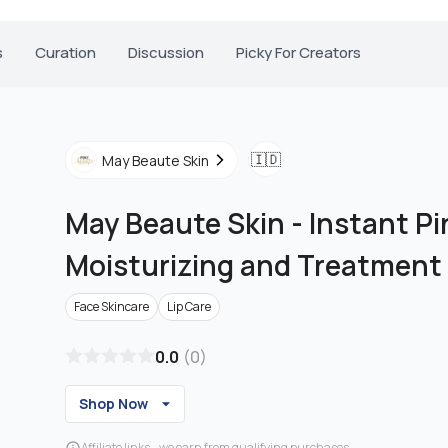
s
Curation
Discussion
Picky For Creators
🇮🇩
May Beaute Skin
May Beaute Skin
-
Instant Pi
Moisturizing and Treatment
Face Skincare
Lip Care
0.0
(
0
)
Shop Now
Affiliate links - we earn from qualifying purchases