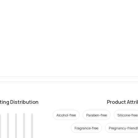
ting Distribution
Product Attr
Alcohol-free
Paraben-free
Silicone-free
Fragrance-free
Pregnancy-friend