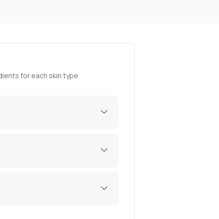
ients for each skin type