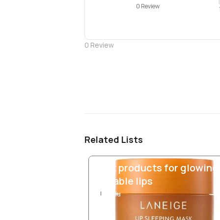
0 Review
0
Review
Related Lists
Best products for glowing
kissable lips
Ixlu
I