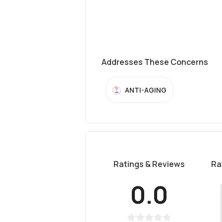
Addresses These Concerns
ANTI-AGING
Ratings & Reviews
Ra
0.0