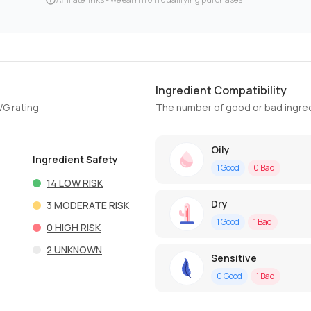
Ingredient Compatibility
WG rating
The number of good or bad ingred
Oily
Ingredient Safety
1
Good
0
Bad
14
LOW RISK
Dry
3
MODERATE RISK
1
Good
1
Bad
0
HIGH RISK
2
UNKNOWN
Sensitive
0
Good
1
Bad