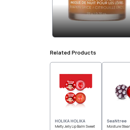
Related Products
HOLIKA HOLIKA
SeaNtree
Melty Jelly Lip Balm Sweet
Moisture Stea