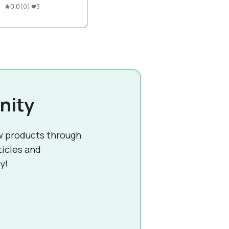
0.0
(
0
)
3
nity
w products through
ticles and
y!