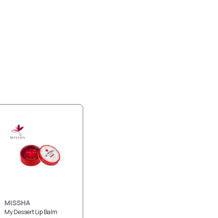
MISSHA
My Dessert Lip Balm