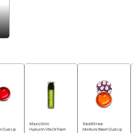
Maxclinic
SeaNtree
m Dual Lip
Hyaluron Vita Oil Foam
Moisture Steam Dual Lip