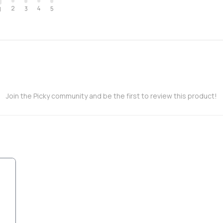
2
4
3
5
1
Join the Picky community and be the first to review this product!
,