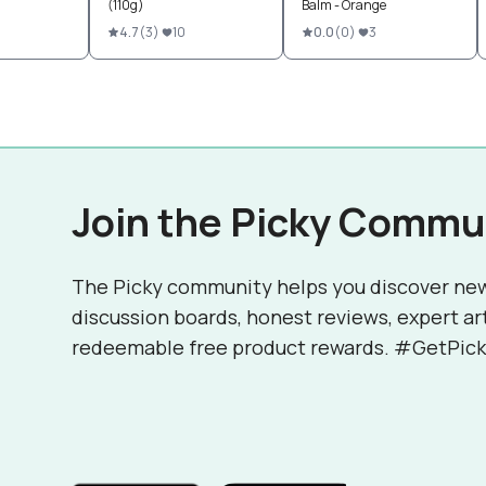
(110g)
Balm - Orange
4.7
(
3
)
10
0.0
(
0
)
3
Join the Picky Commu
The Picky community helps you discover ne
discussion boards, honest reviews, expert ar
redeemable free product rewards. #GetPick