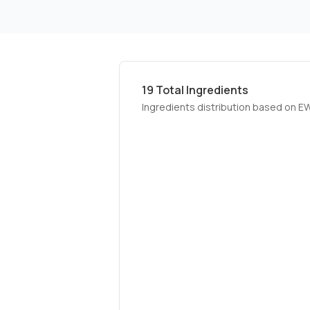
19
Total Ingredients
Ingredients distribution based on E