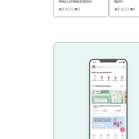
Peko Limited Edition
Balm
5.0
(
2
)
5
5.0
(
2
)
6