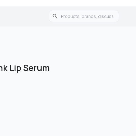
nk Lip Serum