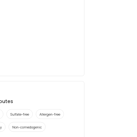
ibutes
Sulfate-free
Allergen-free
ly
Non-comedogenic