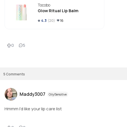
Tocobo
Glow Ritual Lip Balm
4.3
(
20
)
16
0
5
5
Comments
Maddy3007
Oily/Sensitive
Hmmm I’d like your lip care list