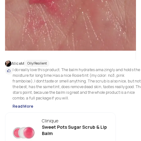
AliceM
Oily/Resilient
I do really love this product. The balm hydrates amazingly and holds the 
moisture for long time.Has a nice Rosie tint (my color: no3, pink 
framboise), I dont taste or smell anything. The scrub is also nice, but not 
the best, has the same tint, does remove dead skin, tastes really good. The
stars point, because the balm is great and the whole product is a nice 
combo, a full package if you will.
Read More
Clinique
Sweet Pots Sugar Scrub & Lip
Balm