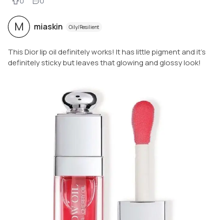
0
0
M
miaskin
Oily/Resilient
This Dior lip oil definitely works! It has little pigment and it’s
definitely sticky but leaves that glowing and glossy look!