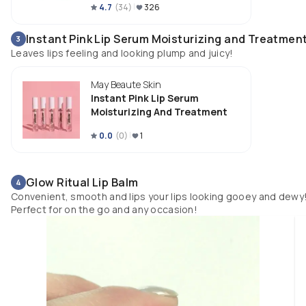
4.7
(
34
)
326
Instant Pink Lip Serum Moisturizing and Treatmen
3
Leaves lips feeling and looking plump and juicy!
May Beaute Skin
Instant Pink Lip Serum
Moisturizing And Treatment
0.0
(
0
)
1
Glow Ritual Lip Balm
4
Convenient, smooth and lips your lips looking gooey and dewy
Perfect for on the go and any occasion!