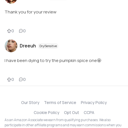
Thank you for your review
0
0
Dreeuh
Dry/Sensitive
I have been dying to try the pumpkin spice one🤩
0
0
Our Story
Terms of Service
Privacy Policy
Cookie Policy
Opt Out
CCPA
As an Amazon Associate we earn from qualifying purchases. We also
participate in other affiliate programs and may earn commissions when you