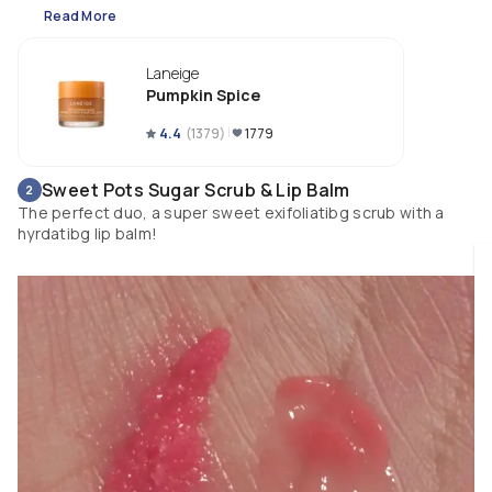
Read More
Laneige
Pumpkin Spice
4.4
(
1379
)
1779
Sweet Pots Sugar Scrub & Lip Balm
2
The perfect duo, a super sweet exifoliatibg scrub with a
hyrdatibg lip balm!