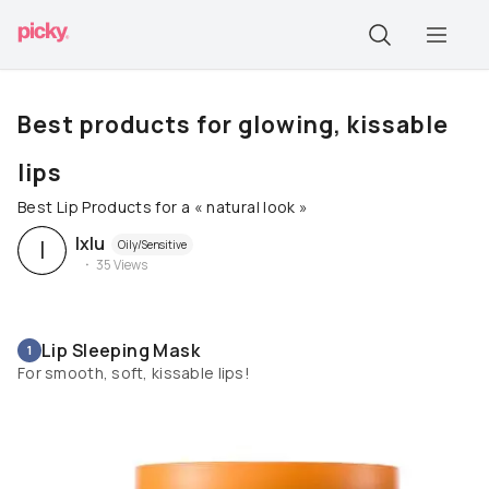
Best products for glowing, kissable
lips
Best Lip Products for a « natural look »
Ixlu
I
Oily/Sensitive
35
Views
Lip Sleeping Mask
1
For smooth, soft, kissable lips!