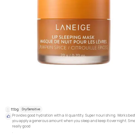
ttbg
Dry/Sensitive
Provides good hydration with a lil quantity. Super nourishing. Works best 
you apply a generous amount when you sleep and keep it overnight. Smel
really good 

.