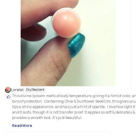
Lorelei
Dry/Resilient
This divine lip balm melts at body temperature, giving it a hint of color, an
tons of protection.  Containing Olive & Sunflower Seed Oils, this gives your
lips a shiny appearance, and has just a hint of sparkle.  I love how light it i
and it lasts, though it is not transfer proof. It applies so soft & delicately & 
Read More