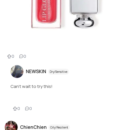
0
0
NEWSKIN
Dry/Sensitive
Can’t wait to try this!
0
0
ChienChien
Oily/Resilient