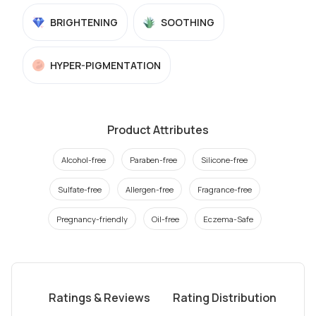
BRIGHTENING
SOOTHING
HYPER-PIGMENTATION
Product Attributes
Alcohol-free
Paraben-free
Silicone-free
Sulfate-free
Allergen-free
Fragrance-free
Pregnancy-friendly
Oil-free
Eczema-Safe
Ratings & Reviews
Rating Distribution