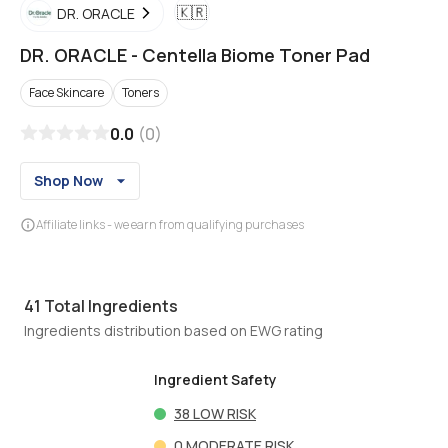
🇰🇷
DR. ORACLE
DR. ORACLE
-
Centella Biome Toner Pad
Face Skincare
Toners
0.0
(
0
)
Shop Now
Affiliate links - we earn from qualifying purchases
41
Total Ingredients
Ingredients distribution based on EWG rating
Ingredient Safety
38
LOW RISK
0
MODERATE RISK