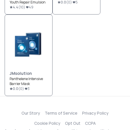
Youth Repair Emulsion
0.0
(
0
)
5
4.4
(
10
)
49
JMsolution
Panthelene Intensive
Barrier Mask
0.0
(
0
)
3
Our Story
Terms of Service
Privacy Policy
Cookie Policy
Opt Out
CCPA