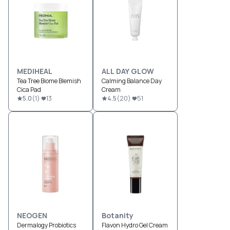
MEDIHEAL
ALL DAY GLOW
Tea Tree Biome Blemish
Calming Balance Day
Cica Pad
Cream
5.0
(
1
)
13
4.5
(
20
)
51
NEOGEN
Botanity
Dermalogy Probiotics
Flavon Hydro Gel Cream