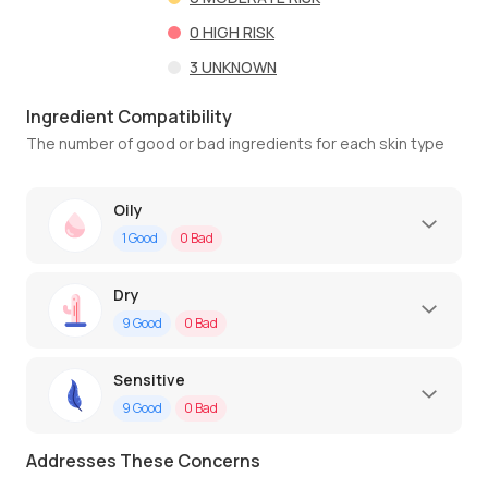
0
HIGH RISK
3
UNKNOWN
Ingredient Compatibility
The number of good or bad ingredients for each skin type
Oily
1
Good
0
Bad
Dry
9
Good
0
Bad
Sensitive
9
Good
0
Bad
Addresses These Concerns