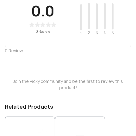
0.0
0 Review
2
4
3
5
1
0
Review
Join the Picky community and be the first to review this
product!
Related Products