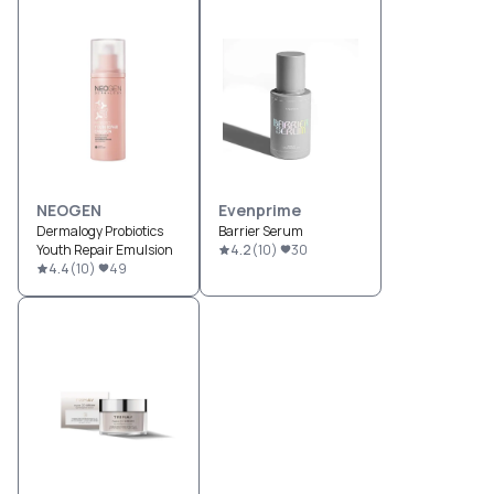
NEOGEN
Evenprime
Dermalogy Probiotics
Barrier Serum
Youth Repair Emulsion
4.2
(
10
)
30
4.4
(
10
)
49