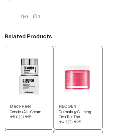
0
0
Related Products
Medi-Peel
NEOGEN
Cencica Alla Cream
Dermalogy Calming
5.0
(
2
)
15
Cica Tree Pad
4.7
(
3
)
25