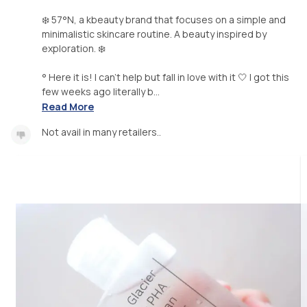
❄️ 57°N, a kbeauty brand that focuses on a simple and
minimalistic skincare routine. A beauty inspired by
exploration. ❄️
° Here it is! I can't help but fall in love with it 🤍 I got this
few weeks ago literally b...
Read More
Not avail in many retailers..