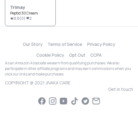
Trimay
Peptid 30 Cream
0.0
(
0
)
2
Our Story
Terms of Service
Privacy Policy
Cookie Policy
Opt Out
CCPA
As an Amazon Associate we earn from qualifying purchases. We also
participate in other affiliate programs and may earn commissions when you
click our links and make purchases.
COPYRIGHT @ 2021 JIVAKA CARE
Get in touch