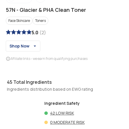
57N
-
Glacier & PHA Clean Toner
Face Skincare
Toners
5.0
(
2
)
Shop Now
Affiliate links - we earn from qualifying purchases
45
Total Ingredients
Ingredients distribution based on EWG rating
Ingredient Safety
42
LOW RISK
0
MODERATE RISK