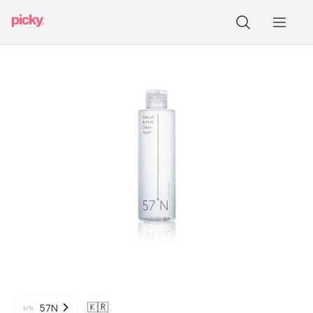
🇰🇷
57N