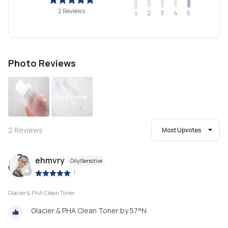
2 Reviews
2
4
3
5
1
Photo Reviews
See more
2
Reviews
Most Upvotes
ehmvry
Oily/Sensitive
|
Glacier & PHA Clean Toner
Glacier & PHA Clean Toner by 57°N