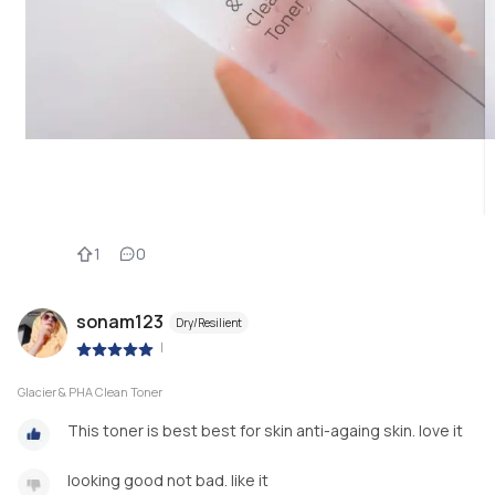
1
0
sonam123
Dry/Resilient
|
Glacier & PHA Clean Toner
This toner is best best for skin anti-againg skin. love it
looking good not bad. like it