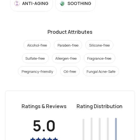
ANTI-AGING
SOOTHING
Product Attributes
Alcohol-free
Paraben-free
Silicone-free
Sulfate-free
Allergen-free
Fragrance-free
Pregnancy-friendly
Oil-free
Fungal Acne-Safe
Ratings & Reviews
Rating Distribution
5.0