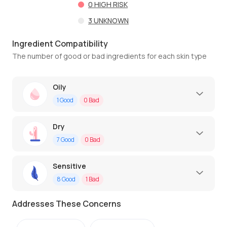
0
HIGH RISK
3
UNKNOWN
Ingredient Compatibility
The number of good or bad ingredients for each skin type
Oily
1
Good
0
Bad
Dry
7
Good
0
Bad
Sensitive
8
Good
1
Bad
Addresses These Concerns