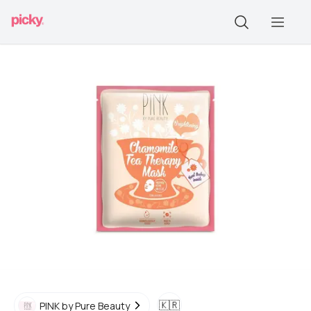
🇰🇷
PINK by Pure Beauty