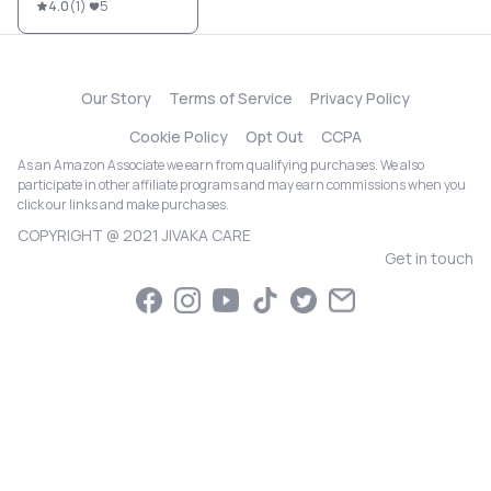
4.0
(
1
)
5
Our Story
Terms of Service
Privacy Policy
Cookie Policy
Opt Out
CCPA
As an Amazon Associate we earn from qualifying purchases. We also
participate in other affiliate programs and may earn commissions when you
click our links and make purchases.
COPYRIGHT @ 2021 JIVAKA CARE
Get in touch