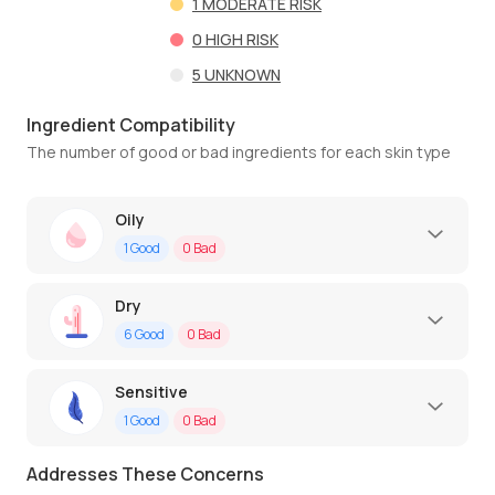
1
MODERATE RISK
0
HIGH RISK
5
UNKNOWN
Ingredient Compatibility
The number of good or bad ingredients for each skin type
Oily
1
Good
0
Bad
Dry
6
Good
0
Bad
Sensitive
1
Good
0
Bad
Addresses These Concerns