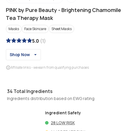
PINK by Pure Beauty
-
Brightening Chamomile
Tea Therapy Mask
Masks
Face Skincare
Sheet Masks
5.0
(
1
)
Shop Now
Affiliate links - we earn from qualifying purchases
34
Total Ingredients
Ingredients distribution based on EWG rating
Ingredient Safety
28
LOW RISK