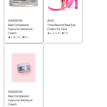
HANSKIN
AHC
Real Complexion
Time Rewind Real Eye
Hyaluron Moisture
Cream For Face
Cream
4.4
(
48
)
173
4.8
(
20
)
64
HANSKIN
Real Complexion
Hyaluron Moisture
Cream