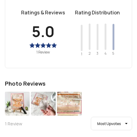
Ratings & Reviews
Rating Distribution
5.0
1 Review
2
4
3
5
1
Photo Reviews
See more
1
Review
Most Upvotes