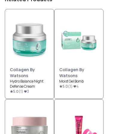
Collagen By
Collagen By
Watsons
Watsons
Hydro Balance Night
Moist Gel Bomb
Defense Cream
5.0
(
1
)
4
5.0
(
1
)
3