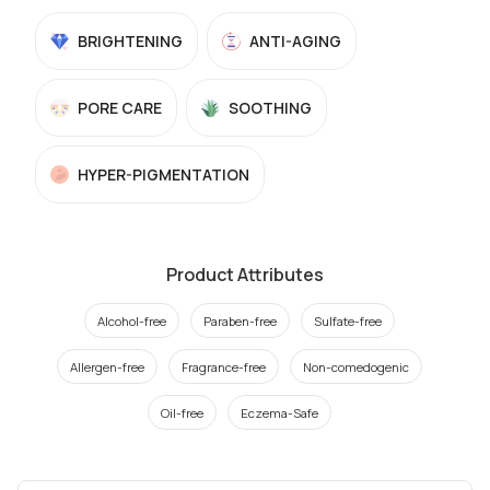
BRIGHTENING
ANTI-AGING
PORE CARE
SOOTHING
HYPER-PIGMENTATION
Product Attributes
Alcohol-free
Paraben-free
Sulfate-free
Allergen-free
Fragrance-free
Non-comedogenic
Oil-free
Eczema-Safe