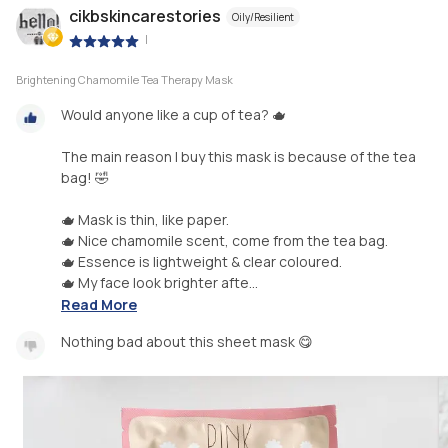
cikbskincarestories
Oily/Resilient
|
Brightening Chamomile Tea Therapy Mask
Would anyone like a cup of tea? 🫖
The main reason I buy this mask is because of the tea
bag! 🤣
🫖 Mask is thin, like paper.
🫖 Nice chamomile scent, come from the tea bag.
🫖 Essence is lightweight & clear coloured.
🫖 My face look brighter afte...
Read More
Nothing bad about this sheet mask 😋