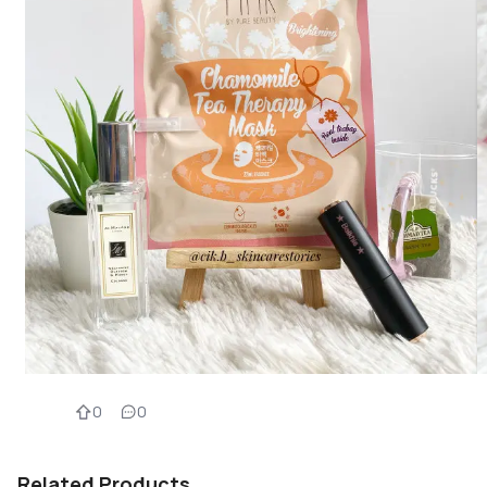
0
0
Related Products