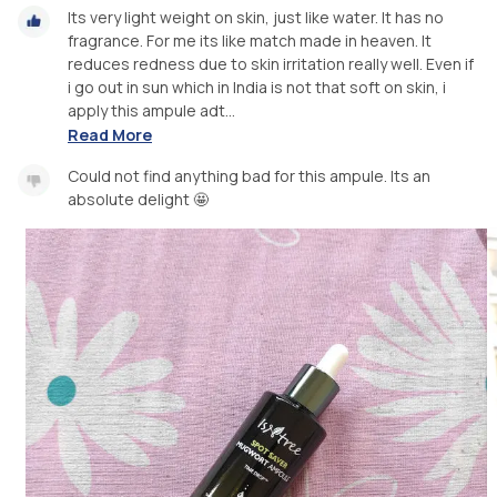
Its very light weight on skin, just like water. It has no
fragrance. For me its like match made in heaven. It
reduces redness due to skin irritation really well. Even if
i go out in sun which in India is not that soft on skin, i
apply this ampule adt...
Read More
Could not find anything bad for this ampule. Its an
absolute delight 🤩