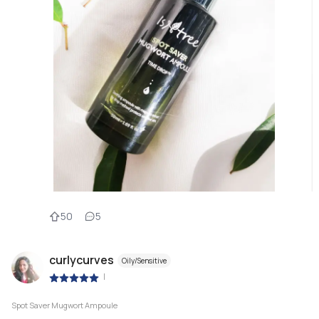
50
5
curlycurves
Oily/Sensitive
|
Spot Saver Mugwort Ampoule