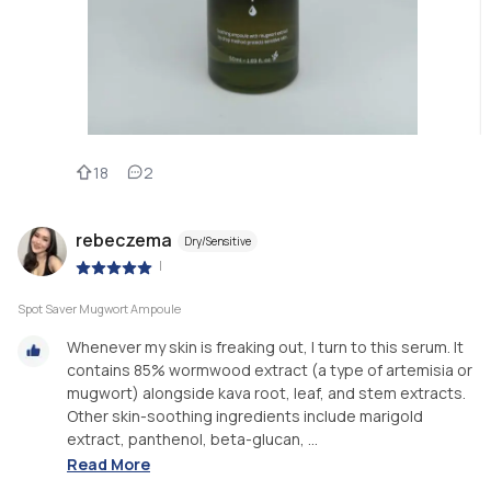
18
2
rebeczema
Dry/Sensitive
|
Spot Saver Mugwort Ampoule
Whenever my skin is freaking out, I turn to this serum. It
contains 85% wormwood extract (a type of artemisia or
mugwort) alongside kava root, leaf, and stem extracts.
Other skin-soothing ingredients include marigold
extract, panthenol, beta-glucan, ...
Read More