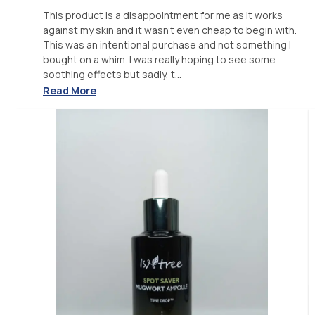
This product is a disappointment for me as it works
against my skin and it wasn't even cheap to begin with.
This was an intentional purchase and not something I
bought on a whim. I was really hoping to see some
soothing effects but sadly, t...
Read More