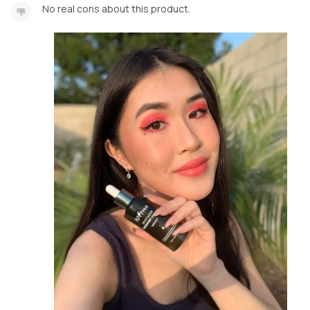
No real cons about this product.