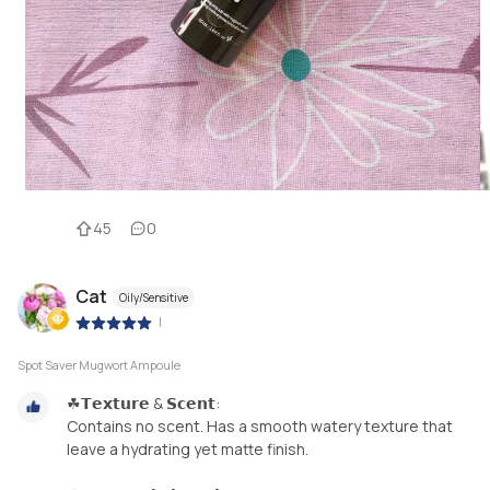
45
0
Cat
Oily/Sensitive
|
Spot Saver Mugwort Ampoule
☘𝗧𝗲𝘅𝘁𝘂𝗿𝗲 & 𝗦𝗰𝗲𝗻𝘁:
Contains no scent. Has a smooth watery texture that
leave a hydrating yet matte finish.