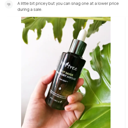
A little bit pricey but you can snag one at a lower price
during a sale.