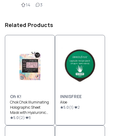
14
3
Related Products
Oh K!
INNISFREE
Chok Chok Illuminating
Aloe
Holographic Sheet
5.0
(
1
)
2
Mask with Hyaluronic
Acid and Citrus Oils
5.0
(
2
)
8