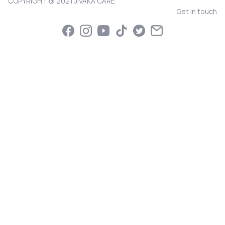
COPYRIGHT @ 2021 JIVAKA CARE
Get in touch