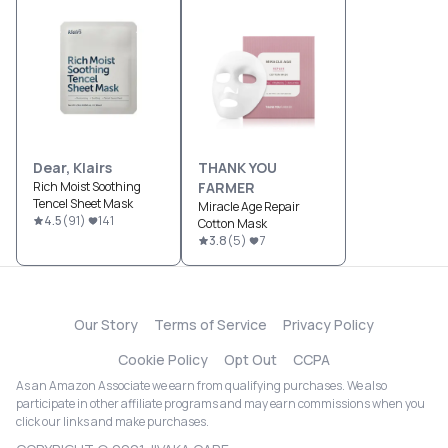
Dear, Klairs
THANK YOU
Rich Moist Soothing
FARMER
Tencel Sheet Mask
Miracle Age Repair
4.5
(
91
)
141
Cotton Mask
3.8
(
5
)
7
Our Story
Terms of Service
Privacy Policy
Cookie Policy
Opt Out
CCPA
As an Amazon Associate we earn from qualifying purchases. We also
participate in other affiliate programs and may earn commissions when you
click our links and make purchases.