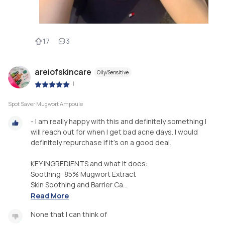
17
3
areiofskincare
Oily/Sensitive
|
Spot Saver Mugwort Ampoule
- I am really happy with this and definitely something I
will reach out for when I get bad acne days. I would
definitely repurchase if it’s on a good deal.
KEY INGREDIENTS and what it does:
Soothing: 85% Mugwort Extract
Skin Soothing and Barrier Ca...
Read More
None that I can think of