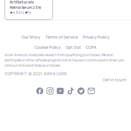
ArtNaturals
Retinol Serum 2.5%
4.0
(
4
)
14
Our Story
Terms of Service
Privacy Policy
Cookie Policy
Opt Out
CCPA
As an Amazon Associate we earn from qualifying purchases. We also
participate in other affiliate programs and may earn commissions when you
click our links and make purchases.
COPYRIGHT @ 2021 JIVAKA CARE
Get in touch