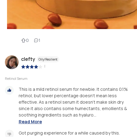
0
1
clefty
Oily/Resilient
|
Retinol Serum
This is a mild retinol serum for newbie. It contains 0.1%
retinol, but lower percentage doesn’t mean less
effective. As a retinol serum it doesn’t make skin dry
since it also contains some humectants, emollients &
soothing ingredients such as hyaluro...
Read More
Got purging experience for a while caused by this.