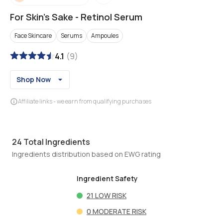
For Skin's Sake
-
Retinol Serum
Face Skincare
Serums
Ampoules
4.1
(
9
)
Shop Now
Affiliate links - we earn from qualifying purchases
24
Total Ingredients
Ingredients distribution based on EWG rating
Ingredient Safety
21
LOW RISK
0
MODERATE RISK