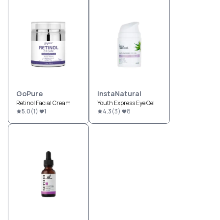
GoPure
InstaNatural
Retinol Facial Cream
Youth Express Eye Gel
5.0
(
1
)
1
4.3
(
3
)
8