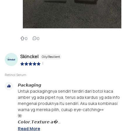
0
0
Skinckel
Oily/Resilient
|
Retinol Serum
𝙋𝙖𝙘𝙠𝙖𝙜𝙞𝙣𝙜
Untuk packagingnya sendiri terdiri dari botol kaca
amber yg ada pipet nya, terus ada kardus yg ada info
mengenai produknya itu sendiri. Aku suka kombinasi
warna yg mereka pilih, cukup eye-catching👀
🌺
𝘾𝙤𝙡𝙤𝙧,𝙏𝙚𝙭𝙩𝙪𝙧𝙚 𝙖�...
Read More