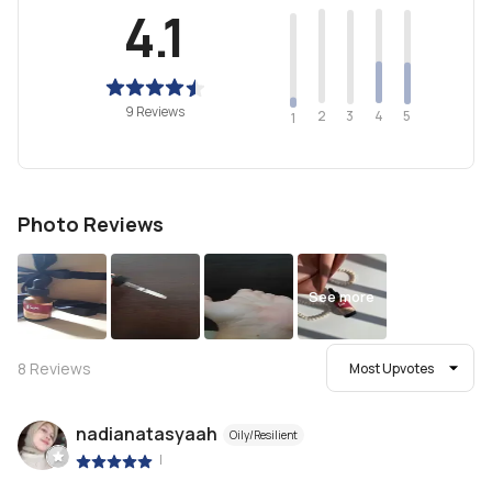
4.1
9 Reviews
2
4
3
5
1
Photo Reviews
See more
8
Reviews
Most Upvotes
nadianatasyaah
Oily/Resilient
|