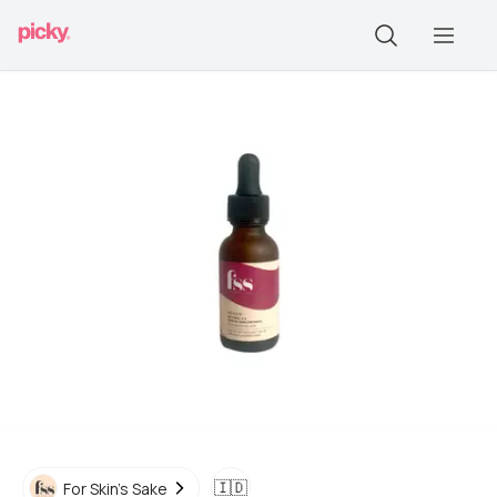
🇮🇩
For Skin's Sake