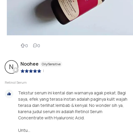
0
0
Noohee
Oily/Sensitive
N
|
Retinol Serum
Tekstur serum ini kental dan warnanya agak pekat. Bagi
saya, efek yang terasa instan adalah paginya kulit wajah
terasa dan terlihat lembab & kenyal. No wonder sih ya,
karena judul serum ini adalah Retinol Serum
Concentrate with Hyaluronic Acid.
Untu...