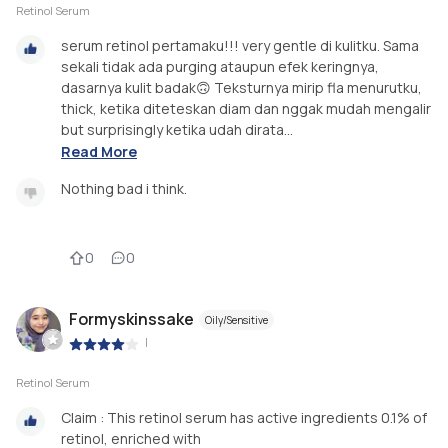
Retinol Serum
serum retinol pertamaku!!! very gentle di kulitku. Sama
sekali tidak ada purging ataupun efek keringnya,
dasarnya kulit badak🙃 Teksturnya mirip fla menurutku,
thick, ketika diteteskan diam dan nggak mudah mengalir
but surprisingly ketika udah dirata...
Read More
Nothing bad i think.
0
0
Formyskinssake
Oily/Sensitive
|
Retinol Serum
Claim : This retinol serum has active ingredients 0.1% of
retinol, enriched with