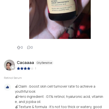
0
0
Cacaaaa
Oily/Sensitive
|
Retinol Serum
🍎Claim : boost skin cell turnover rate to achieve a
youthful look
🍎Hero ingredient : 0.1% retinol, hyaluronic acid, vitamin
e, and jojoba oil.
🍎Texture & formula : It's not too thick or watery, good