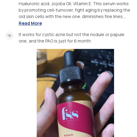
Hyaluronic acid, Jojoba Oil, Vitamin E. This serum works
by promoting cell-turnover, fight aging by replacing the
old skin cells with the new one. diminishes fine lines,...
Read More
It works for cystic acne but not the nodule or papule
one, and the PAO is just for 6 month