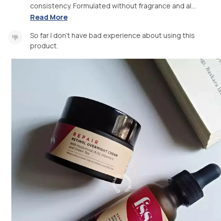
consistency. Formulated without fragrance and al...
Read More
So far I don't have bad experience about using this
product.