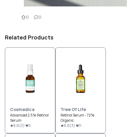
0
0
Related Products
Cosmedica
Tree Of Life
Advanced 2.5% Retinol
Retinol Serum - 72%
Serum
Organic
5.0
(
3
)
5
5.0
(
3
)
11