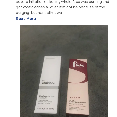
severe irritation). Like, my whole face was burning and I
got cystic acnes all over. It might be because of the
purging, but honestly it wa...
Read More