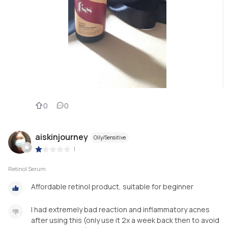
0
0
aiskinjourney
Oily/Sensitive
|
Retinol Serum
Affordable retinol product, suitable for beginner
I had extremely bad reaction and inflammatory acnes
after using this (only use it 2x a week back then to avoid