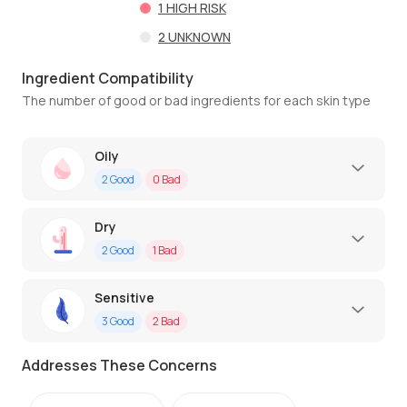
1
HIGH RISK
2
UNKNOWN
Ingredient Compatibility
The number of good or bad ingredients for each skin type
Oily
2
Good
0
Bad
Dry
2
Good
1
Bad
Sensitive
3
Good
2
Bad
Addresses These Concerns