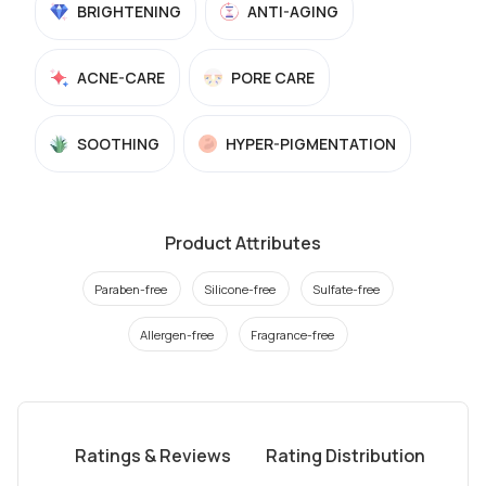
BRIGHTENING
ANTI-AGING
ACNE-CARE
PORE CARE
SOOTHING
HYPER-PIGMENTATION
Product Attributes
Paraben-free
Silicone-free
Sulfate-free
Allergen-free
Fragrance-free
Ratings & Reviews
Rating Distribution