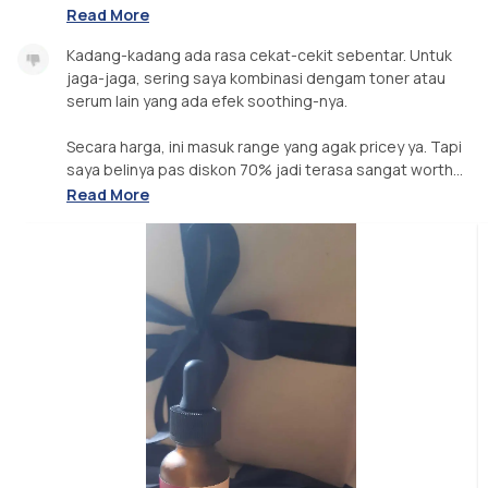
Read More
Kadang-kadang ada rasa cekat-cekit sebentar. Untuk
jaga-jaga, sering saya kombinasi dengam toner atau
serum lain yang ada efek soothing-nya.
Secara harga, ini masuk range yang agak pricey ya. Tapi
saya belinya pas diskon 70% jadi terasa sangat worth...
Read More