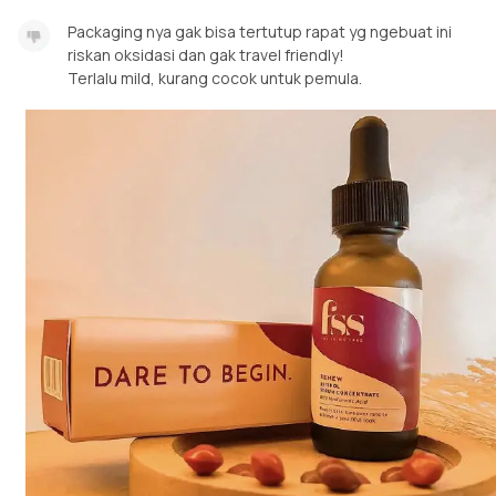
Packaging nya gak bisa tertutup rapat yg ngebuat ini
riskan oksidasi dan gak travel friendly!
Terlalu mild, kurang cocok untuk pemula.