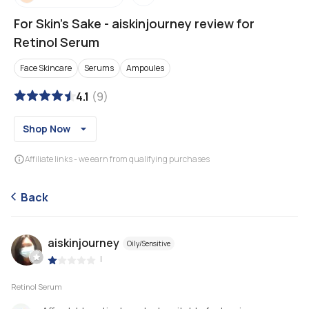
For Skin's Sake
-
aiskinjourney review for
Retinol Serum
Face Skincare
Serums
Ampoules
4.1
(
9
)
Shop Now
Affiliate links - we earn from qualifying purchases
Back
aiskinjourney
Oily/Sensitive
|
Retinol Serum