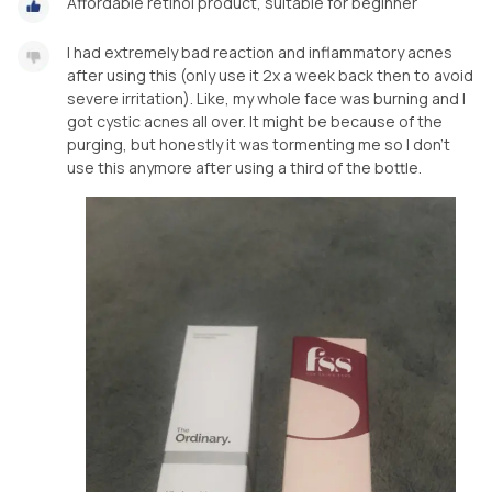
Affordable retinol product, suitable for beginner
I had extremely bad reaction and inflammatory acnes
after using this (only use it 2x a week back then to avoid
severe irritation). Like, my whole face was burning and I
got cystic acnes all over. It might be because of the
purging, but honestly it was tormenting me so I don’t
use this anymore after using a third of the bottle.