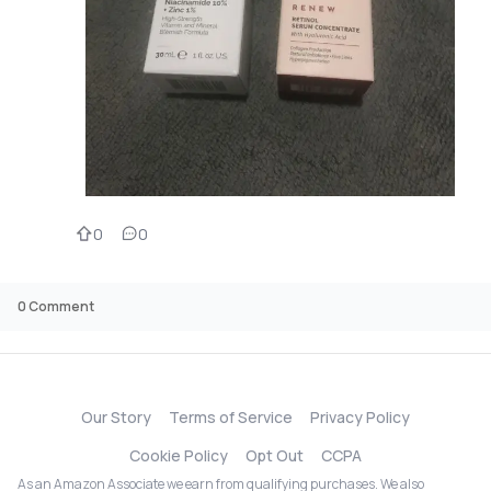
0
0
0
Comment
Our Story
Terms of Service
Privacy Policy
Cookie Policy
Opt Out
CCPA
As an Amazon Associate we earn from qualifying purchases. We also