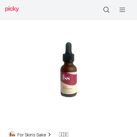
🇮🇩
For Skin's Sake