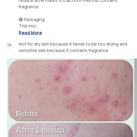
reduce acne marks. It's alcohol-free but contains
fragrance.
🔵 Packaging
This moi...
Read More
Not for dry skin because it tends to be too drying and
sensitive skin because it contains fragrance.