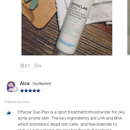
27
4
Alca
Oily/Resilient
|
Effaclar Duo Plus
Effaclar Duo Plus is a spot treatment/moisturizer for oily,
acne-prone skin. The key ingredients are LHA and BHA,
which exfoliates dead skin cells, and Niacinamide to