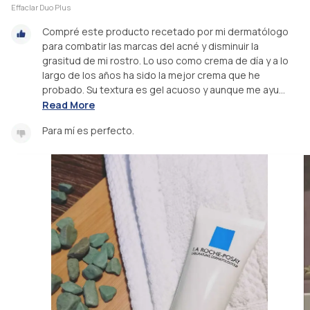
Effaclar Duo Plus
Compré este producto recetado por mi dermatólogo
para combatir las marcas del acné y disminuir la
grasitud de mi rostro. Lo uso como crema de día y a lo
largo de los años ha sido la mejor crema que he
probado. Su textura es gel acuoso y aunque me ayu...
Read More
Para mí es perfecto.