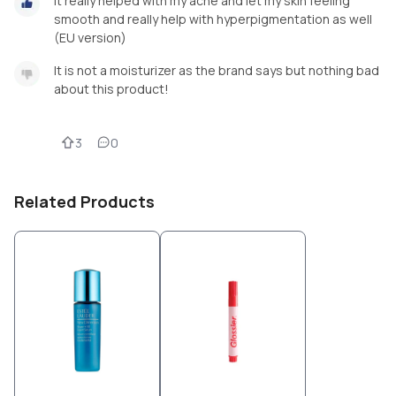
It really helped with my acne and let my skin feeling
smooth and really help with hyperpigmentation as well
(EU version)
It is not a moisturizer as the brand says but nothing bad
about this product!
3
0
Related Products