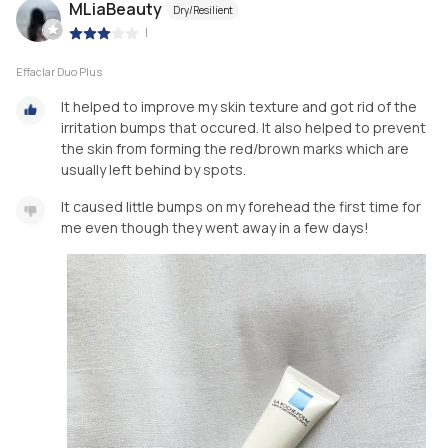
MLiaBeauty
Dry/Resilient
|
Effaclar Duo Plus
It helped to improve my skin texture and got rid of the
irritation bumps that occured. It also helped to prevent
the skin from forming the red/brown marks which are
usually left behind by spots.
It caused little bumps on my forehead the first time for
me even though they went away in a few days!