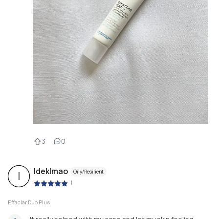
3
0
Ideklmao
Oily/Resilient
I
|
Effaclar Duo Plus