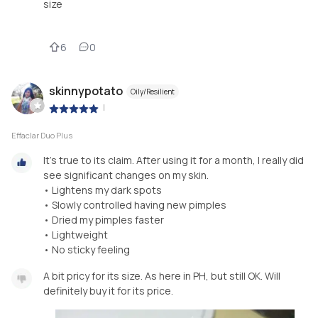
size
6
0
skinnypotato
Oily/Resilient
|
Effaclar Duo Plus
It's true to its claim. After using it for a month, I really did
see significant changes on my skin.
• Lightens my dark spots
• Slowly controlled having new pimples
• Dried my pimples faster
• Lightweight
• No sticky feeling
A bit pricy for its size. As here in PH, but still OK. Will
definitely buy it for its price.