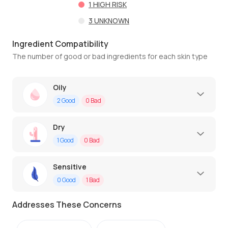
1
HIGH RISK
3
UNKNOWN
Ingredient Compatibility
The number of good or bad ingredients for each skin type
Oily
2
Good
0
Bad
Dry
1
Good
0
Bad
Sensitive
0
Good
1
Bad
Addresses These Concerns