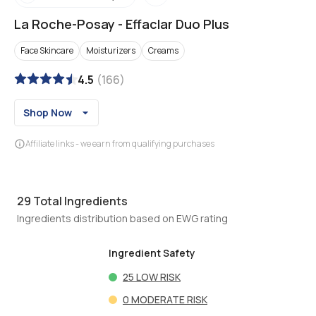
La Roche-Posay
-
Effaclar Duo Plus
Face Skincare
Moisturizers
Creams
4.5
(
166
)
Shop Now
Affiliate links - we earn from qualifying purchases
29
Total Ingredients
Ingredients distribution based on EWG rating
Ingredient Safety
25
LOW RISK
0
MODERATE RISK