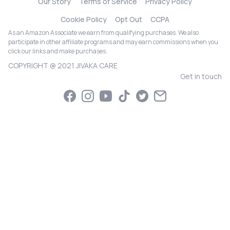
Our Story
Terms of Service
Privacy Policy
Cookie Policy
Opt Out
CCPA
As an Amazon Associate we earn from qualifying purchases. We also
participate in other affiliate programs and may earn commissions when you
click our links and make purchases.
COPYRIGHT @ 2021 JIVAKA CARE
Get in touch