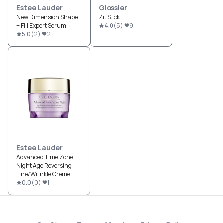
Estee Lauder
Glossier
New Dimension Shape
Zit Stick
+ Fill Expert Serum
4.0
(
5
)
9
5.0
(
2
)
2
Estee Lauder
Advanced Time Zone
Night Age Reversing
Line/Wrinkle Creme
0.0
(
0
)
1