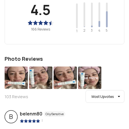
4.5
166 Reviews
2
4
3
5
1
Photo Reviews
See more
103
Reviews
Most Upvotes
belenm80
Oily/Sensitive
B
|