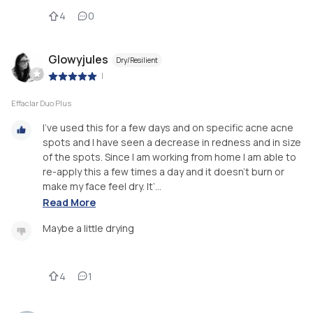
4
0
Glowyjules
Dry/Resilient
|
Effaclar Duo Plus
I’ve used this for a few days and on specific acne acne
spots and I have seen a decrease in redness and in size
of the spots. Since I am working from home I am able to
re-apply this a few times a day and it doesn’t burn or
make my face feel dry. It’...
Read More
Maybe a little drying
4
1