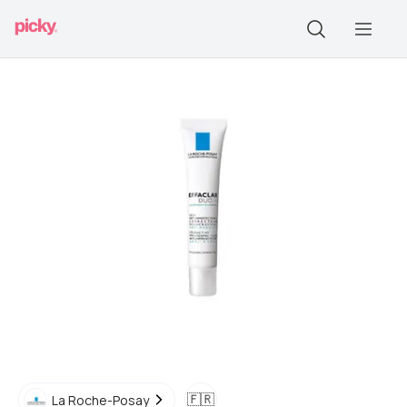
🇫🇷
La Roche-Posay