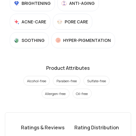
BRIGHTENING
ANTI-AGING
ACNE-CARE
PORE CARE
SOOTHING
HYPER-PIGMENTATION
Product Attributes
Alcohol-free
Paraben-free
Sulfate-free
Allergen-free
Oil-free
Ratings & Reviews
Rating Distribution