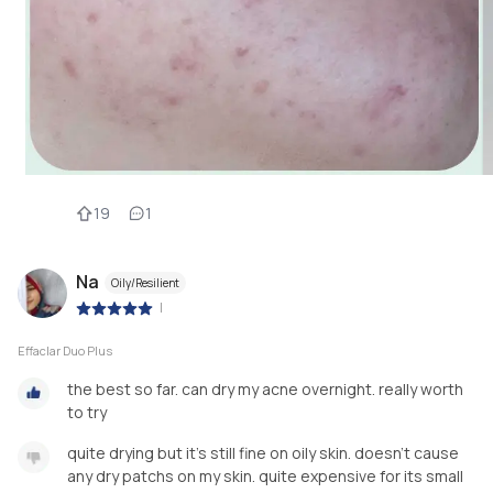
19
1
Na
Oily/Resilient
|
Effaclar Duo Plus
the best so far. can dry my acne overnight. really worth
to try
quite drying but it's still fine on oily skin. doesn't cause
any dry patchs on my skin. quite expensive for its small