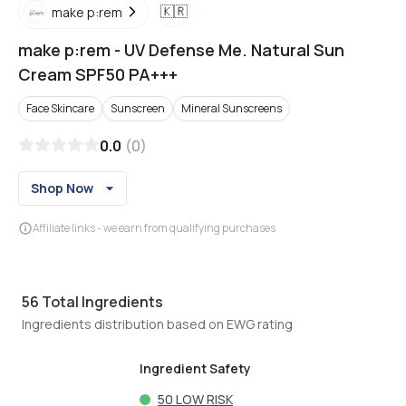
🇰🇷
make p:rem
make p:rem
-
UV Defense Me. Natural Sun
Cream SPF50 PA+++
Face Skincare
Sunscreen
Mineral Sunscreens
0.0
(
0
)
Shop Now
Affiliate links - we earn from qualifying purchases
56
Total Ingredients
Ingredients distribution based on EWG rating
Ingredient Safety
50
LOW RISK