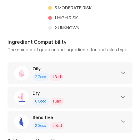
3
MODERATE RISK
1
HIGH RISK
2
UNKNOWN
Ingredient Compatibility
The number of good or bad ingredients for each skin type
Oily
2
Good
1
Bad
Dry
6
Good
1
Bad
Sensitive
2
Good
2
Bad