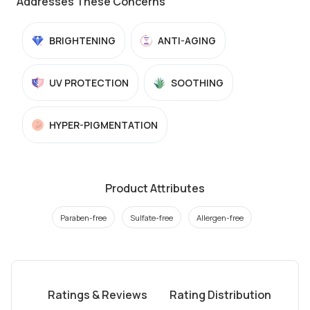
Addresses These Concerns
BRIGHTENING
ANTI-AGING
UV PROTECTION
SOOTHING
HYPER-PIGMENTATION
Product Attributes
Paraben-free
Sulfate-free
Allergen-free
Ratings & Reviews
Rating Distribution