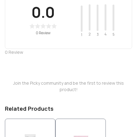
0.0
0 Review
2
4
3
5
1
0
Review
Join the Picky community and be the first to review this
product!
Related Products