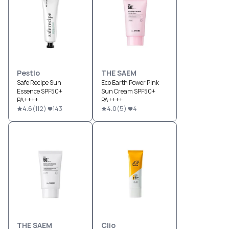
Pestlo
THE SAEM
Safe Recipe Sun
Eco Earth Power Pink
Essence SPF50+
Sun Cream SPF50+
PA++++
PA++++
4.6
(
112
)
143
4.0
(
5
)
4
THE SAEM
Clio