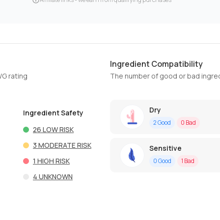
Ingredient Compatibility
WG rating
The number of good or bad ingred
Dry
Ingredient Safety
2
Good
0
Bad
26
LOW RISK
3
MODERATE RISK
Sensitive
1
HIGH RISK
0
Good
1
Bad
4
UNKNOWN