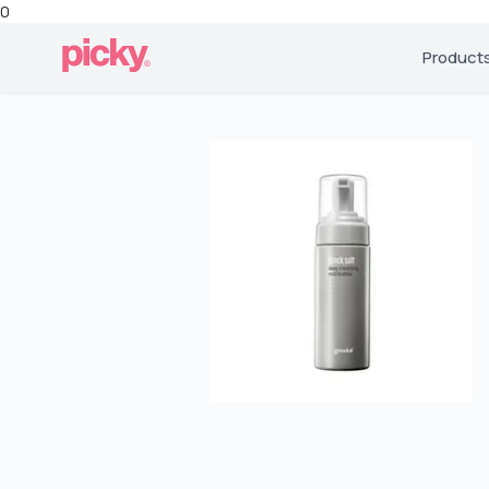
0
Product