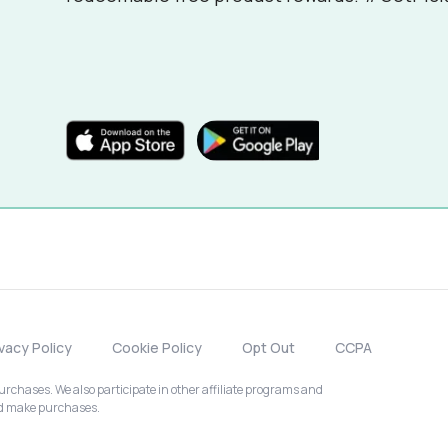
ivacy Policy
Cookie Policy
Opt Out
CCPA
chases. We also participate in other affiliate programs and
nd make purchases.