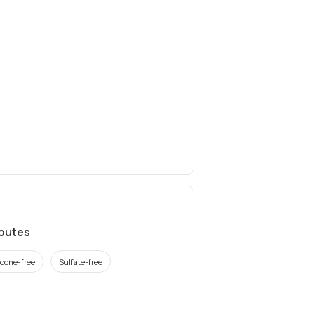
ibutes
icone-free
Sulfate-free