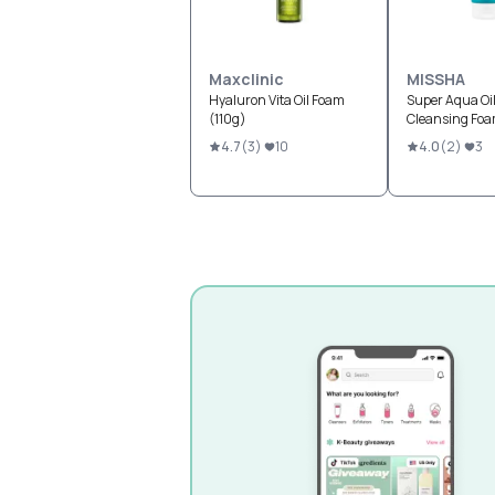
Maxclinic
MISSHA
Hyaluron Vita Oil Foam
Super Aqua Oil
(110g)
Cleansing Fo
4.7
(
3
)
10
4.0
(
2
)
3