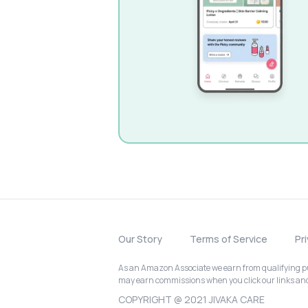
Our Story
Terms of Service
Pr
As an Amazon Associate we earn from qualifying pur
may earn commissions when you click our links a
COPYRIGHT @ 2021 JIVAKA CARE