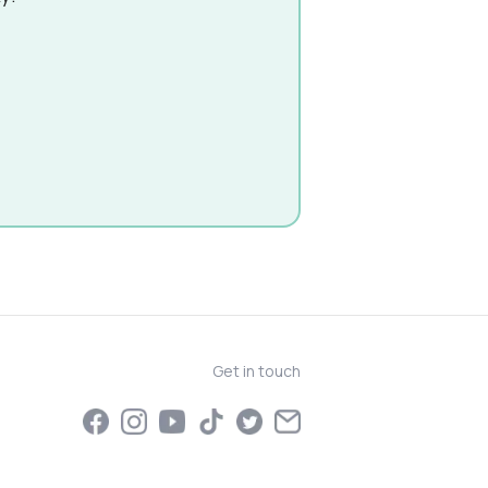
Get in touch