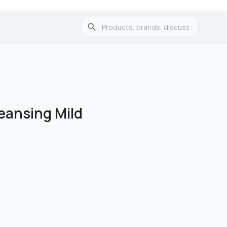
eansing Mild