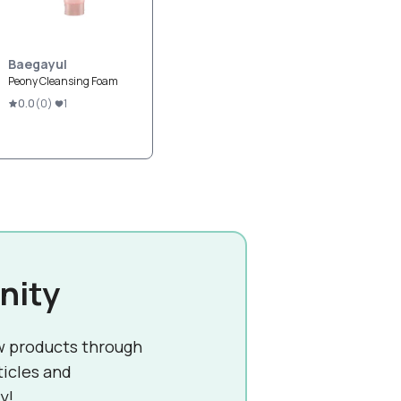
Baegayul
Peony Cleansing Foam
0.0
(
0
)
1
nity
w products through
ticles and
y!