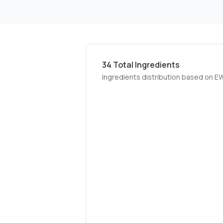
34
Total Ingredients
Ingredients distribution based on E