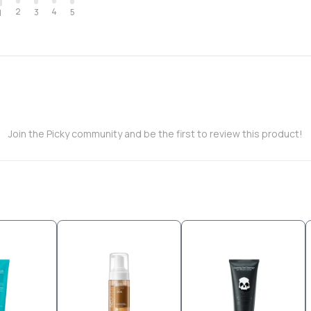
2
4
3
5
1
Join the Picky community and be the first to review this product!