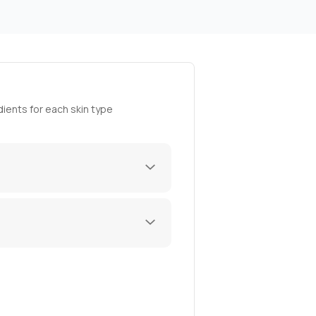
ients for each skin type