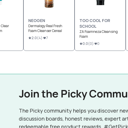
NEOGEN
TOO COOL FOR
 Clear
Dermalogy Real Fresh
SCHOOL
am
Foam Cleanser Cereal
ZA Foamneza Cleansing
Foam
2.0
(
4
)
7
0.0
(
0
)
0
Join the Picky Commu
The Picky community helps you discover ne
discussion boards, honest reviews, expert ar
redeemable free product rewards. #GetPick