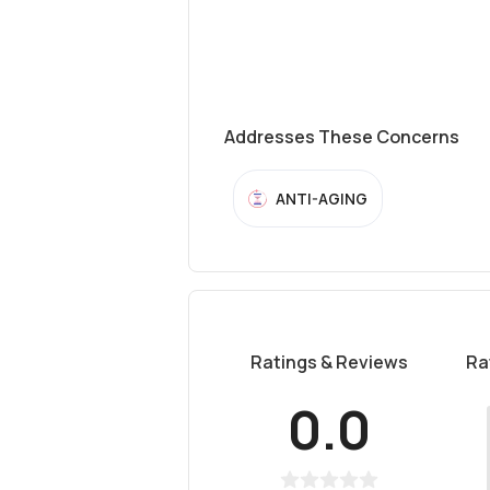
Addresses These Concerns
ANTI-AGING
Ratings & Reviews
Ra
0.0