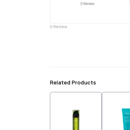
0 Review
0
Review
Related Products