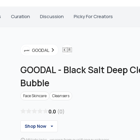
s
Curation
Discussion
Picky For Creators
🇰🇷
GOODAL
GOODAL
-
Black Salt Deep Cl
Bubble
Face Skincare
Cleansers
0.0
(
0
)
Shop Now
Affiliate links - we earn from qualifying purchases