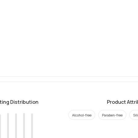
ting Distribution
Product Attr
Alcohol-free
Paraben-free
Sil