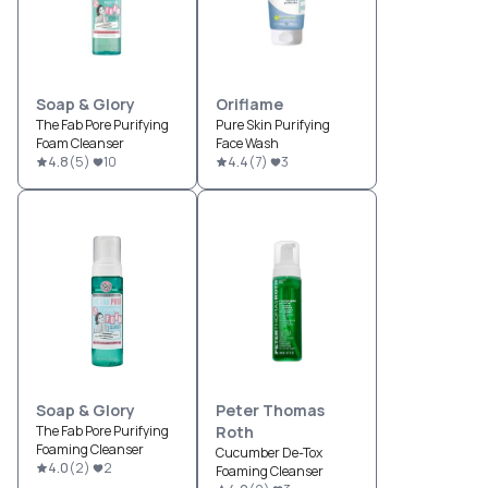
Soap & Glory
Oriflame
The Fab Pore Purifying
Pure Skin Purifying
Foam Cleanser
Face Wash
4.8
(
5
)
10
4.4
(
7
)
3
Soap & Glory
Peter Thomas
The Fab Pore Purifying
Roth
Foaming Cleanser
Cucumber De-Tox
4.0
(
2
)
2
Foaming Cleanser