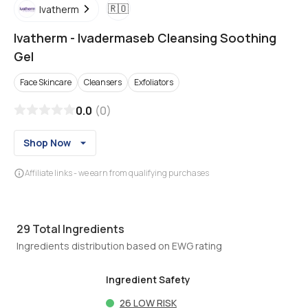
🇷🇴
Ivatherm
Ivatherm
-
Ivadermaseb Cleansing Soothing
Gel
Face Skincare
Cleansers
Exfoliators
0.0
(
0
)
Shop Now
Affiliate links - we earn from qualifying purchases
29
Total Ingredients
Ingredients distribution based on EWG rating
Ingredient Safety
26
LOW RISK