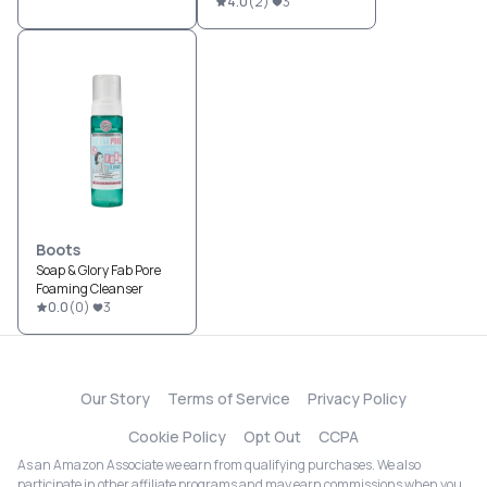
4.0
(
2
)
3
Boots
Soap & Glory Fab Pore
Foaming Cleanser
0.0
(
0
)
3
Our Story
Terms of Service
Privacy Policy
Cookie Policy
Opt Out
CCPA
As an Amazon Associate we earn from qualifying purchases. We also
participate in other affiliate programs and may earn commissions when you