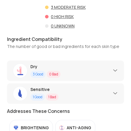
3
MODERATE RISK
0
HIGH RISK
0
UNKNOWN
Ingredient Compatibility
The number of good or bad ingredients for each skin type
Dry
3
Good
0
Bad
Sensitive
1
Good
1
Bad
Addresses These Concerns
BRIGHTENING
ANTI-AGING