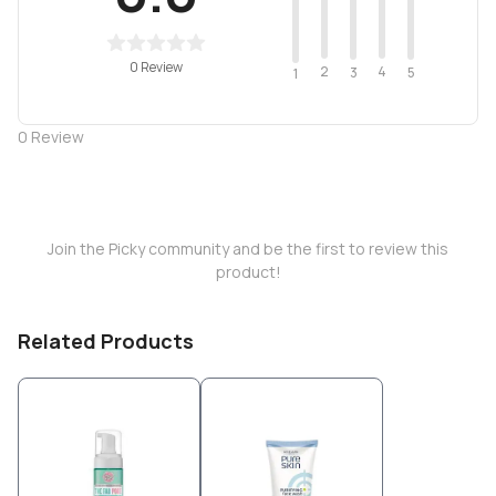
0 Review
2
4
3
5
1
0
Review
Join the Picky community and be the first to review this
product!
Related Products