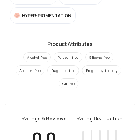
HYPER-PIGMENTATION
Product Attributes
Alcohol-free
Paraben-free
Silicone-free
Allergen-free
Fragrance-free
Pregnancy-friendly
Oil-free
Ratings & Reviews
Rating Distribution
0.0