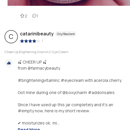
2
1
catarinibeauty
Oily/Resilient
C
|
Cheer Up Brightening Viramin C Eye Cream
🍒 CHEER UP 🍒
from @farmacybeauty
#brighteningvitaminc #eyecream with acerola cherry.
Got mine during one of @boxycharm #addonsales
Since I have used up this jar completely and it's an
#empty now, here is my short review:
✔ moisturizes ok; mi...
Read More