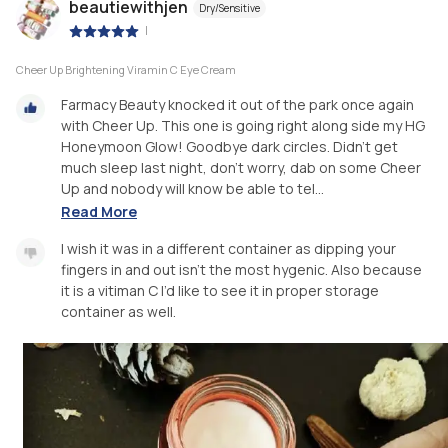
beautiewithjen
Dry/Sensitive
|
Cheer Up Brightening Viramin C Eye Cream
Farmacy Beauty knocked it out of the park once again
with Cheer Up. This one is going right along side my HG
Honeymoon Glow! Goodbye dark circles. Didn’t get
much sleep last night, don’t worry, dab on some Cheer
Up and nobody will know be able to tel...
Read More
I wish it was in a different container as dipping your
fingers in and out isn’t the most hygenic. Also because
it is a vitiman C I’d like to see it in proper storage
container as well.