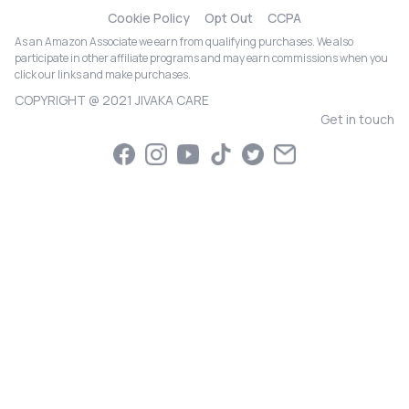
Cookie Policy
Opt Out
CCPA
As an Amazon Associate we earn from qualifying purchases. We also
participate in other affiliate programs and may earn commissions when you
click our links and make purchases.
COPYRIGHT @ 2021 JIVAKA CARE
Get in touch