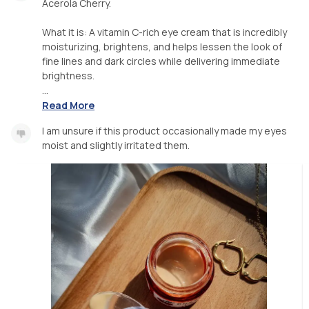
Acerola Cherry.
What it is: A vitamin C-rich eye cream that is incredibly
moisturizing, brightens, and helps lessen the look of
fine lines and dark circles while delivering immediate
brightness.
...
Read More
I am unsure if this product occasionally made my eyes
moist and slightly irritated them.