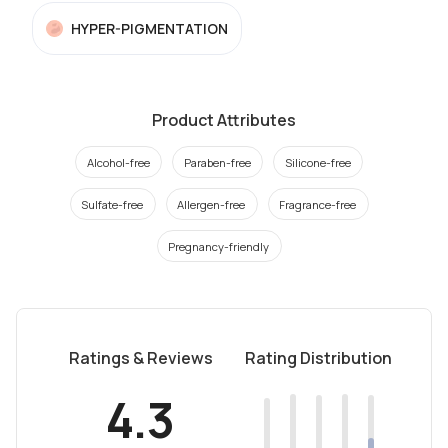
HYPER-PIGMENTATION
Product Attributes
Alcohol-free
Paraben-free
Silicone-free
Sulfate-free
Allergen-free
Fragrance-free
Pregnancy-friendly
Ratings & Reviews
Rating Distribution
4.3