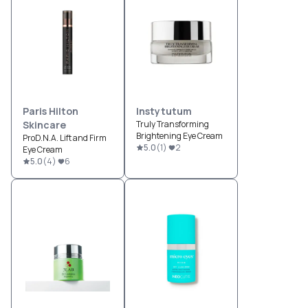
Paris Hilton
Instytutum
Skincare
Truly Transforming
Brightening Eye Cream
ProD.N.A. Lift and Firm
5.0
(
1
)
2
Eye Cream
5.0
(
4
)
6