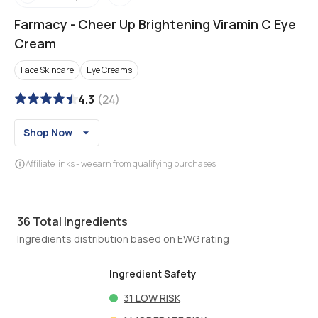
Farmacy
-
Cheer Up Brightening Viramin C Eye
Cream
Face Skincare
Eye Creams
4.3
(
24
)
Shop Now
Affiliate links - we earn from qualifying purchases
36
Total Ingredients
Ingredients distribution based on EWG rating
Ingredient Safety
31
LOW RISK