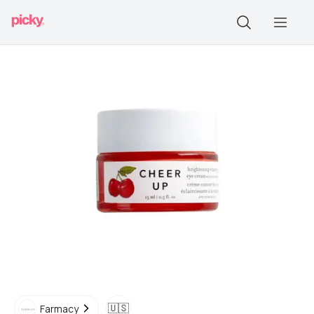
🇺🇸
Farmacy