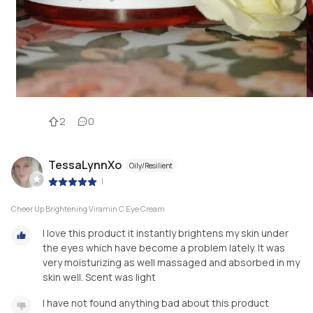
2
0
TessaLynnXo
Oily/Resilient
|
Cheer Up Brightening Viramin C Eye Cream
I love this product it instantly brightens my skin under
the eyes which have become a problem lately. It was
very moisturizing as well massaged and absorbed in my
skin well. Scent was light
I have not found anything bad about this product