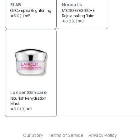
3LAB
Neocutis
Oil Complex Brightening
MICRO EYES RICHE
5.0
(
1
)
5
Rejuvenating Balm
0.0
(
0
)
0
Lancer Skincare
Nourish Rehydration
Mask
0.0
(
0
)
0
Our Story
Terms of Service
Privacy Policy