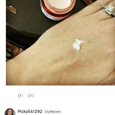
1
0
Picky541292
Dry/Resilient