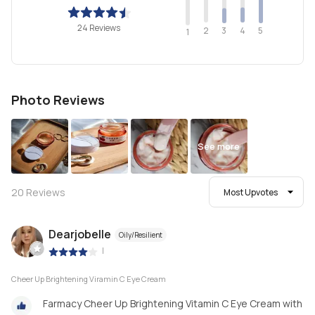
24 Reviews
2
4
3
5
1
Photo Reviews
See more
20
Reviews
Most Upvotes
Dearjobelle
Oily/Resilient
|
Cheer Up Brightening Viramin C Eye Cream
Farmacy Cheer Up Brightening Vitamin C Eye Cream with