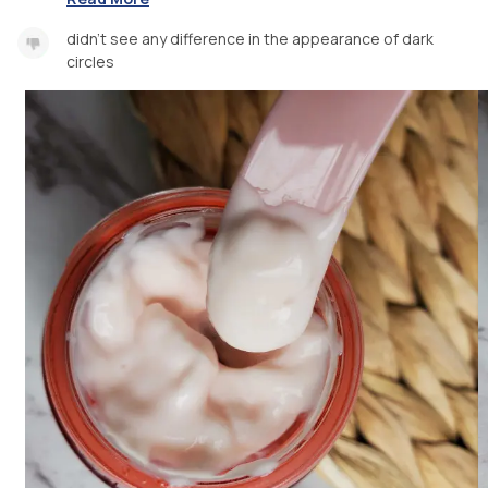
didn't see any difference in the appearance of dark
circles