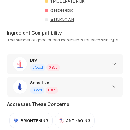
1
MODERATE RISK
0
HIGH RISK
4
UNKNOWN
Ingredient Compatibility
The number of good or bad ingredients for each skin type
Dry
5
Good
0
Bad
Sensitive
1
Good
1
Bad
Addresses These Concerns
BRIGHTENING
ANTI-AGING