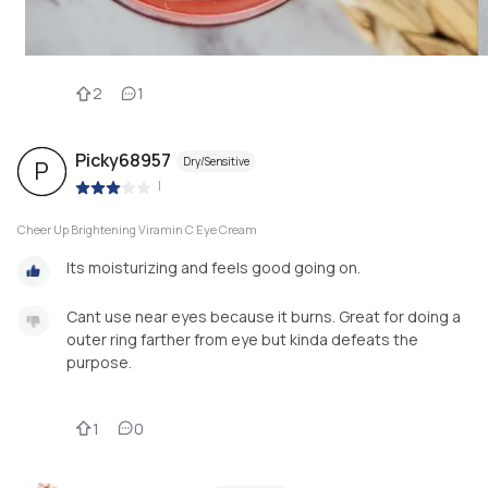
2
1
Picky68957
Dry/Sensitive
P
|
Cheer Up Brightening Viramin C Eye Cream
Its moisturizing and feels good going on.
Cant use near eyes because it burns. Great for doing a
outer ring farther from eye but kinda defeats the
purpose.
1
0