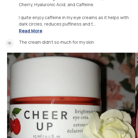
Cherry, Hyaluronic Acid, and Caffeine.
I quite enjoy caffeine in my eye creams as it helps with
dark circles, reduces puffiness and t...
Read More
The cream didn't so much for my skin