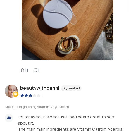
11
1
beautywithdanni
Dry/Resilient
|
Cheer Up Brightening Viramin C Eye Cream
I purchased this because I had heard great things
about it.
The main main ingredients are Vitamin C (from Acerola