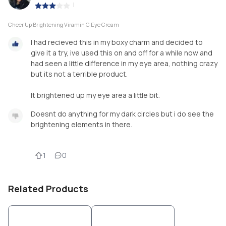
|
Cheer Up Brightening Viramin C Eye Cream
I had recieved this in my boxy charm and decided to
give it a try, ive used this on and off for a while now and
had seen a little difference in my eye area, nothing crazy
but its not a terrible product.
It brightened up my eye area a little bit.
Doesnt do anything for my dark circles but i do see the
brightening elements in there.
1
0
Related Products